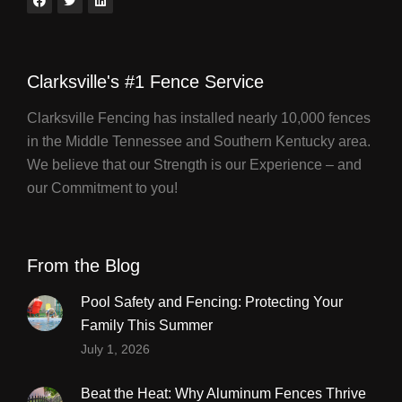
Clarksville's #1 Fence Service
Clarksville Fencing has installed nearly 10,000 fences
in the Middle Tennessee and Southern Kentucky area.
We believe that our Strength is our Experience – and
our Commitment to you!
From the Blog
Pool Safety and Fencing: Protecting Your
Family This Summer
July 1, 2026
Beat the Heat: Why Aluminum Fences Thrive