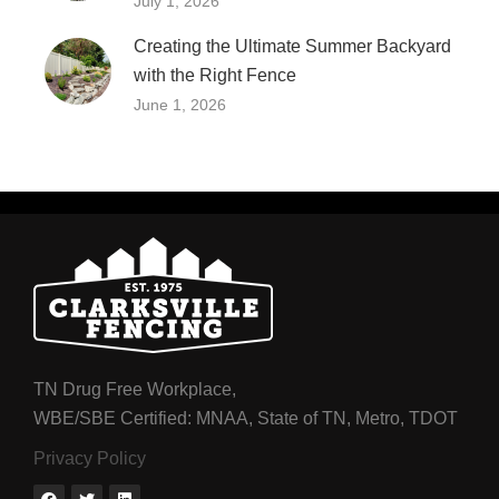
July 1, 2026
Creating the Ultimate Summer Backyard
with the Right Fence
June 1, 2026
TN Drug Free Workplace,
WBE/SBE Certified: MNAA, State of TN, Metro, TDOT
Privacy Policy