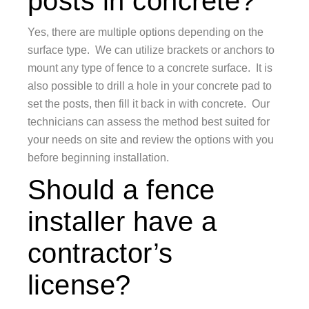
posts in concrete?
Yes, there are multiple options depending on the
surface type. We can utilize brackets or anchors to
mount any type of fence to a concrete surface. It is
also possible to drill a hole in your concrete pad to
set the posts, then fill it back in with concrete. Our
technicians can assess the method best suited for
your needs on site and review the options with you
before beginning installation.
Should a fence
installer have a
contractor’s
license?