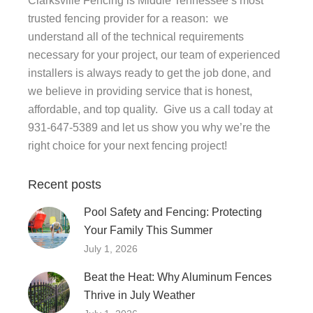
Clarksville Fencing is Middle Tennessee’s most
trusted fencing provider for a reason: we
understand all of the technical requirements
necessary for your project, our team of experienced
installers is always ready to get the job done, and
we believe in providing service that is honest,
affordable, and top quality. Give us a call today at
931-647-5389 and let us show you why we’re the
right choice for your next fencing project!
Recent posts
Pool Safety and Fencing: Protecting
Your Family This Summer
July 1, 2026
Beat the Heat: Why Aluminum Fences
Thrive in July Weather