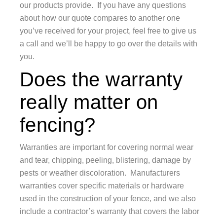
our products provide. If you have any questions
about how our quote compares to another one
you’ve received for your project, feel free to give us
a call and we’ll be happy to go over the details with
you.
Does the warranty
really matter on
fencing?
Warranties are important for covering normal wear
and tear, chipping, peeling, blistering, damage by
pests or weather discoloration. Manufacturers
warranties cover specific materials or hardware
used in the construction of your fence, and we also
include a contractor’s warranty that covers the labor