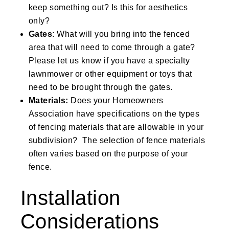
keep something out? Is this for aesthetics
only?
Gates
: What will you bring into the fenced
area that will need to come through a gate?
Please let us know if you have a specialty
lawnmower or other equipment or toys that
need to be brought through the gates.
Materials:
Does your Homeowners
Association have specifications on the types
of fencing materials that are allowable in your
subdivision? The selection of fence materials
often varies based on the purpose of your
fence.
Installation
Considerations