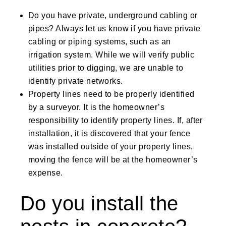
Do you have private, underground cabling or
pipes? Always let us know if you have private
cabling or piping systems, such as an
irrigation system. While we will verify public
utilities prior to digging, we are unable to
identify private networks.
Property lines need to be properly identified
by a surveyor. It is the homeowner’s
responsibility to identify property lines. If, after
installation, it is discovered that your fence
was installed outside of your property lines,
moving the fence will be at the homeowner’s
expense.
Do you install the