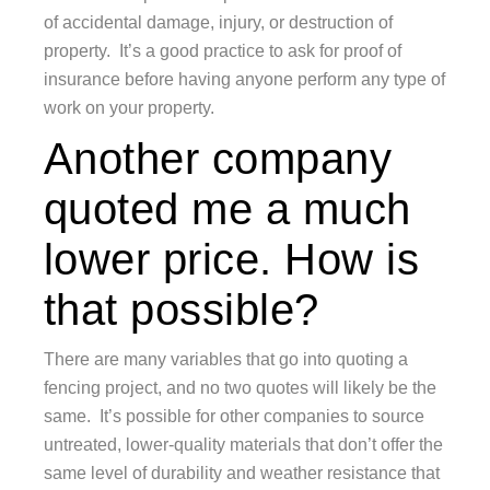
of accidental damage, injury, or destruction of
property. It’s a good practice to ask for proof of
insurance before having anyone perform any type of
work on your property.
Another company
quoted me a much
lower price. How is
that possible?
There are many variables that go into quoting a
fencing project, and no two quotes will likely be the
same. It’s possible for other companies to source
untreated, lower-quality materials that don’t offer the
same level of durability and weather resistance that