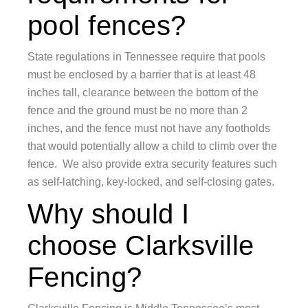
pool fences?
State regulations in Tennessee require that pools
must be enclosed by a barrier that is at least 48
inches tall, clearance between the bottom of the
fence and the ground must be no more than 2
inches, and the fence must not have any footholds
that would potentially allow a child to climb over the
fence. We also provide extra security features such
as self-latching, key-locked, and self-closing gates.
Why should I
choose Clarksville
Fencing?