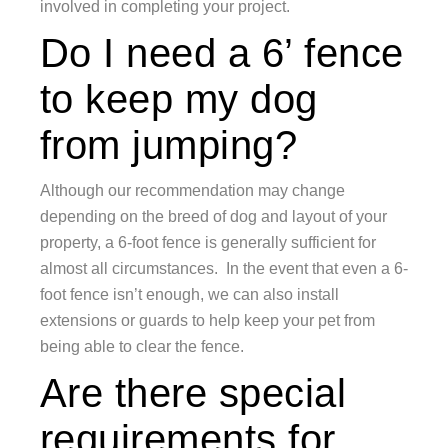
involved in completing your project.
Do I need a 6’ fence
to keep my dog
from jumping?
Although our recommendation may change
depending on the breed of dog and layout of your
property, a 6-foot fence is generally sufficient for
almost all circumstances. In the event that even a 6-
foot fence isn’t enough, we can also install
extensions or guards to help keep your pet from
being able to clear the fence.
Are there special
requirements for