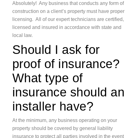
Absolutely! Any business that conducts any form of
construction on a client’s property must have proper
licensing. All of our expert technicians are certified,
licensed and insured in accordance with state and
local law.
Should I ask for
proof of insurance?
What type of
insurance should an
installer have?
At the minimum, any business operating on your
property should be covered by general liability
insurance to protect all parties involved in the event