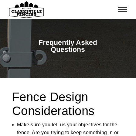
Frequently Asked
Questions
Fence Design
Considerations
Make sure you tell us your objectives for the
fence. Are you trying to keep something in or