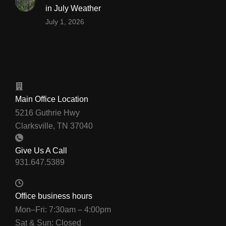
in July Weather
July 1, 2026
Main Office Location
5216 Guthrie Hwy
Clarksville, TN 37040
Give Us A Call
Office business hours
Mon–Fri: 7:30am – 4:00pm
Sat & Sun: Closed