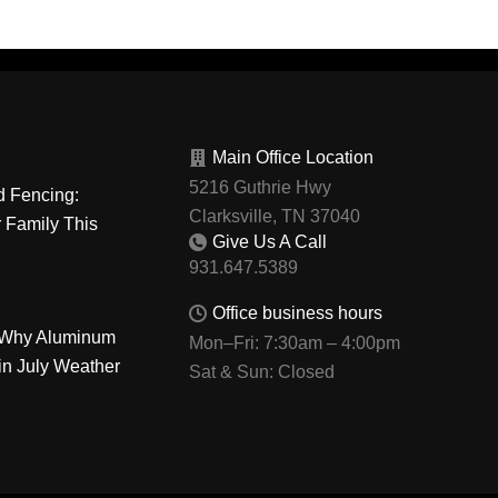
Main Office Location
5216 Guthrie Hwy
d Fencing:
Clarksville, TN 37040
r Family This
Give Us A Call
Office business hours
: Why Aluminum
Mon–Fri: 7:30am – 4:00pm
in July Weather
Sat & Sun: Closed