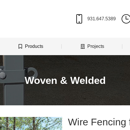
Products
Projects
Woven & Welded
Wire Fencing 