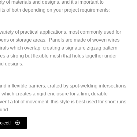
ety of materials and designs, and it’s important to
its of both depending on your project requirements:
a variety of practical applications, most commonly used for
k pens or storage areas. Panels are made of woven wires
pirals which overlap, creating a signature zigzag pattern
ates a strong but flexible mesh that holds together under
id designs.
and inflexible barriers, crafted by spot-welding intersections
s which creates a rigid enclosure for a firm, durable
ent a lot of movement, this style is best used for short runs
ound.
oject!