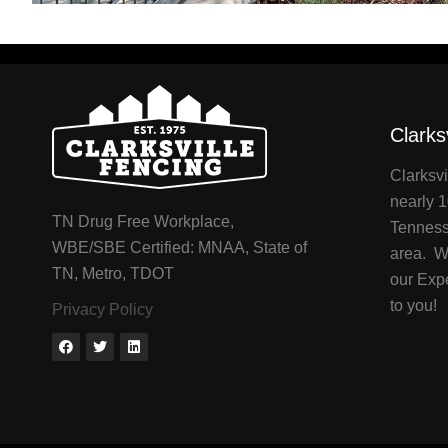
Clarks
Clarksvi
nearly 1
TN Drug Free Workplace,
Tenness
WBE/SBE Certified: MNAA, State of
area. We
TN, Metro, TDOT
our Exp
to you!
Privacy Policy