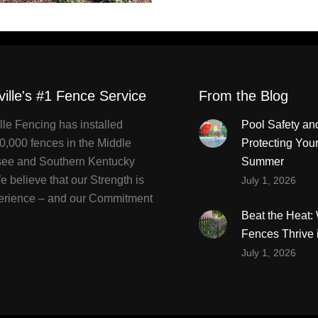
ville's #1 Fence Service
From the Blog
lle Fencing has installed
Pool Safety an
0,000 fences in the Middle
Protecting You
ee and Southern Kentucky
Summer
 believe that our Strength is
July 1, 2026
erience – and our Commitment
Beat the Heat
Fences Thrive 
July 1, 2026