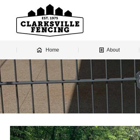
Home
About