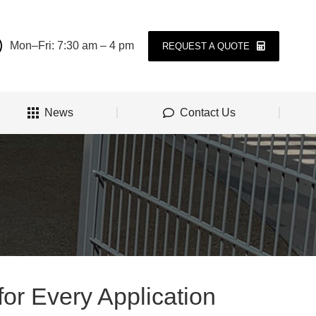
Mon–Fri: 7:30 am – 4 pm
REQUEST A QUOTE
News
Contact Us
for Every Application