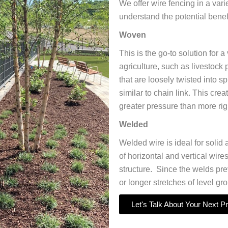
We offer wire fencing in a vari
understand the potential benef
Woven
This is the go-to solution for 
agriculture, such as livestoc
that are loosely twisted into s
similar to chain link. This cre
greater pressure than more rig
Welded
Welded wire is ideal for solid 
of horizontal and vertical wire
structure. Since the welds prev
or longer stretches of level gr
Let's Talk About Your Next Pr