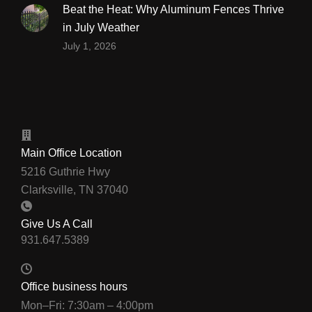
Beat the Heat: Why Aluminum Fences Thrive
in July Weather
July 1, 2026
Main Office Location
5216 Guthrie Hwy
Clarksville, TN 37040
Give Us A Call
Office business hours
Mon–Fri: 7:30am – 4:00pm