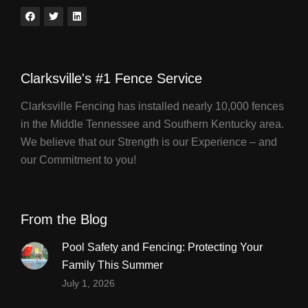
Clarksville's #1 Fence Service
Clarksville Fencing has installed nearly 10,000 fences
in the Middle Tennessee and Southern Kentucky area.
We believe that our Strength is our Experience – and
our Commitment to you!
From the Blog
Pool Safety and Fencing: Protecting Your
Family This Summer
July 1, 2026