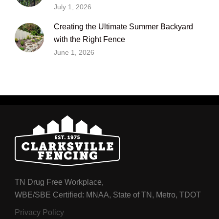
July 1, 2026
Creating the Ultimate Summer Backyard
with the Right Fence
June 1, 2026
TN Drug Free Workplace,
WBE/SBE Certified: MNAA, State of TN, Metro, TDOT
Privacy Policy