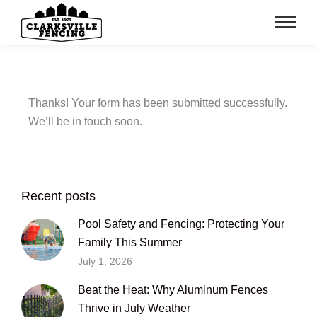
Thanks!
Your
form
has
been
submitted
successfully.
We’ll
be
in
touch
soon.
Recent posts
Pool Safety and Fencing: Protecting Your
Family This Summer
July 1, 2026
Beat the Heat: Why Aluminum Fences
Thrive in July Weather