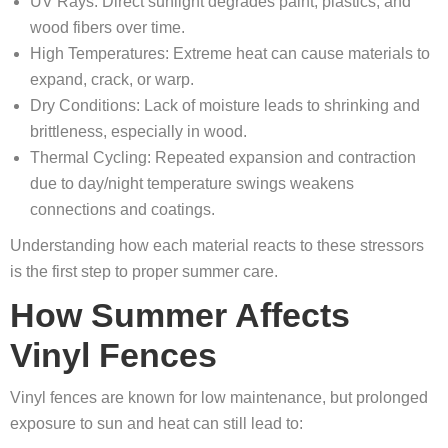
UV Rays: Direct sunlight degrades paint, plastics, and
wood fibers over time.
High Temperatures: Extreme heat can cause materials to
expand, crack, or warp.
Dry Conditions: Lack of moisture leads to shrinking and
brittleness, especially in wood.
Thermal Cycling: Repeated expansion and contraction
due to day/night temperature swings weakens
connections and coatings.
Understanding how each material reacts to these stressors
is the first step to proper summer care.
How Summer Affects
Vinyl Fences
Vinyl fences are known for low maintenance, but prolonged
exposure to sun and heat can still lead to: