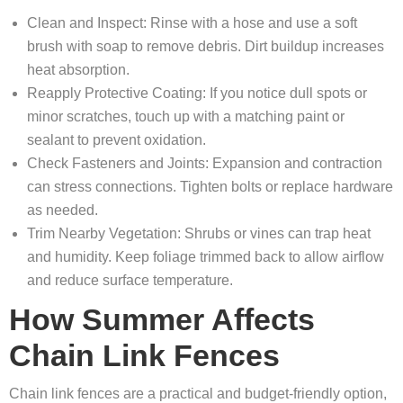
Clean and Inspect: Rinse with a hose and use a soft
brush with soap to remove debris. Dirt buildup increases
heat absorption.
Reapply Protective Coating: If you notice dull spots or
minor scratches, touch up with a matching paint or
sealant to prevent oxidation.
Check Fasteners and Joints: Expansion and contraction
can stress connections. Tighten bolts or replace hardware
as needed.
Trim Nearby Vegetation: Shrubs or vines can trap heat
and humidity. Keep foliage trimmed back to allow airflow
and reduce surface temperature.
How Summer Affects
Chain Link Fences
Chain link fences are a practical and budget-friendly option,