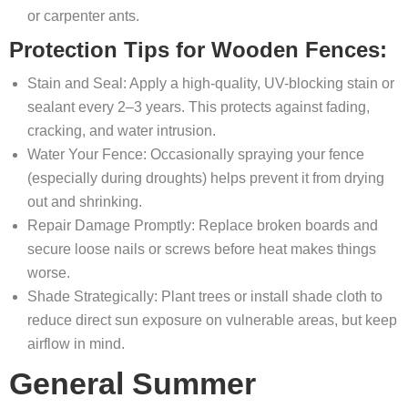
or carpenter ants.
Protection Tips for Wooden Fences:
Stain and Seal: Apply a high-quality, UV-blocking stain or
sealant every 2–3 years. This protects against fading,
cracking, and water intrusion.
Water Your Fence: Occasionally spraying your fence
(especially during droughts) helps prevent it from drying
out and shrinking.
Repair Damage Promptly: Replace broken boards and
secure loose nails or screws before heat makes things
worse.
Shade Strategically: Plant trees or install shade cloth to
reduce direct sun exposure on vulnerable areas, but keep
airflow in mind.
General Summer