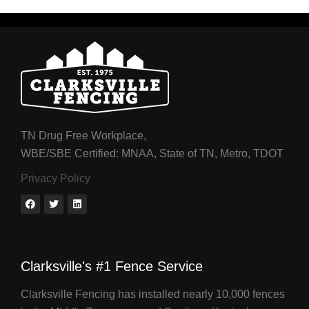
TN Drug Free Workplace,
WBE/SBE Certified: MNAA, State of TN, Metro, TDOT
Privacy Policy
Clarksville's #1 Fence Service
Clarksville Fencing has installed nearly 10,000 fences