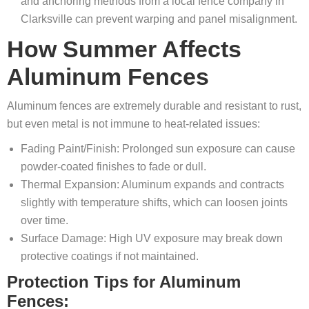
and anchoring methods from a local fence company in
Clarksville can prevent warping and panel misalignment.
How Summer Affects
Aluminum Fences
Aluminum fences are extremely durable and resistant to rust,
but even metal is not immune to heat-related issues:
Fading Paint/Finish: Prolonged sun exposure can cause
powder-coated finishes to fade or dull.
Thermal Expansion: Aluminum expands and contracts
slightly with temperature shifts, which can loosen joints
over time.
Surface Damage: High UV exposure may break down
protective coatings if not maintained.
Protection Tips for Aluminum
Fences: