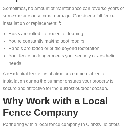
Sometimes, no amount of maintenance can reverse years of
sun exposure or summer damage. Consider a full fence
installation or replacement if:
Posts are rotted, corroded, or leaning
You’re constantly making spot repairs
Panels are faded or brittle beyond restoration
Your fence no longer meets your security or aesthetic
needs
A residential fence installation or commercial fence
installation during the summer ensures your property is
secure and attractive for the busiest outdoor season.
Why Work with a Local
Fence Company
Partnering with a local fence company in Clarksville offers