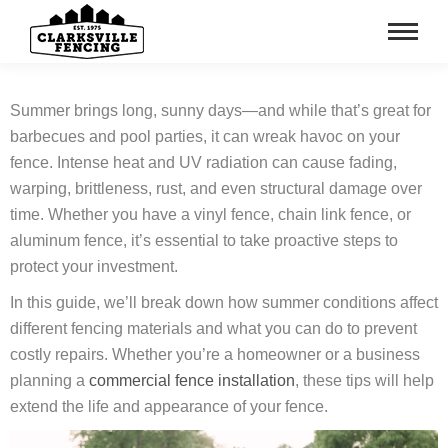
Summer brings long, sunny days—and while that’s great for
barbecues and pool parties, it can wreak havoc on your
fence. Intense heat and UV radiation can cause fading,
warping, brittleness, rust, and even structural damage over
time. Whether you have a vinyl fence, chain link fence, or
aluminum fence, it’s essential to take proactive steps to
protect your investment.
In this guide, we’ll break down how summer conditions affect
different fencing materials and what you can do to prevent
costly repairs. Whether you’re a homeowner or a business
planning a
commercial fence installation
, these tips will help
extend the life and appearance of your fence.