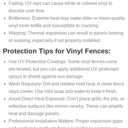
Fading: UV rays can cause white or colored vinyl to
discolor over time.
Brittleness: Extreme heat may make older or lower-quality
vinyl more brittle and susceptible to cracking.
Warping: Thermal expansion can result in panels bowing
or warping, especially if not properly installed.
Protection Tips for Vinyl Fences:
Use UV-Protective Coatings: Some vinyl fences come
pre-treated, but you can apply additional UV protectant
sprays to shield against sun damage.
Wash Regularly: Dirt and mildew hold heat. A clean fence
stays cooler. Use mild soap and water to keep it fresh.
Avoid Direct Heat Exposure: Don’t place grills, fire pits, or
reflective surfaces like mirrors nearby. These can amplify
heat and damage panels.
Professional Installation Matters: Proper expansion gaps