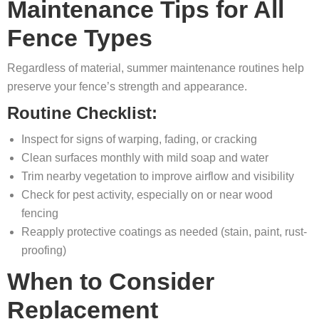
Maintenance Tips for All
Fence Types
Regardless of material, summer maintenance routines help
preserve your fence’s strength and appearance.
Routine Checklist:
Inspect for signs of warping, fading, or cracking
Clean surfaces monthly with mild soap and water
Trim nearby vegetation to improve airflow and visibility
Check for pest activity, especially on or near wood
fencing
Reapply protective coatings as needed (stain, paint, rust-
proofing)
When to Consider
Replacement