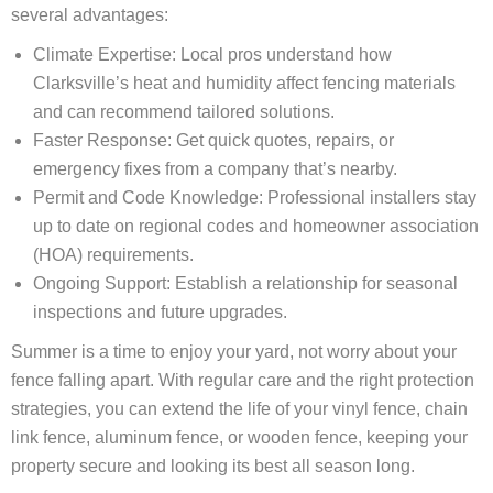
several advantages:
Climate Expertise: Local pros understand how
Clarksville’s heat and humidity affect fencing materials
and can recommend tailored solutions.
Faster Response: Get quick quotes, repairs, or
emergency fixes from a company that’s nearby.
Permit and Code Knowledge: Professional installers stay
up to date on regional codes and homeowner association
(HOA) requirements.
Ongoing Support: Establish a relationship for seasonal
inspections and future upgrades.
Summer is a time to enjoy your yard, not worry about your
fence falling apart. With regular care and the right protection
strategies, you can extend the life of your vinyl fence, chain
link fence, aluminum fence, or wooden fence, keeping your
property secure and looking its best all season long.