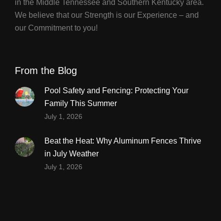
in the Middle Tennessee and Southern Kentucky area.
We believe that our Strength is our Experience – and
our Commitment to you!
From the Blog
Pool Safety and Fencing: Protecting Your
Family This Summer
July 1, 2026
Beat the Heat: Why Aluminum Fences Thrive
in July Weather
July 1, 2026