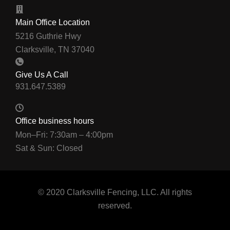
Main Office Location
5216 Guthrie Hwy
Clarksville, TN 37040
Give Us A Call
Office business hours
Mon–Fri: 7:30am – 4:00pm
Sat & Sun: Closed
© 2020 Clarksville Fencing, LLC. All rights
reserved.