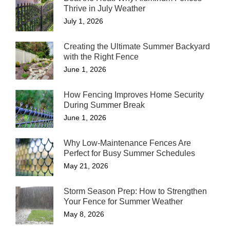
Thrive in July Weather
July 1, 2026
Creating the Ultimate Summer Backyard
with the Right Fence
June 1, 2026
How Fencing Improves Home Security
During Summer Break
June 1, 2026
Why Low-Maintenance Fences Are
Perfect for Busy Summer Schedules
May 21, 2026
Storm Season Prep: How to Strengthen
Your Fence for Summer Weather
May 8, 2026