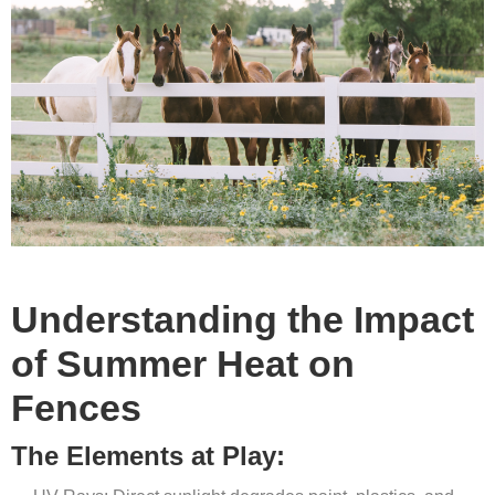
Understanding the Impact
of Summer Heat on
Fences
The Elements at Play: