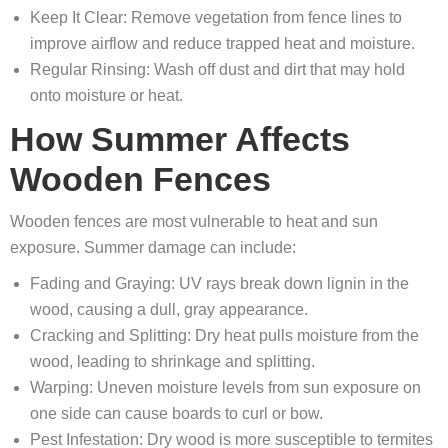
Keep It Clear: Remove vegetation from fence lines to
improve airflow and reduce trapped heat and moisture.
Regular Rinsing: Wash off dust and dirt that may hold
onto moisture or heat.
How Summer Affects
Wooden Fences
Wooden fences are most vulnerable to heat and sun
exposure. Summer damage can include:
Fading and Graying: UV rays break down lignin in the
wood, causing a dull, gray appearance.
Cracking and Splitting: Dry heat pulls moisture from the
wood, leading to shrinkage and splitting.
Warping: Uneven moisture levels from sun exposure on
one side can cause boards to curl or bow.
Pest Infestation: Dry wood is more susceptible to termites