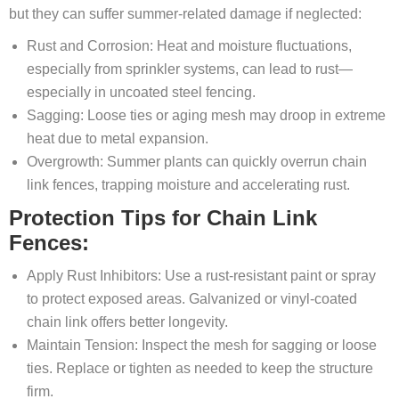
but they can suffer summer-related damage if neglected:
Rust and Corrosion: Heat and moisture fluctuations,
especially from sprinkler systems, can lead to rust—
especially in uncoated steel fencing.
Sagging: Loose ties or aging mesh may droop in extreme
heat due to metal expansion.
Overgrowth: Summer plants can quickly overrun chain
link fences, trapping moisture and accelerating rust.
Protection Tips for Chain Link
Fences:
Apply Rust Inhibitors: Use a rust-resistant paint or spray
to protect exposed areas. Galvanized or vinyl-coated
chain link offers better longevity.
Maintain Tension: Inspect the mesh for sagging or loose
ties. Replace or tighten as needed to keep the structure
firm.