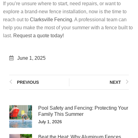
If you’re unsure where to start, need repairs, or want to
explore a brand-new fence installation, now is the time to
reach out to
Clarksville Fencing
. A professional team can
help you make the most of your summer with a fence built to
last.
Request a quote today!
June 1, 2025
PREVIOUS
NEXT
Pool Safety and Fencing: Protecting Your
Family This Summer
July 1, 2026
Beat the Heat: Why Aluminum Fences