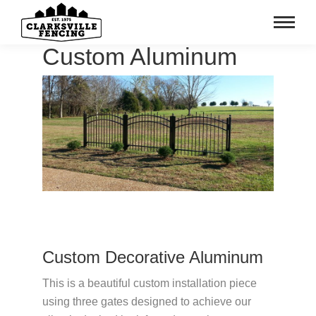
Custom Aluminum
Custom Decorative Aluminum
This is a beautiful custom installation piece
using three gates designed to achieve our