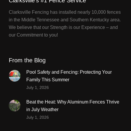
Clarksville's #1 Fence Service
Clarksville Fencing has installed nearly 10,000 fences
in the Middle Tennessee and Southern Kentucky area.
We believe that our Strength is our Experience – and
our Commitment to you!
From the Blog
Pool Safety and Fencing: Protecting Your
Family This Summer
July 1, 2026
Beat the Heat: Why Aluminum Fences Thrive
in July Weather
July 1, 2026