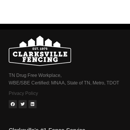
TN Drug Free Workplace,
WBE/SBE Certified: MNAA, State of TN, Metro, TDOT
Privacy Policy