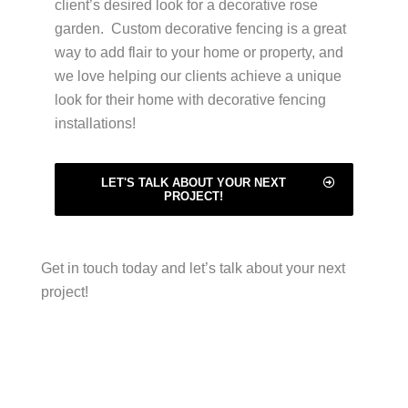
client’s desired look for a decorative rose
garden. Custom decorative fencing is a great
way to add flair to your home or property, and
we love helping our clients achieve a unique
look for their home with decorative fencing
installations!
LET'S TALK ABOUT YOUR NEXT
PROJECT!
Get in touch today and let’s talk about your next
project!