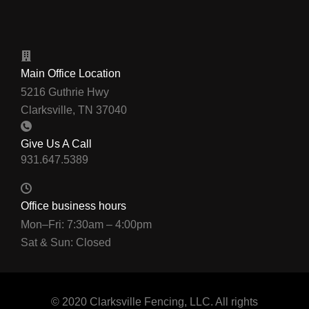
Main Office Location
5216 Guthrie Hwy
Clarksville, TN 37040
Give Us A Call
Office business hours
Mon–Fri: 7:30am – 4:00pm
Sat & Sun: Closed
© 2020 Clarksville Fencing, LLC. All rights