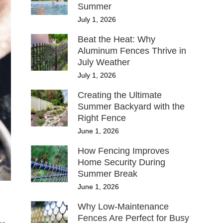
Summer
July 1, 2026
Beat the Heat: Why
Aluminum Fences Thrive in
July Weather
July 1, 2026
Creating the Ultimate
Summer Backyard with the
Right Fence
June 1, 2026
How Fencing Improves
Home Security During
Summer Break
June 1, 2026
Why Low-Maintenance
Fences Are Perfect for Busy