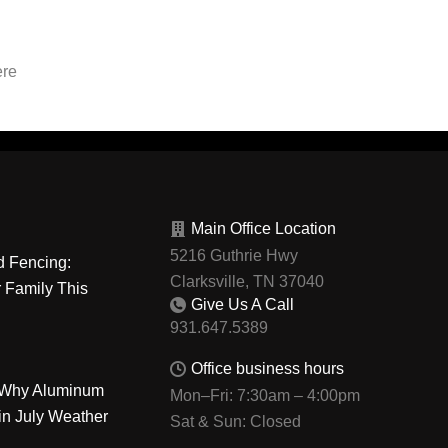
ere
Main Office Location
5216 Guthrie Hwy
d Fencing:
Clarksville, TN 37040
r Family This
Give Us A Call
Office business hours
: Why Aluminum
Mon–Fri: 7:30am – 4:00pm
in July Weather
Sat & Sun: Closed