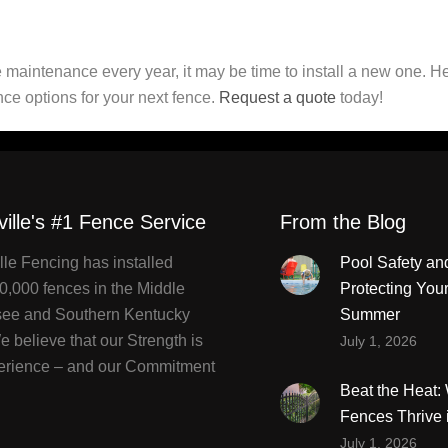
 maintenance every year, it may be time to install a new one. H
nce options for your next fence.
Request a quote
today!
ville's #1 Fence Service
From the Blog
lle Fencing has installed
Pool Safety an
0,000 fences in the Middle
Protecting You
ee and Southern Kentucky
Summer
 believe that our Strength is
July 1, 2026
erience – and our Commitment
Beat the Heat
Fences Thrive 
July 1, 2026