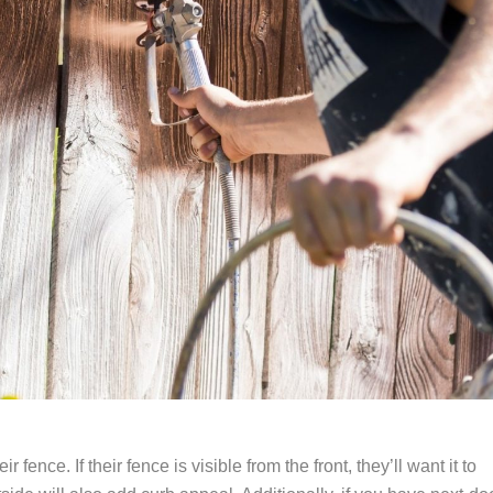
nce. If their fence is visible from the front, they’ll want it to