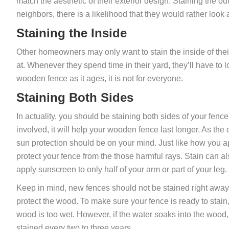
match the aesthetic of their exterior design. Staining the ou
neighbors, there is a likelihood that they would rather look 
Staining the Inside
Other homeowners may only want to stain the inside of their
at. Whenever they spend time in their yard, they’ll have to l
wooden fence as it ages, it is not for everyone.
Staining Both Sides
In actuality, you should be staining both sides of your fence.
involved, it will help your wooden fence last longer. As the
sun protection should be on your mind. Just like how you ap
protect your fence from the those harmful rays. Stain can al
apply sunscreen to only half of your arm or part of your leg.
Keep in mind, new fences should not be stained right away.
protect the wood. To make sure your fence is ready to stain, 
wood is too wet. However, if the water soaks into the wood, 
stained every two to three years.