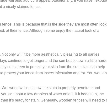
tside will also add curb appeal. Additionally, if you have next-do
at a nicely stained fence.
 fence. This is because that is the side they are most often look
ook at their fence. Although some enjoy the natural look of a
 Not only will it be more aesthetically pleasing to all parties
 days continue to get longer and the sun beats down a little harde
ply sunscreen to protect your skin from the sun, stain can help
so protect your fence from insect infestation and rot. You wouldn
 Wet wood will not allow the stain to properly penetrate and
you can pour a few droplets of water onto it. If it beads up, the
then it’s ready for stain. Generally, wooden fences will need to 