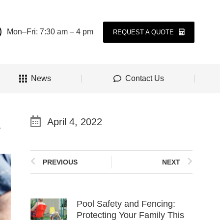
Mon–Fri: 7:30 am – 4 pm
REQUEST A QUOTE
News
Contact Us
April 4, 2022
r
PREVIOUS
NEXT
Pool Safety and Fencing:
Protecting Your Family This