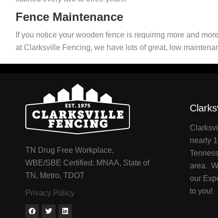
Fence Maintenance
If you notice your wooden fence is requiring more and more
at Clarksville Fencing, we have lots of great, low maintena
Clarks
Clarksvi
nearly 1
TN Drug Free Workplace,
Tenness
WBE/SBE Certified: MNAA, State of
area. We
TN, Metro, TDOT
our Exp
to you!
Privacy Policy