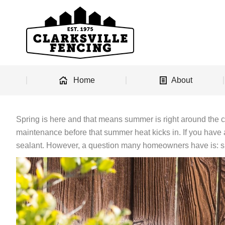
Home
About
Spring is here and that means summer is right around the 
maintenance before that summer heat kicks in. If you have a
sealant. However, a question many homeowners have is: sh