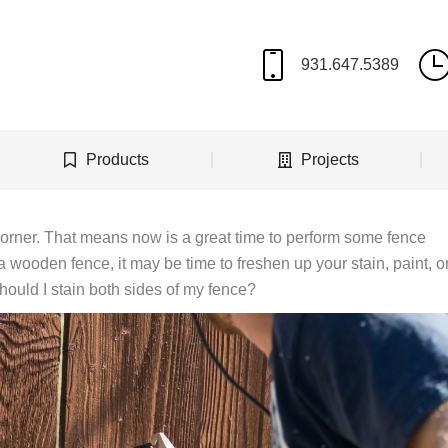
Products
Projects
corner. That means now is a great time to perform some fence
 wooden fence, it may be time to freshen up your stain, paint, o
ould I stain both sides of my fence?