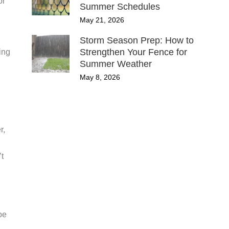
or
Summer Schedules
May 21, 2026
Storm Season Prep: How to
Strengthen Your Fence for
ing
Summer Weather
May 8, 2026
r,
’t
be