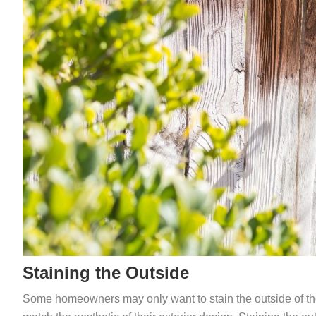
Staining the Outside
Some homeowners may only want to stain the outside of their fe