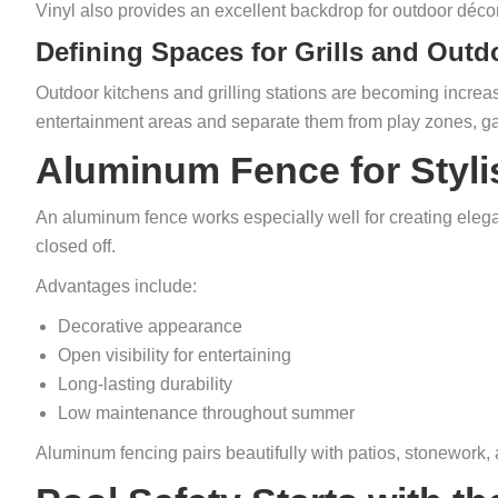
Vinyl also provides an excellent backdrop for outdoor décor,
Defining Spaces for Grills and Outd
Outdoor kitchens and grilling stations are becoming increa
entertainment areas and separate them from play zones, g
Aluminum Fence for Styli
An aluminum fence works especially well for creating eleg
closed off.
Advantages include:
Decorative appearance
Open visibility for entertaining
Long-lasting durability
Low maintenance throughout summer
Aluminum fencing pairs beautifully with patios, stonework