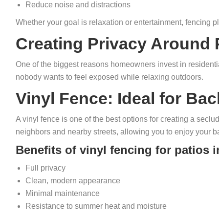
Reduce noise and distractions
Whether your goal is relaxation or entertainment, fencing 
Creating Privacy Around 
One of the biggest reasons homeowners invest in residentia
nobody wants to feel exposed while relaxing outdoors.
Vinyl Fence: Ideal for Ba
A vinyl fence is one of the best options for creating a seclud
neighbors and nearby streets, allowing you to enjoy your b
Benefits of vinyl fencing for patios 
Full privacy
Clean, modern appearance
Minimal maintenance
Resistance to summer heat and moisture