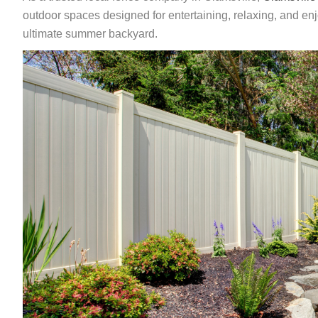
outdoor spaces designed for entertaining, relaxing, and en
ultimate summer backyard.