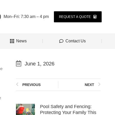
Mon–Fri: 7:30 am – 4 pm
REQUEST A QUOTE
News
Contact Us
June 1, 2026
me
PREVIOUS
NEXT
e
Pool Safety and Fencing:
Protecting Your Family This