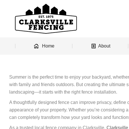
Home
About
Summer is the perfect time to enjoy your backyard, whether 
with family and friends outdoors. But creating the ultimate
landscaping—it starts with the right fence installation.
A thoughtfully designed fence can improve privacy, define o
appearance of your property. Whether you’re considering a v
can completely transform how your yard looks and function
As a trusted local fence company in Clarksville,
Clarksvill