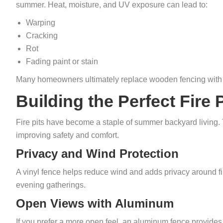
summer. Heat, moisture, and UV exposure can lead to:
Warping
Cracking
Rot
Fading paint or stain
Many homeowners ultimately replace wooden fencing with 
Building the Perfect Fire 
Fire pits have become a staple of summer backyard living.
improving safety and comfort.
Privacy and Wind Protection
A vinyl fence helps reduce wind and adds privacy around fir
evening gatherings.
Open Views with Aluminum
If you prefer a more open feel, an aluminum fence provides 