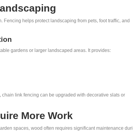
Landscaping
 Fencing helps protect landscaping from pets, foot traffic, and
tion
etable gardens or larger landscaped areas. It provides:
chain link fencing can be upgraded with decorative slats or
ire More Work
rden spaces, wood often requires significant maintenance dur