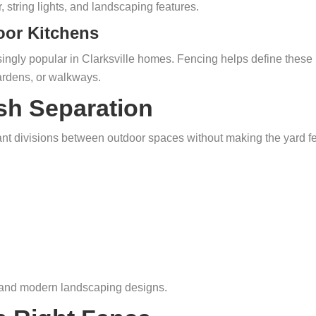
 string lights, and landscaping features.
oor Kitchens
singly popular in Clarksville homes. Fencing helps define these
ardens, or walkways.
sh Separation
ant divisions between outdoor spaces without making the yard f
, and modern landscaping designs.