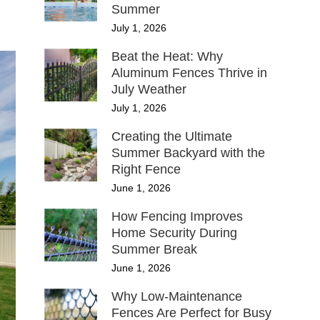
Summer
July 1, 2026
Beat the Heat: Why
Aluminum Fences Thrive in
July Weather
July 1, 2026
Creating the Ultimate
Summer Backyard with the
Right Fence
June 1, 2026
How Fencing Improves
Home Security During
Summer Break
June 1, 2026
Why Low-Maintenance
Fences Are Perfect for Busy