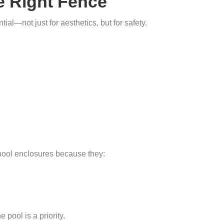
he Right Fence
ial—not just for aesthetics, but for safety.
pool enclosures because they:
 pool is a priority.