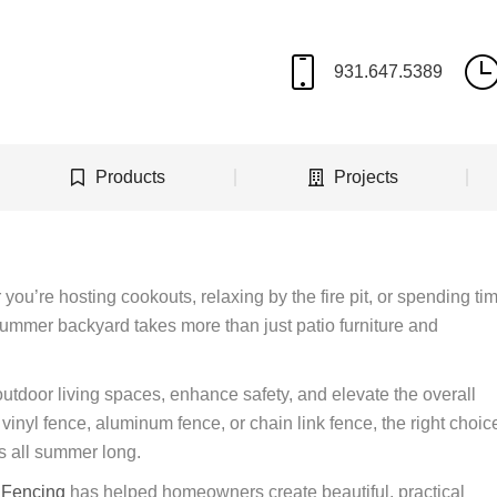
Products
Projects
you’re hosting cookouts, relaxing by the fire pit, or spending ti
 summer backyard takes more than just patio furniture and
utdoor living spaces, enhance safety, and elevate the overall
inyl fence, aluminum fence, or chain link fence, the right choic
s all summer long.
e Fencing
has helped homeowners create beautiful, practical