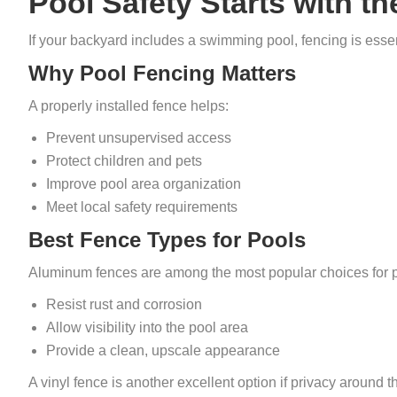
Pool Safety Starts with t
If your backyard includes a swimming pool, fencing is essent
Why Pool Fencing Matters
A properly installed fence helps:
Prevent unsupervised access
Protect children and pets
Improve pool area organization
Meet local safety requirements
Best Fence Types for Pools
Aluminum fences are among the most popular choices for 
Resist rust and corrosion
Allow visibility into the pool area
Provide a clean, upscale appearance
A vinyl fence is another excellent option if privacy around the