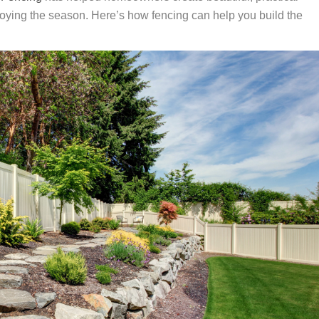
joying the season. Here’s how fencing can help you build the