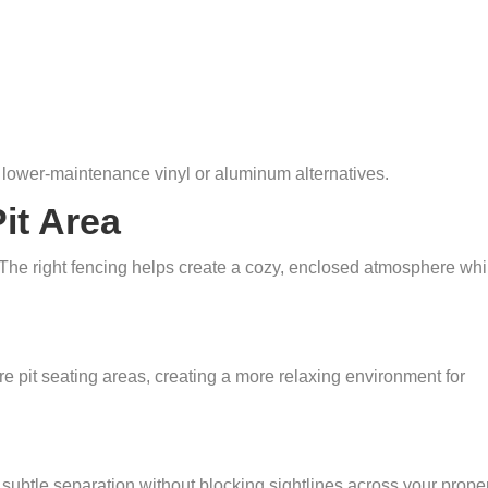
lower-maintenance vinyl or aluminum alternatives.
Pit Area
 The right fencing helps create a cozy, enclosed atmosphere whi
e pit seating areas, creating a more relaxing environment for
subtle separation without blocking sightlines across your proper