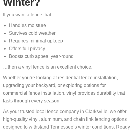
Winter?
If you want a fence that:
Handles moisture
Survives cold weather
Requires minimal upkeep
Offers full privacy
Boosts curb appeal year-round
…then a vinyl fence is an excellent choice.
Whether you’re looking at residential fence installation,
upgrading your backyard, or exploring options for
commercial fence installation, vinyl provides durability that
lasts through every season.
As your trusted local fence company in Clarksville, we offer
high-quality vinyl, aluminum, and chain link fencing options
designed to withstand Tennessee’s winter conditions. Ready