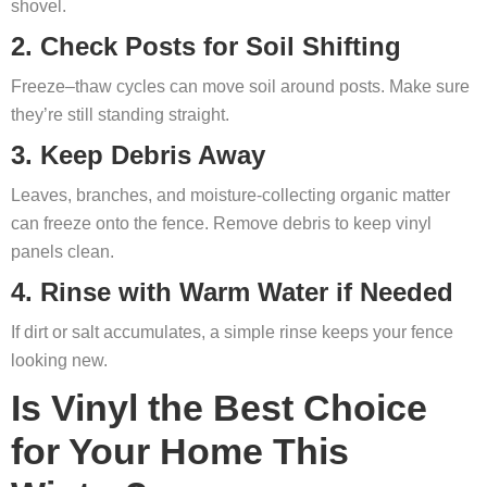
shovel.
2. Check Posts for Soil Shifting
Freeze–thaw cycles can move soil around posts. Make sure
they’re still standing straight.
3. Keep Debris Away
Leaves, branches, and moisture-collecting organic matter
can freeze onto the fence. Remove debris to keep vinyl
panels clean.
4. Rinse with Warm Water if Needed
If dirt or salt accumulates, a simple rinse keeps your fence
looking new.
Is Vinyl the Best Choice
for Your Home This