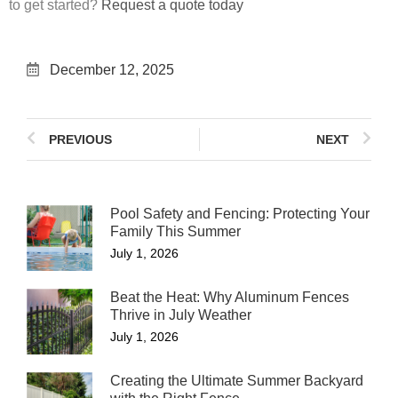
to get started?
Request a quote today
December 12, 2025
PREVIOUS
NEXT
Pool Safety and Fencing: Protecting Your
Family This Summer
July 1, 2026
Beat the Heat: Why Aluminum Fences
Thrive in July Weather
July 1, 2026
Creating the Ultimate Summer Backyard