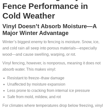
Fence Performance in
Cold Weather
Vinyl Doesn’t Absorb Moisture—A
Major Winter Advantage
Winter’s biggest enemy to fencing is moisture. Snow, ice,
and cold rain all seep into porous materials—especially
wood—and cause swelling, warping, or rot.
Vinyl fencing, however, is nonporous, meaning it does not
absorb water. This makes vinyl:
Resistant to freeze–thaw damage
Unaffected by moisture expansion
Less prone to cracking from internal ice pressure
Safe from mold, mildew, and rot
For climates where temperatures drop below freezing, vinyl