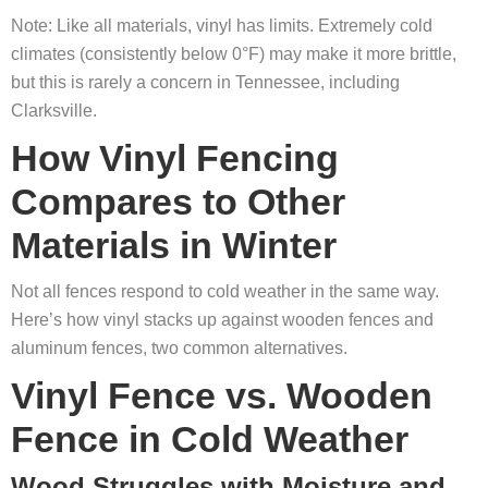
Note: Like all materials, vinyl has limits. Extremely cold
climates (consistently below 0°F) may make it more brittle,
but this is rarely a concern in Tennessee, including
Clarksville.
How Vinyl Fencing
Compares to Other
Materials in Winter
Not all fences respond to cold weather in the same way.
Here’s how vinyl stacks up against wooden fences and
aluminum fences, two common alternatives.
Vinyl Fence vs. Wooden
Fence in Cold Weather
Wood Struggles with Moisture and