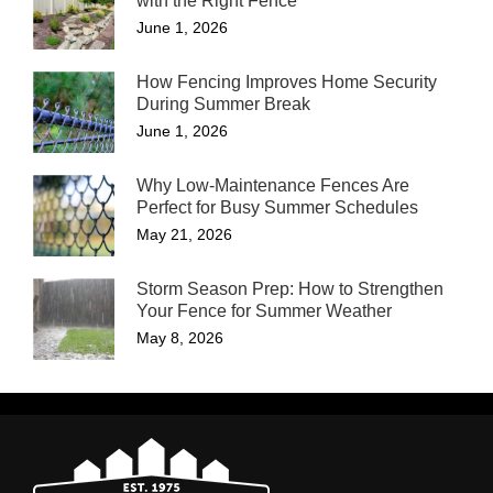
with the Right Fence
June 1, 2026
How Fencing Improves Home Security
During Summer Break
June 1, 2026
Why Low-Maintenance Fences Are
Perfect for Busy Summer Schedules
May 21, 2026
Storm Season Prep: How to Strengthen
Your Fence for Summer Weather
May 8, 2026