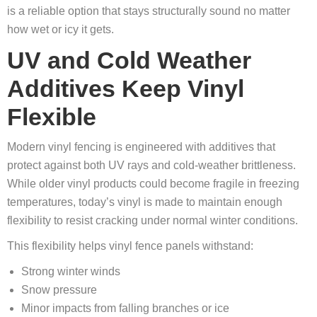
is a reliable option that stays structurally sound no matter
how wet or icy it gets.
UV and Cold Weather
Additives Keep Vinyl
Flexible
Modern vinyl fencing is engineered with additives that
protect against both UV rays and cold-weather brittleness.
While older vinyl products could become fragile in freezing
temperatures, today’s vinyl is made to maintain enough
flexibility to resist cracking under normal winter conditions.
This flexibility helps vinyl fence panels withstand:
Strong winter winds
Snow pressure
Minor impacts from falling branches or ice