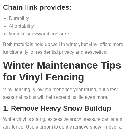
Chain link provides:
Durability
Affordability
Minimal snow/wind pressure
Both materials hold up well in winter, but vinyl offers more
functionality for residential privacy and aesthetics.
Winter Maintenance Tips
for Vinyl Fencing
Vinyl fencing is low maintenance year-round, but a few
seasonal habits will help extend its life even more.
1. Remove Heavy Snow Buildup
While vinyl is strong, excessive snow pressure can strain
any fence. Use a broom to gently remove snow—never a