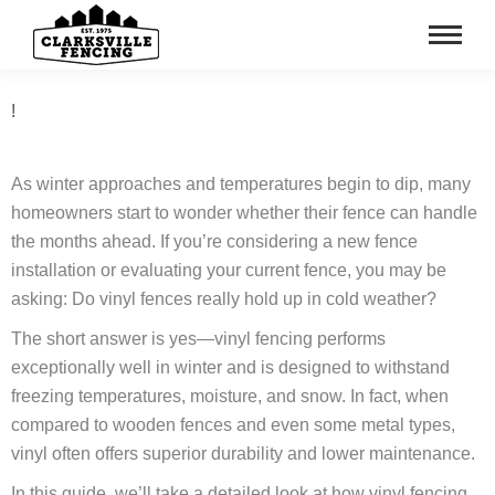
!
As winter approaches and temperatures begin to dip, many
homeowners start to wonder whether their fence can handle
the months ahead. If you’re considering a new fence
installation or evaluating your current fence, you may be
asking: Do vinyl fences really hold up in cold weather?
The short answer is yes—vinyl fencing performs
exceptionally well in winter and is designed to withstand
freezing temperatures, moisture, and snow. In fact, when
compared to wooden fences and even some metal types,
vinyl often offers superior durability and lower maintenance.
In this guide, we’ll take a detailed look at how vinyl fencing