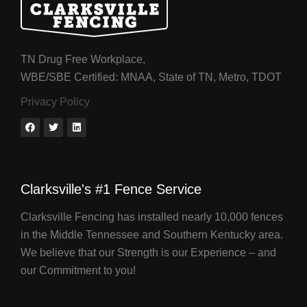
TN Drug Free Workplace,
WBE/SBE Certified: MNAA, State of TN, Metro, TDOT
Privacy Policy
Clarksville's #1 Fence Service
Clarksville Fencing has installed nearly 10,000 fences
in the Middle Tennessee and Southern Kentucky area.
We believe that our Strength is our Experience – and
our Commitment to you!