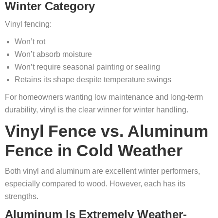
Winter Category
Vinyl fencing:
Won’t rot
Won’t absorb moisture
Won’t require seasonal painting or sealing
Retains its shape despite temperature swings
For homeowners wanting low maintenance and long-term
durability, vinyl is the clear winner for winter handling.
Vinyl Fence vs. Aluminum
Fence in Cold Weather
Both vinyl and aluminum are excellent winter performers,
especially compared to wood. However, each has its
strengths.
Aluminum Is Extremely Weather-