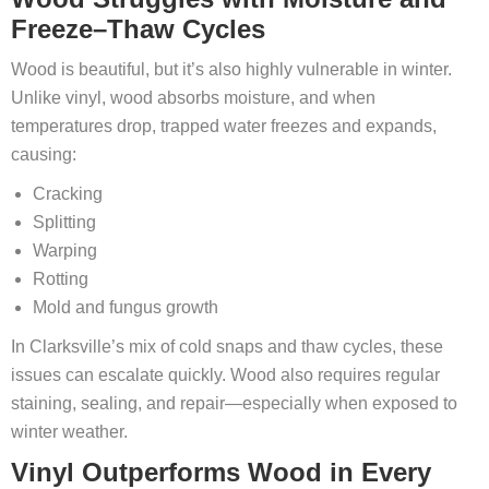
Freeze–Thaw Cycles
Wood is beautiful, but it’s also highly vulnerable in winter.
Unlike vinyl, wood absorbs moisture, and when
temperatures drop, trapped water freezes and expands,
causing:
Cracking
Splitting
Warping
Rotting
Mold and fungus growth
In Clarksville’s mix of cold snaps and thaw cycles, these
issues can escalate quickly. Wood also requires regular
staining, sealing, and repair—especially when exposed to
winter weather.
Vinyl Outperforms Wood in Every