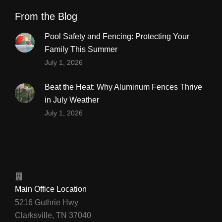
From the Blog
Pool Safety and Fencing: Protecting Your
Family This Summer
July 1, 2026
Beat the Heat: Why Aluminum Fences Thrive
in July Weather
July 1, 2026
Main Office Location
5216 Guthrie Hwy
Clarksville, TN 37040