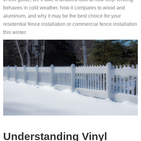
behaves in cold weather, how it compares to wood and
aluminum, and why it may be the best choice for your
residential fence installation or commercial fence installation
this winter.
Understanding Vinyl