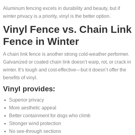
Aluminum fencing excels in durability and beauty, but if
winter privacy is a priority, vinyl is the better option.
Vinyl Fence vs. Chain Link
Fence in Winter
A chain link fence is another strong cold-weather performer.
Galvanized or coated chain link doesn’t warp, rot, or crack in
winter. It’s tough and cost-effective—but it doesn’t offer the
benefits of vinyl.
Vinyl provides:
Superior privacy
More aesthetic appeal
Better containment for dogs who climb
Stronger wind protection
No see-through sections