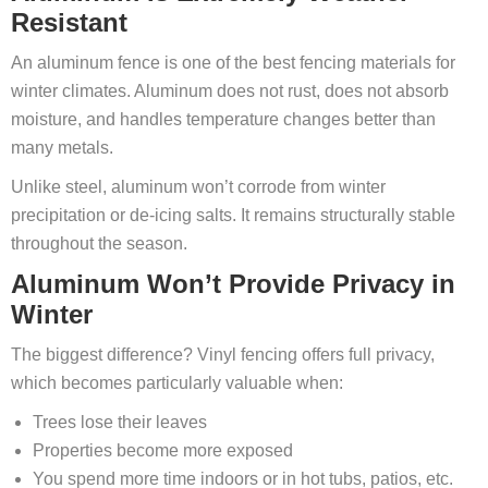
Resistant
An aluminum fence is one of the best fencing materials for
winter climates. Aluminum does not rust, does not absorb
moisture, and handles temperature changes better than
many metals.
Unlike steel, aluminum won’t corrode from winter
precipitation or de-icing salts. It remains structurally stable
throughout the season.
Aluminum Won’t Provide Privacy in
Winter
The biggest difference? Vinyl fencing offers full privacy,
which becomes particularly valuable when:
Trees lose their leaves
Properties become more exposed
You spend more time indoors or in hot tubs, patios, etc.