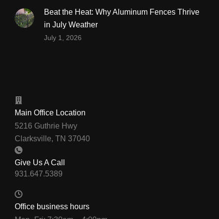
Beat the Heat: Why Aluminum Fences Thrive
in July Weather
July 1, 2026
Main Office Location
5216 Guthrie Hwy
Clarksville, TN 37040
Give Us A Call
Office business hours