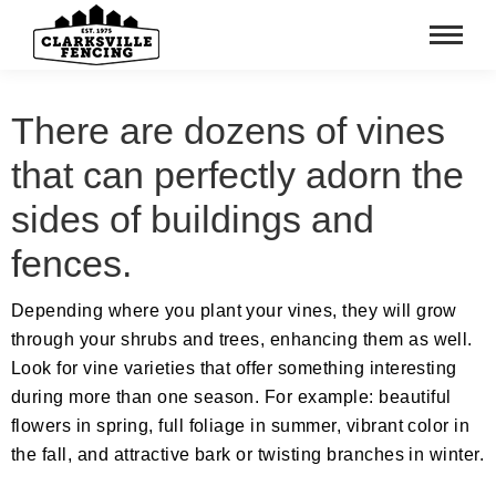
There are dozens of vines
that can perfectly adorn the
sides of buildings and
fences.
Depending where you plant your vines, they will grow
through your shrubs and trees, enhancing them as well.
Look for vine varieties that offer something interesting
during more than one season. For example: beautiful
flowers in spring, full foliage in summer, vibrant color in
the fall, and attractive bark or twisting branches in winter.