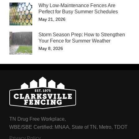
Why Low-Maintenance Fences Are
Perfect for Busy Summer Schedules
May 21, 2026
Storm Season Prep: How to Strengthen
Your Fence for Summer Weather
May 8, 2026
TN Drug Free Workplace,
WBE/SBE Certified: MNAA, State of TN, Metro, TDOT
Privacy Policy