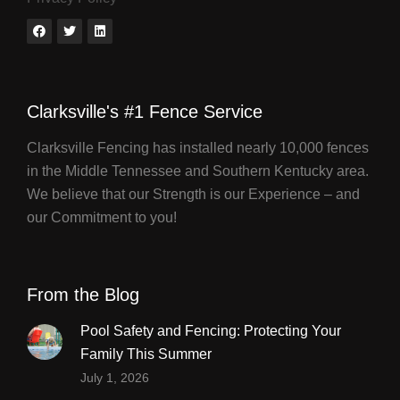
Clarksville's #1 Fence Service
Clarksville Fencing has installed nearly 10,000 fences
in the Middle Tennessee and Southern Kentucky area.
We believe that our Strength is our Experience – and
our Commitment to you!
From the Blog
Pool Safety and Fencing: Protecting Your
Family This Summer
July 1, 2026