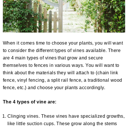
When it comes time to choose your plants, you will want
to consider the different types of vines available. There
are 4 main types of vines that grow and secure
themselves to fences in various ways. You will want to
think about the materials they will attach to (chain link
fence, vinyl fencing, a split rail fence, a traditional wood
fence, etc.) and choose your plants accordingly.
The 4 types of vine are:
Clinging vines. These vines have specialized growths,
like little suction cups. These grow along the stems