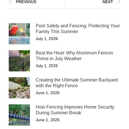
PREVIOUS
NEXT
Pool Safety and Fencing: Protecting Your
Family This Summer
July 1, 2026
Beat the Heat: Why Aluminum Fences
Thrive in July Weather
July 1, 2026
Creating the Ultimate Summer Backyard
with the Right Fence
June 1, 2026
How Fencing Improves Home Security
During Summer Break
June 1, 2026