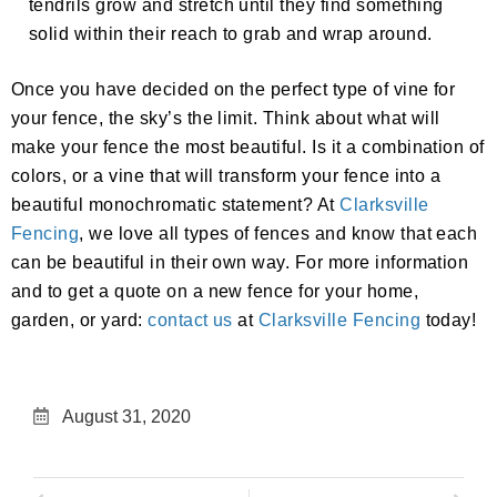
tendrils grow and stretch until they find something
solid within their reach to grab and wrap around.
Once you have decided on the perfect type of vine for
your fence, the sky’s the limit. Think about what will
make your fence the most beautiful. Is it a combination of
colors, or a vine that will transform your fence into a
beautiful monochromatic statement? At
Clarksville
Fencing
, we love all types of fences and know that each
can be beautiful in their own way. For more information
and to get a quote on a new fence for your home,
garden, or yard:
contact us
at
Clarksville Fencing
today!
August 31, 2020