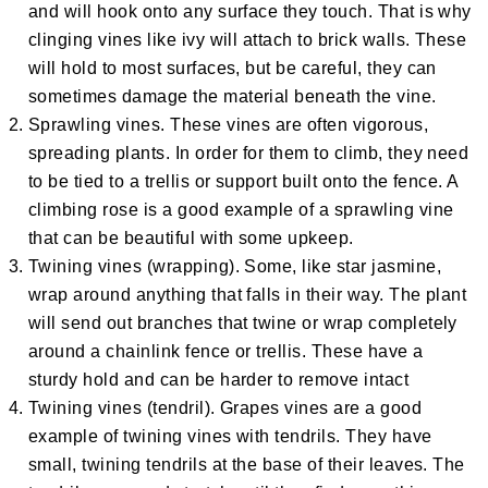
and will hook onto any surface they touch. That is why
clinging vines like ivy will attach to brick walls. These
will hold to most surfaces, but be careful, they can
sometimes damage the material beneath the vine.
Sprawling vines. These vines are often vigorous,
spreading plants. In order for them to climb, they need
to be tied to a trellis or support built onto the fence. A
climbing rose is a good example of a sprawling vine
that can be beautiful with some upkeep.
Twining vines (wrapping). Some, like star jasmine,
wrap around anything that falls in their way. The plant
will send out branches that twine or wrap completely
around a chainlink fence or trellis. These have a
sturdy hold and can be harder to remove intact
Twining vines (tendril). Grapes vines are a good
example of twining vines with tendrils. They have
small, twining tendrils at the base of their leaves. The