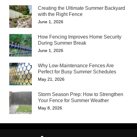
Creating the Ultimate Summer Backyard
with the Right Fence
June 1, 2026
How Fencing Improves Home Security
During Summer Break
June 1, 2026
Why Low-Maintenance Fences Are
Perfect for Busy Summer Schedules
May 21, 2026
Storm Season Prep: How to Strengthen
Your Fence for Summer Weather
May 8, 2026