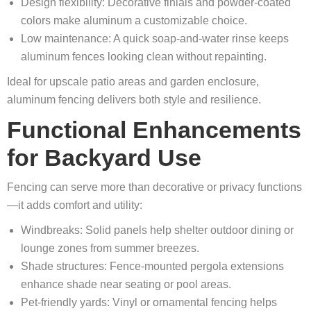
Design flexibility: Decorative finials and powder-coated
colors make aluminum a customizable choice.
Low maintenance: A quick soap-and-water rinse keeps
aluminum fences looking clean without repainting.
Ideal for upscale patio areas and garden enclosure,
aluminum fencing delivers both style and resilience.
Functional Enhancements
for Backyard Use
Fencing can serve more than decorative or privacy functions
—it adds comfort and utility:
Windbreaks: Solid panels help shelter outdoor dining or
lounge zones from summer breezes.
Shade structures: Fence-mounted pergola extensions
enhance shade near seating or pool areas.
Pet-friendly yards: Vinyl or ornamental fencing helps