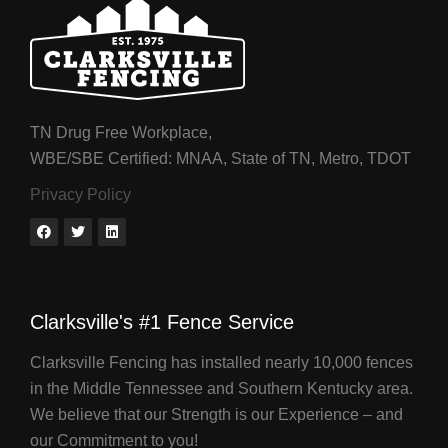
TN Drug Free Workplace,
WBE/SBE Certified: MNAA, State of TN, Metro, TDOT
Privacy Policy
Clarksville's #1 Fence Service
Clarksville Fencing has installed nearly 10,000 fences
in the Middle Tennessee and Southern Kentucky area.
We believe that our Strength is our Experience – and
our Commitment to you!