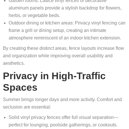
Garden rooms: Lattice vinyl fences or decorative
aluminum panels provide a stylish backdrop for flowers,
herbs, or vegetable beds.
Outdoor dining or kitchen areas: Privacy vinyl fencing can
frame a grill or dining setup, creating an intimate
atmosphere reminiscent of an indoor kitchen extension.
By creating these distinct areas, fence layouts increase flow
and organization while improving overall usability and
aesthetics.
Privacy in High-Traffic
Spaces
Summer brings longer days and more activity. Comfort and
seclusion are essential:
Solid vinyl privacy fences offer full visual separation—
perfect for lounging, poolside gatherings, or cookouts.