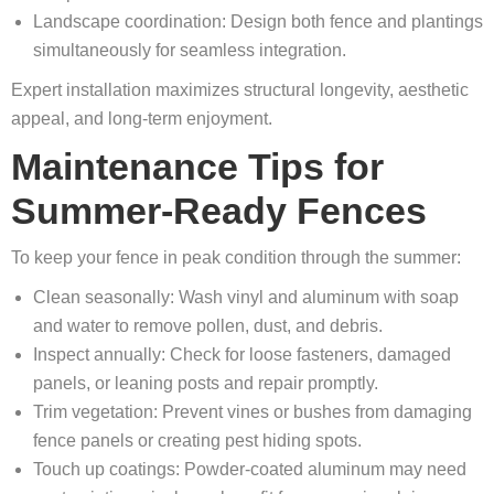
Landscape coordination: Design both fence and plantings
simultaneously for seamless integration.
Expert installation maximizes structural longevity, aesthetic
appeal, and long-term enjoyment.
Maintenance Tips for
Summer-Ready Fences
To keep your fence in peak condition through the summer:
Clean seasonally: Wash vinyl and aluminum with soap
and water to remove pollen, dust, and debris.
Inspect annually: Check for loose fasteners, damaged
panels, or leaning posts and repair promptly.
Trim vegetation: Prevent vines or bushes from damaging
fence panels or creating pest hiding spots.
Touch up coatings: Powder-coated aluminum may need