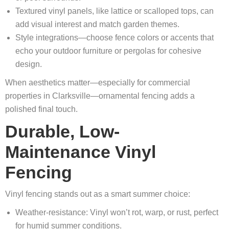
Textured vinyl panels, like lattice or scalloped tops, can
add visual interest and match garden themes.
Style integrations—choose fence colors or accents that
echo your outdoor furniture or pergolas for cohesive
design.
When aesthetics matter—especially for commercial
properties in Clarksville—ornamental fencing adds a
polished final touch.
Durable, Low-
Maintenance Vinyl
Fencing
Vinyl fencing stands out as a smart summer choice:
Weather-resistance: Vinyl won’t rot, warp, or rust, perfect
for humid summer conditions.