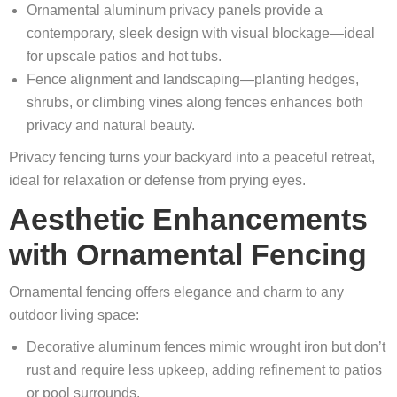
Ornamental aluminum privacy panels provide a
contemporary, sleek design with visual blockage—ideal
for upscale patios and hot tubs.
Fence alignment and landscaping—planting hedges,
shrubs, or climbing vines along fences enhances both
privacy and natural beauty.
Privacy fencing turns your backyard into a peaceful retreat,
ideal for relaxation or defense from prying eyes.
Aesthetic Enhancements
with Ornamental Fencing
Ornamental fencing offers elegance and charm to any
outdoor living space:
Decorative aluminum fences mimic wrought iron but don’t
rust and require less upkeep, adding refinement to patios
or pool surrounds.