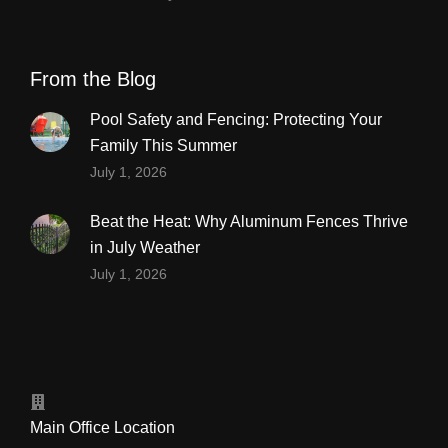
From the Blog
Pool Safety and Fencing: Protecting Your
Family This Summer
July 1, 2026
Beat the Heat: Why Aluminum Fences Thrive
in July Weather
July 1, 2026
Main Office Location