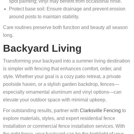
spot painting; vinyl may benefit from occasional rinse.
Protect base soil: Ensure drainage and prevent erosion
around posts to maintain stability.
Care routines preserve both function and beauty all season
long.
Backyard Living
Transforming your backyard into a summer living destination
is simpler with fencing that enhances comfort, order, and
style. Whether your goal is a cozy patio retreat, a private
poolside haven, or a stylish garden backdrop, fences—
especially ornamental aluminum and vinyl options—can
elevate your outdoor space with minimal upkeep.
For outstanding results, partner with
Clarksville Fencing
to
explore materials, styles, and expert residential fence
installation or commercial fence installation services. With
the right fence, your backyard can be the highlight of your