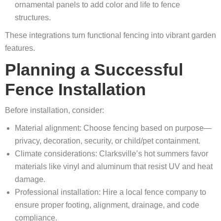
ornamental panels to add color and life to fence
structures.
These integrations turn functional fencing into vibrant garden
features.
Planning a Successful
Fence Installation
Before installation, consider:
Material alignment: Choose fencing based on purpose—
privacy, decoration, security, or child/pet containment.
Climate considerations: Clarksville’s hot summers favor
materials like vinyl and aluminum that resist UV and heat
damage.
Professional installation: Hire a local fence company to
ensure proper footing, alignment, drainage, and code
compliance.