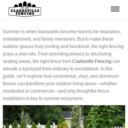
Summer is when backyards become havens for relaxation,
entertainment, and family memories. But to make these
outdoor spaces truly inviting and functional, the right fencing
plays a vital role. From providing privacy to structuring
seating areas, the right fence from
Clarksville Fencing
can
elevate a backyard from ordinary to exceptional. In this
guide, we’ll explore how ornamental, vinyl, and aluminum
fences can transform your outdoor living areas—whether
residential or commercial—and why thoughtful fence
installation is key to summer enjoyment.