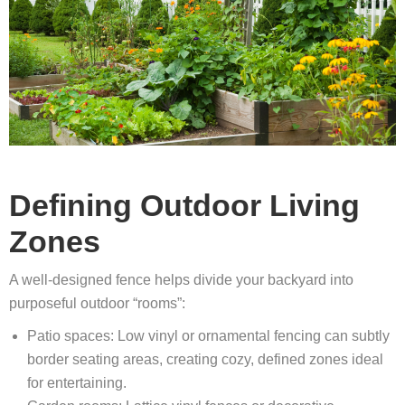
Defining Outdoor Living
Zones
A well-designed fence helps divide your backyard into
purposeful outdoor “rooms”:
Patio spaces: Low vinyl or ornamental fencing can subtly
border seating areas, creating cozy, defined zones ideal
for entertaining.