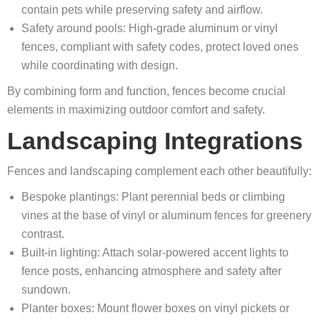
contain pets while preserving safety and airflow.
Safety around pools: High-grade aluminum or vinyl
fences, compliant with safety codes, protect loved ones
while coordinating with design.
By combining form and function, fences become crucial
elements in maximizing outdoor comfort and safety.
Landscaping Integrations
Fences and landscaping complement each other beautifully:
Bespoke plantings: Plant perennial beds or climbing
vines at the base of vinyl or aluminum fences for greenery
contrast.
Built-in lighting: Attach solar-powered accent lights to
fence posts, enhancing atmosphere and safety after
sundown.
Planter boxes: Mount flower boxes on vinyl pickets or