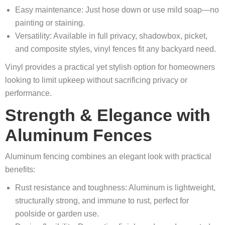
Easy maintenance: Just hose down or use mild soap—no
painting or staining.
Versatility: Available in full privacy, shadowbox, picket,
and composite styles, vinyl fences fit any backyard need.
Vinyl provides a practical yet stylish option for homeowners
looking to limit upkeep without sacrificing privacy or
performance.
Strength & Elegance with
Aluminum Fences
Aluminum fencing combines an elegant look with practical
benefits:
Rust resistance and toughness: Aluminum is lightweight,
structurally strong, and immune to rust, perfect for
poolside or garden use.