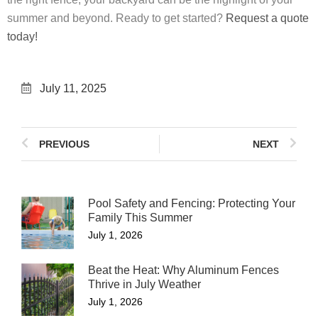
summer and beyond. Ready to get started?
Request a quote
today!
July 11, 2025
PREVIOUS
NEXT
Pool Safety and Fencing: Protecting Your
Family This Summer
July 1, 2026
Beat the Heat: Why Aluminum Fences
Thrive in July Weather
July 1, 2026