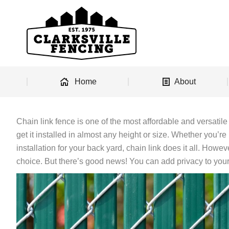
Home
About
Chain link fence is one of the most affordable and versatile
get it installed in almost any height or size. Whether you’re
installation for your back yard, chain link does it all. Howeve
choice. But there’s good news! You can add privacy to your