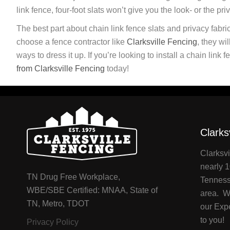
link fence, four-foot slats won’t give you the look- or the pri
The best part about chain link fence slats and privacy fabric
choose a fence contractor like
Clarksville Fencing
, they wi
ways to dress it up. If you’re looking to install a chain lin
from Clarksville Fencing
today!
Clarks
Clarksvi
nearly 1
TN Drug Free Workplace,
Tenness
WBE/SBE Certified: MNAA, State of
area. We
TN, Metro, TDOT
our Exp
to you!
Privacy Policy