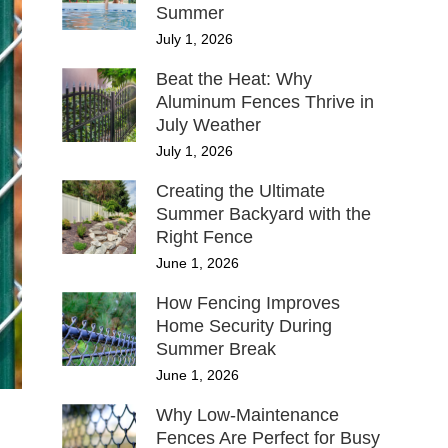
Summer
July 1, 2026
Beat the Heat: Why
Aluminum Fences Thrive in
July Weather
July 1, 2026
Creating the Ultimate
Summer Backyard with the
Right Fence
June 1, 2026
How Fencing Improves
Home Security During
Summer Break
June 1, 2026
Why Low-Maintenance
Fences Are Perfect for Busy