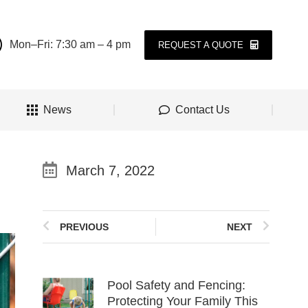
Mon–Fri: 7:30 am – 4 pm
REQUEST A QUOTE
News
Contact Us
March 7, 2022
PREVIOUS
NEXT
Pool Safety and Fencing:
Protecting Your Family This