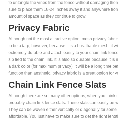
to untangle the vines from the fence without damaging them
sure to place them 18-24 inches away it and anywhere from 
amount of space as they continue to grow.
Privacy Fabric
Although not the most attractive option, mesh privacy fabric 
to be a tarp, however, because it is a breathable mesh, it wi
extremely durable and attach easily to your chain link fence
zip tied to the chain link. It is also so durable because it 
a dark color (for maximum privacy), it will be a long time be
function than aesthetic, privacy fabric is a great option for
Chain Link Fence Slats
Although there are so many other options, when you think of 
probably chain link fence slats. These slats can easily be w
They can be woven either vertically or diagonally for some ex
affordable. You just have to make sure to get the right length