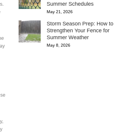
Summer Schedules
s.
May 21, 2026
e
Storm Season Prep: How to
Strengthen Your Fence for
Summer Weather
he
May 8, 2026
may
use
y,
ay