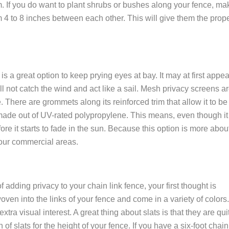
. If you do want to plant shrubs or bushes along your fence, ma
4 to 8 inches between each other. This will give them the prop
is a great option to keep prying eyes at bay. It may at first appea
ll not catch the wind and act like a sail. Mesh privacy screens a
. There are grommets along its reinforced trim that allow it to be
is made out of UV-rated polypropylene. This means, even though it
fore it starts to fade in the sun. Because this option is more abou
 your commercial areas.
adding privacy to your chain link fence, your first thought is
oven into the links of your fence and come in a variety of colors.
tra visual interest. A great thing about slats is that they are qui
 of slats for the height of your fence. If you have a six-foot chain