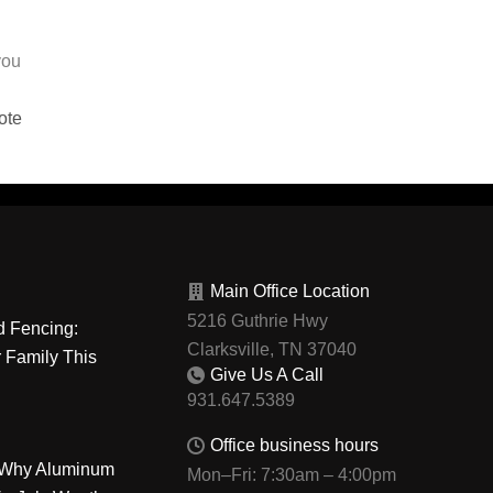
you
ote
Main Office Location
5216 Guthrie Hwy
d Fencing:
Clarksville, TN 37040
r Family This
Give Us A Call
Office business hours
: Why Aluminum
Mon–Fri: 7:30am – 4:00pm