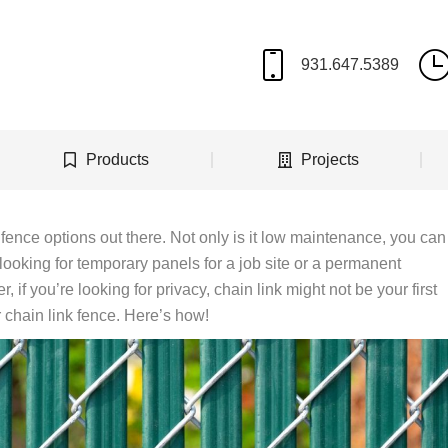
Products
Projects
 fence options out there. Not only is it low maintenance, you can
 looking for temporary panels for a job site or a permanent
r, if you’re looking for privacy, chain link might not be your first
 chain link fence. Here’s how!