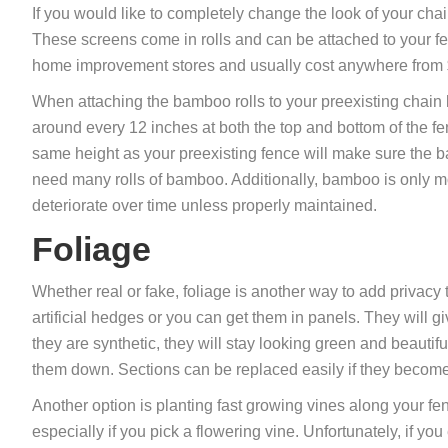
If you would like to completely change the look of your ch
These screens come in rolls and can be attached to your fe
home improvement stores and usually cost anywhere from 
When attaching the bamboo rolls to your preexisting chain l
around every 12 inches at both the top and bottom of the fe
same height as your preexisting fence will make sure the b
need many rolls of bamboo. Additionally, bamboo is only mode
deteriorate over time unless properly maintained.
Foliage
Whether real or fake, foliage is another way to add privacy 
artificial hedges or you can get them in panels. They will g
they are synthetic, they will stay looking green and beautiful
them down. Sections can be replaced easily if they becom
Another option is planting fast growing vines along your fe
especially if you pick a flowering vine. Unfortunately, if you