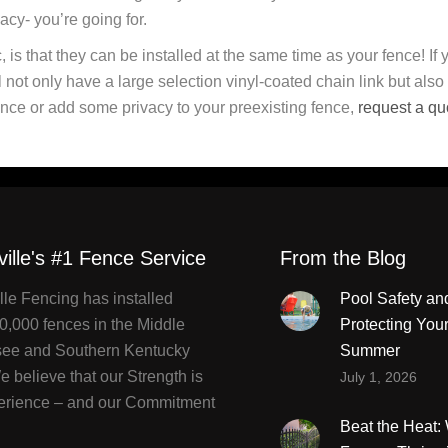
vacy- you’re going for.
, is that they can be installed at the same time as your fence! If 
ll not only have a large selection vinyl-coated chain link but also
k fence or add some privacy to your preexisting fence,
request a qu
ville's #1 Fence Service
From the Blog
lle Fencing has installed
Pool Safety an
0,000 fences in the Middle
Protecting You
ee and Southern Kentucky
Summer
 believe that our Strength is
July 1, 2026
erience – and our Commitment
Beat the Heat