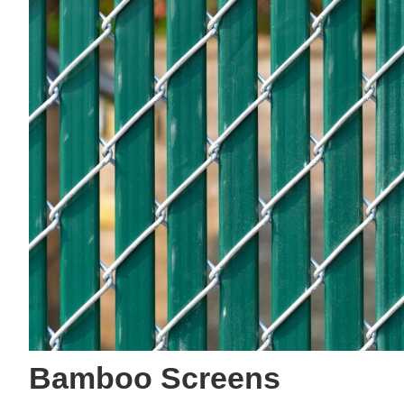
Bamboo Screens