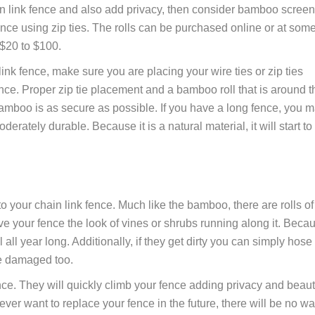
ain link fence and also add privacy, then consider bamboo screen
nce using zip ties. The rolls can be purchased online or at som
$20 to $100.
ink fence, make sure you are placing your wire ties or zip ties
nce. Proper zip tie placement and a bamboo roll that is around t
amboo is as secure as possible. If you have a long fence, you 
rately durable. Because it is a natural material, it will start to
to your chain link fence. Much like the bamboo, there are rolls of
ive your fence the look of vines or shrubs running along it. Beca
 all year long. Additionally, if they get dirty you can simply hose
e damaged too.
nce. They will quickly climb your fence adding privacy and beaut
 ever want to replace your fence in the future, there will be no w