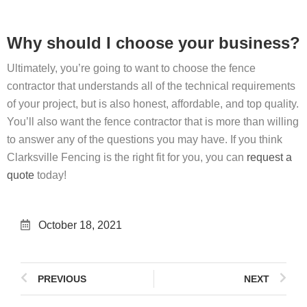
Why should I choose your business?
Ultimately, you’re going to want to choose the fence
contractor that understands all of the technical requirements
of your project, but is also honest, affordable, and top quality.
You’ll also want the fence contractor that is more than willing
to answer any of the questions you may have. If you think
Clarksville Fencing is the right fit for you, you can
request a
quote
today!
October 18, 2021
PREVIOUS
NEXT