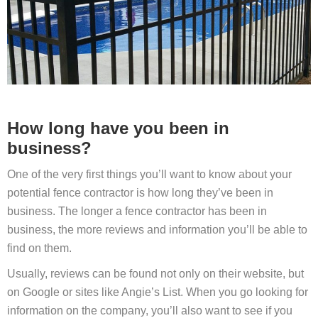
How long have you been in
business?
One of the very first things you’ll want to know about your
potential fence contractor is how long they’ve been in
business. The longer a fence contractor has been in
business, the more reviews and information you’ll be able to
find on them.
Usually, reviews can be found not only on their website, but
on Google or sites like Angie’s List. When you go looking for
information on the company, you’ll also want to see if you