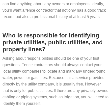
can find anything about any owners or employees. Ideally,
you’ll want a fence contractor that not only has a good track
record, but also a professional history of at least 5 years.
Who is responsible for identifying
private utilities, public utilities, and
property lines?
Asking about responsibilities should be one of your first
questions. Fence contractors should always contact your
local utility companies to locate and mark any underground
water, power, or gas lines. Because it is a service provided
directly by the utility company, it is usually free. However,
that is only for public utilities. If there are any privately owned
cabling or piping systems, such as irrigation, you will need to
identify them yourself.