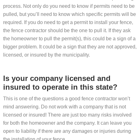
process. Not only do you need to know if permits need to be
pulled, but you’ll need to know which specific permits will be
required. If you do need to get a permit to install your fence,
the fence contractor should be the one to pull it. If they ask
the homeowner to pull the permit(s), this could be a sign of a
bigger problem. It could be a sign that they are not approved,
licensed, or insured by the municipality.
Is your company licensed and
insured to operate in this state?
This is one of the questions a good fence contractor won’t
mind answering. Do not work with a company that is not
licensed or insured! There are just too many risks involved
for both the homeowner and the company. It can leave you
open to liability if there are any damages or injuries during
the installation of your fence.