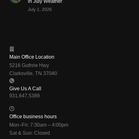
in July Weather
July 1, 2026
Main Office Location
5216 Guthrie Hwy
Clarksville, TN 37040
Give Us A Call
Office business hours
Mon–Fri: 7:30am – 4:00pm
Sat & Sun: Closed