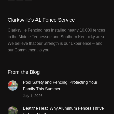
Clarksville's #1 Fence Service
Clarksville Fencing has installed nearly 10,000 fences
in the Middle Tennessee and Southern Kentucky area.
We believe that our Strength is our Experience – and
our Commitment to you!
From the Blog
Pool Safety and Fencing: Protecting Your
Family This Summer
July 1, 2026
Beat the Heat: Why Aluminum Fences Thrive