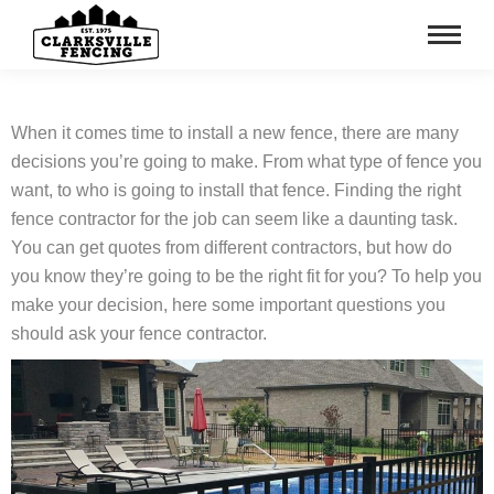
When it comes time to install a new fence, there are many
decisions you’re going to make. From what type of fence you
want, to who is going to install that fence. Finding the right
fence contractor for the job can seem like a daunting task.
You can get quotes from different contractors, but how do
you know they’re going to be the right fit for you? To help you
make your decision, here some important questions you
should ask your fence contractor.