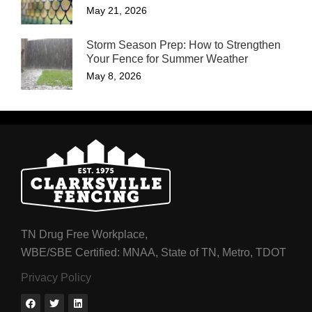
May 21, 2026
Storm Season Prep: How to Strengthen
Your Fence for Summer Weather
May 8, 2026
TN Drug Free Workplace,
WBE/SBE Certified: MNAA, State of TN, Metro, TDOT
Privacy Policy