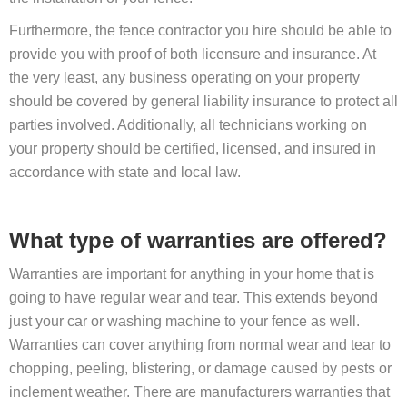
Furthermore, the fence contractor you hire should be able to
provide you with proof of both licensure and insurance. At
the very least, any business operating on your property
should be covered by general liability insurance to protect all
parties involved. Additionally, all technicians working on
your property should be certified, licensed, and insured in
accordance with state and local law.
What type of warranties are offered?
Warranties are important for anything in your home that is
going to have regular wear and tear. This extends beyond
just your car or washing machine to your fence as well.
Warranties can cover anything from normal wear and tear to
chopping, peeling, blistering, or damage caused by pests or
inclement weather. There are manufacturers warranties that