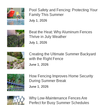
Pool Safety and Fencing: Protecting Your
Family This Summer
July 1, 2026
Beat the Heat: Why Aluminum Fences
Thrive in July Weather
July 1, 2026
Creating the Ultimate Summer Backyard
with the Right Fence
June 1, 2026
How Fencing Improves Home Security
During Summer Break
June 1, 2026
Why Low-Maintenance Fences Are
Perfect for Busy Summer Schedules