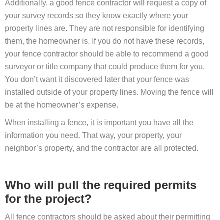
Additionally, a good fence contractor will request a copy of
your survey records so they know exactly where your
property lines are. They are not responsible for identifying
them, the homeowner is. If you do not have these records,
your fence contractor should be able to recommend a good
surveyor or title company that could produce them for you.
You don’t want it discovered later that your fence was
installed outside of your property lines. Moving the fence will
be at the homeowner’s expense.
When installing a fence, it is important you have all the
information you need. That way, your property, your
neighbor’s property, and the contractor are all protected.
Who will pull the required permits
for the project?
All fence contractors should be asked about their permitting