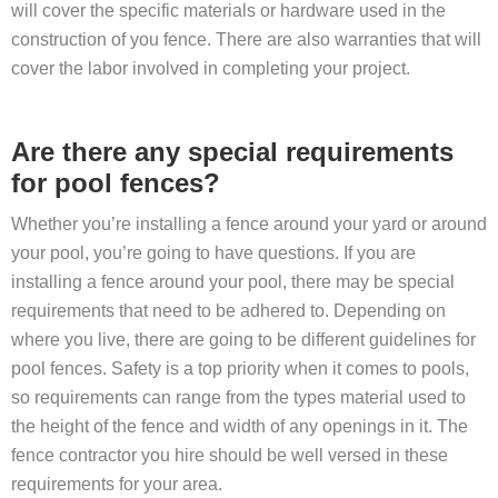
will cover the specific materials or hardware used in the
construction of you fence. There are also warranties that will
cover the labor involved in completing your project.
Are there any special requirements
for pool fences?
Whether you’re installing a fence around your yard or around
your pool, you’re going to have questions. If you are
installing a fence around your pool, there may be special
requirements that need to be adhered to. Depending on
where you live, there are going to be different guidelines for
pool fences. Safety is a top priority when it comes to pools,
so requirements can range from the types material used to
the height of the fence and width of any openings in it. The
fence contractor you hire should be well versed in these
requirements for your area.