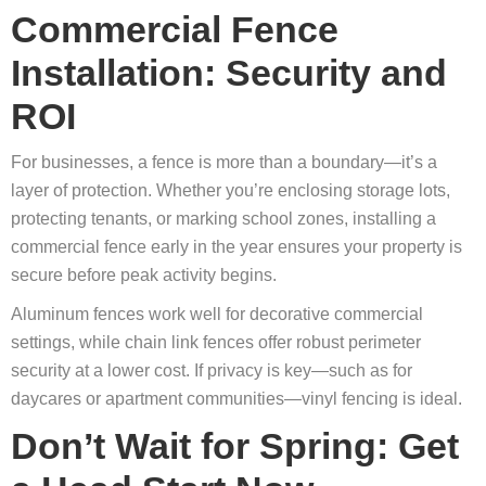
Commercial Fence
Installation: Security and
ROI
For businesses, a fence is more than a boundary—it’s a
layer of protection. Whether you’re enclosing storage lots,
protecting tenants, or marking school zones, installing a
commercial fence early in the year ensures your property is
secure before peak activity begins.
Aluminum fences work well for decorative commercial
settings, while chain link fences offer robust perimeter
security at a lower cost. If privacy is key—such as for
daycares or apartment communities—vinyl fencing is ideal.
Don’t Wait for Spring: Get