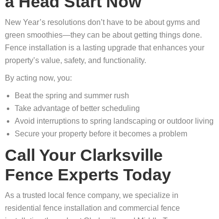
a Head Start Now
New Year’s resolutions don’t have to be about gyms and
green smoothies—they can be about getting things done.
Fence installation is a lasting upgrade that enhances your
property’s value, safety, and functionality.
By acting now, you:
Beat the spring and summer rush
Take advantage of better scheduling
Avoid interruptions to spring landscaping or outdoor living
Secure your property before it becomes a problem
Call Your Clarksville
Fence Experts Today
As a trusted local fence company, we specialize in
residential fence installation and commercial fence