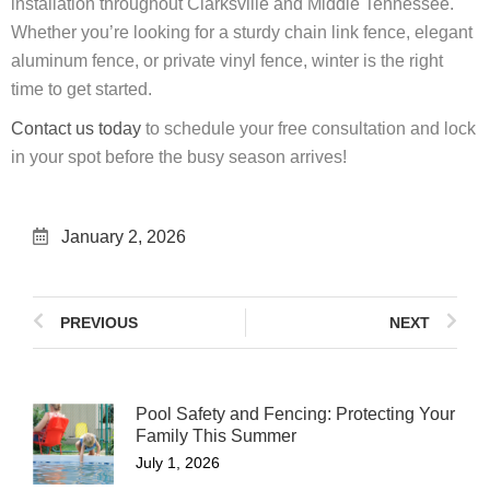
installation throughout Clarksville and Middle Tennessee.
Whether you’re looking for a sturdy chain link fence, elegant
aluminum fence, or private vinyl fence, winter is the right
time to get started.
Contact us today
to schedule your free consultation and lock
in your spot before the busy season arrives!
January 2, 2026
PREVIOUS
NEXT
Pool Safety and Fencing: Protecting Your
Family This Summer
July 1, 2026