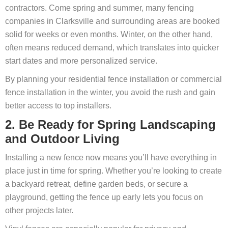
contractors. Come spring and summer, many fencing
companies in Clarksville and surrounding areas are booked
solid for weeks or even months. Winter, on the other hand,
often means reduced demand, which translates into quicker
start dates and more personalized service.
By planning your residential fence installation or commercial
fence installation in the winter, you avoid the rush and gain
better access to top installers.
2. Be Ready for Spring Landscaping
and Outdoor Living
Installing a new fence now means you’ll have everything in
place just in time for spring. Whether you’re looking to create
a backyard retreat, define garden beds, or secure a
playground, getting the fence up early lets you focus on
other projects later.