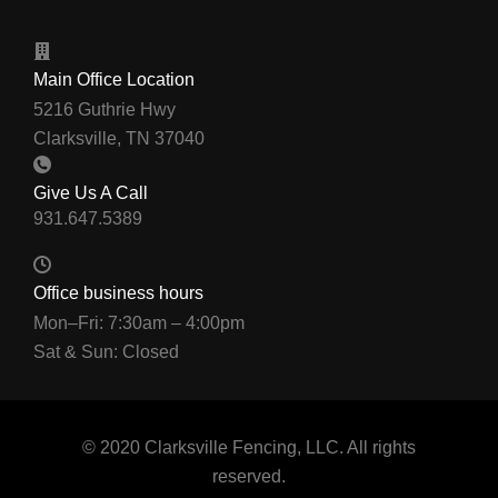
Main Office Location
5216 Guthrie Hwy
Clarksville, TN 37040
Give Us A Call
Office business hours
Mon–Fri: 7:30am – 4:00pm
Sat & Sun: Closed
© 2020 Clarksville Fencing, LLC. All rights
reserved.