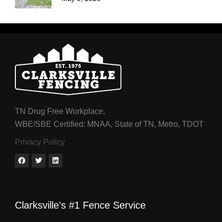
TN Drug Free Workplace,
WBE/SBE Certified: MNAA, State of TN, Metro, TDOT
Privacy Policy
Clarksville's #1 Fence Service