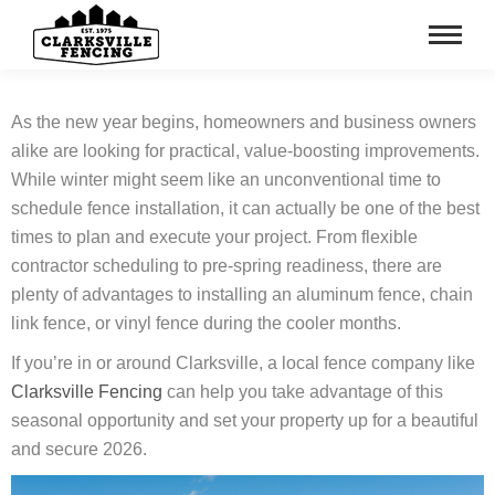
As the new year begins, homeowners and business owners
alike are looking for practical, value-boosting improvements.
While winter might seem like an unconventional time to
schedule fence installation, it can actually be one of the best
times to plan and execute your project. From flexible
contractor scheduling to pre-spring readiness, there are
plenty of advantages to installing an aluminum fence, chain
link fence, or vinyl fence during the cooler months.
If you’re in or around Clarksville, a local fence company like
Clarksville Fencing
can help you take advantage of this
seasonal opportunity and set your property up for a beautiful
and secure 2026.