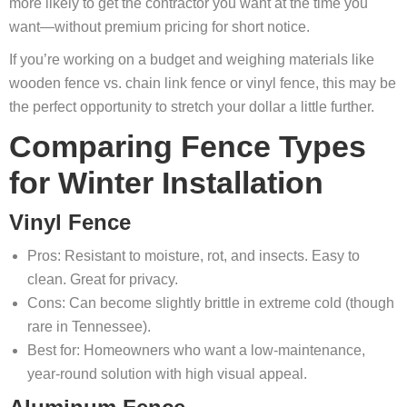
more likely to get the contractor you want at the time you
want—without premium pricing for short notice.
If you’re working on a budget and weighing materials like
wooden fence vs. chain link fence or vinyl fence, this may be
the perfect opportunity to stretch your dollar a little further.
Comparing Fence Types
for Winter Installation
Vinyl Fence
Pros: Resistant to moisture, rot, and insects. Easy to
clean. Great for privacy.
Cons: Can become slightly brittle in extreme cold (though
rare in Tennessee).
Best for: Homeowners who want a low-maintenance,
year-round solution with high visual appeal.