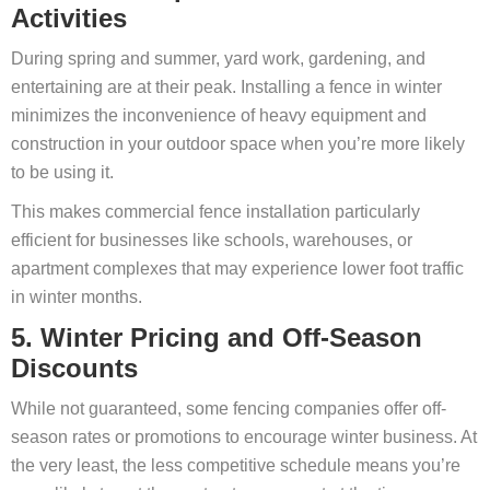
Activities
During spring and summer, yard work, gardening, and
entertaining are at their peak. Installing a fence in winter
minimizes the inconvenience of heavy equipment and
construction in your outdoor space when you’re more likely
to be using it.
This makes commercial fence installation particularly
efficient for businesses like schools, warehouses, or
apartment complexes that may experience lower foot traffic
in winter months.
5. Winter Pricing and Off-Season
Discounts
While not guaranteed, some fencing companies offer off-
season rates or promotions to encourage winter business. At
the very least, the less competitive schedule means you’re