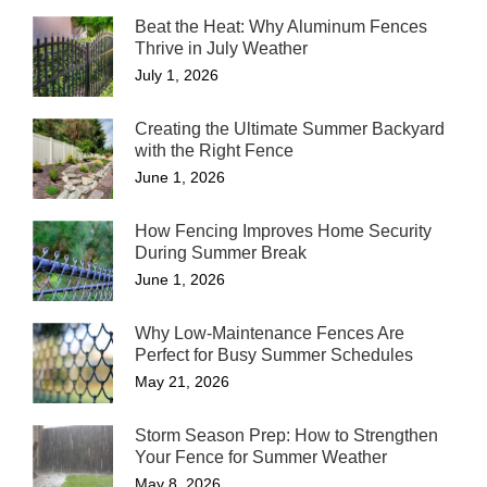
Beat the Heat: Why Aluminum Fences
Thrive in July Weather
July 1, 2026
Creating the Ultimate Summer Backyard
with the Right Fence
June 1, 2026
How Fencing Improves Home Security
During Summer Break
June 1, 2026
Why Low-Maintenance Fences Are
Perfect for Busy Summer Schedules
May 21, 2026
Storm Season Prep: How to Strengthen
Your Fence for Summer Weather
May 8, 2026