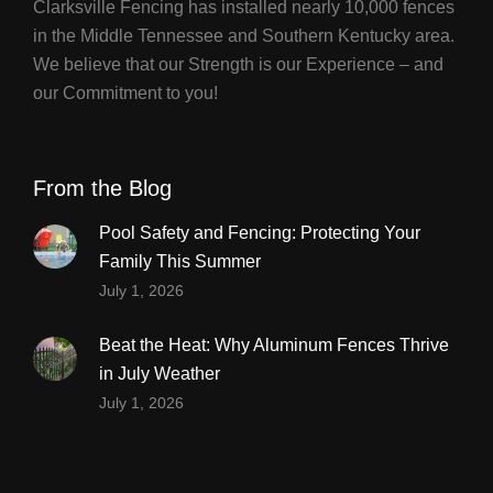
Clarksville Fencing has installed nearly 10,000 fences
in the Middle Tennessee and Southern Kentucky area.
We believe that our Strength is our Experience – and
our Commitment to you!
From the Blog
Pool Safety and Fencing: Protecting Your
Family This Summer
July 1, 2026
Beat the Heat: Why Aluminum Fences Thrive
in July Weather
July 1, 2026