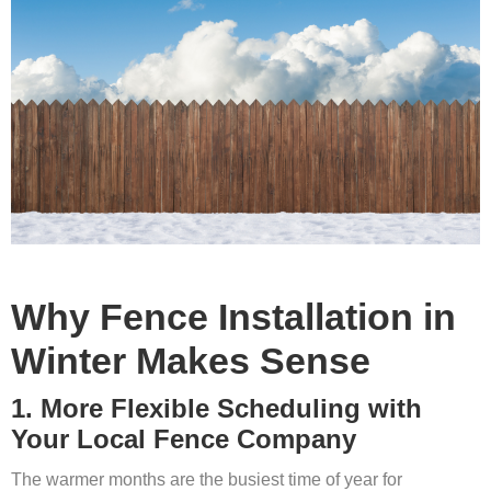
Why Fence Installation in
Winter Makes Sense
1. More Flexible Scheduling with
Your Local Fence Company
The warmer months are the busiest time of year for