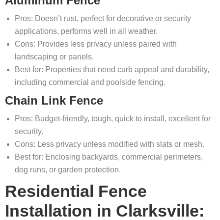
Aluminum Fence
Pros: Doesn’t rust, perfect for decorative or security
applications, performs well in all weather.
Cons: Provides less privacy unless paired with
landscaping or panels.
Best for: Properties that need curb appeal and durability,
including commercial and poolside fencing.
Chain Link Fence
Pros: Budget-friendly, tough, quick to install, excellent for
security.
Cons: Less privacy unless modified with slats or mesh.
Best for: Enclosing backyards, commercial perimeters,
dog runs, or garden protection.
Residential Fence
Installation in Clarksville: