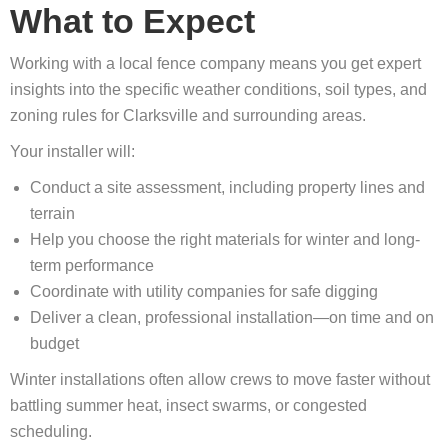
What to Expect
Working with a local fence company means you get expert
insights into the specific weather conditions, soil types, and
zoning rules for Clarksville and surrounding areas.
Your installer will:
Conduct a site assessment, including property lines and
terrain
Help you choose the right materials for winter and long-
term performance
Coordinate with utility companies for safe digging
Deliver a clean, professional installation—on time and on
budget
Winter installations often allow crews to move faster without
battling summer heat, insect swarms, or congested
scheduling.