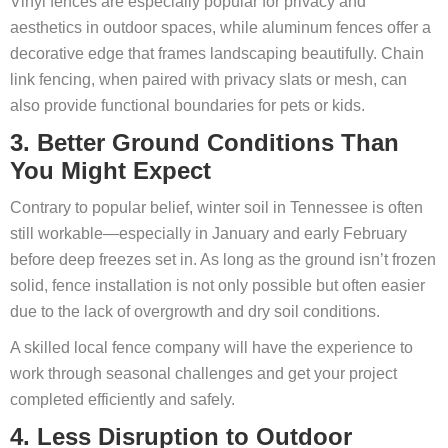
Vinyl fences are especially popular for privacy and
aesthetics in outdoor spaces, while aluminum fences offer a
decorative edge that frames landscaping beautifully. Chain
link fencing, when paired with privacy slats or mesh, can
also provide functional boundaries for pets or kids.
3. Better Ground Conditions Than
You Might Expect
Contrary to popular belief, winter soil in Tennessee is often
still workable—especially in January and early February
before deep freezes set in. As long as the ground isn’t frozen
solid, fence installation is not only possible but often easier
due to the lack of overgrowth and dry soil conditions.
A skilled local fence company will have the experience to
work through seasonal challenges and get your project
completed efficiently and safely.
4. Less Disruption to Outdoor