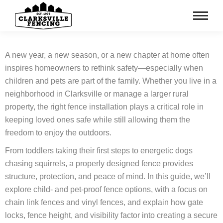
A new year, a new season, or a new chapter at home often
inspires homeowners to rethink safety—especially when
children and pets are part of the family. Whether you live in a
neighborhood in Clarksville or manage a larger rural
property, the right fence installation plays a critical role in
keeping loved ones safe while still allowing them the
freedom to enjoy the outdoors.
From toddlers taking their first steps to energetic dogs
chasing squirrels, a properly designed fence provides
structure, protection, and peace of mind. In this guide, we’ll
explore child‑ and pet‑proof fence options, with a focus on
chain link fences and vinyl fences, and explain how gate
locks, fence height, and visibility factor into creating a secure