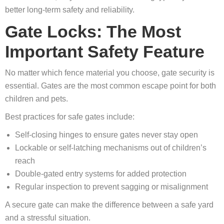
better long‑term safety and reliability.
Gate Locks: The Most
Important Safety Feature
No matter which fence material you choose, gate security is
essential. Gates are the most common escape point for both
children and pets.
Best practices for safe gates include:
Self‑closing hinges to ensure gates never stay open
Lockable or self‑latching mechanisms out of children’s
reach
Double‑gated entry systems for added protection
Regular inspection to prevent sagging or misalignment
A secure gate can make the difference between a safe yard
and a stressful situation.