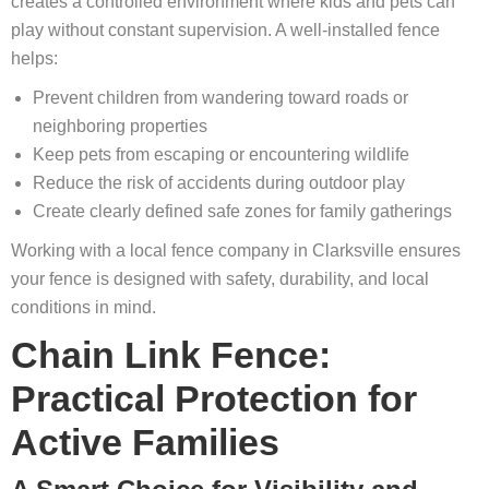
creates a controlled environment where kids and pets can
play without constant supervision. A well‑installed fence
helps:
Prevent children from wandering toward roads or
neighboring properties
Keep pets from escaping or encountering wildlife
Reduce the risk of accidents during outdoor play
Create clearly defined safe zones for family gatherings
Working with a local fence company in Clarksville ensures
your fence is designed with safety, durability, and local
conditions in mind.
Chain Link Fence:
Practical Protection for
Active Families