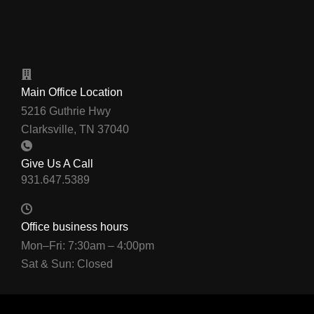
Main Office Location
5216 Guthrie Hwy
Clarksville, TN 37040
Give Us A Call
Office business hours
Mon–Fri: 7:30am – 4:00pm
Sat & Sun: Closed