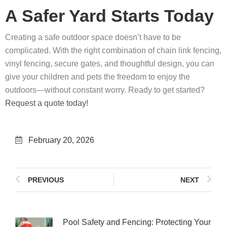
A Safer Yard Starts Today
Creating a safe outdoor space doesn’t have to be
complicated. With the right combination of chain link fencing,
vinyl fencing, secure gates, and thoughtful design, you can
give your children and pets the freedom to enjoy the
outdoors—without constant worry. Ready to get started?
Request a quote today!
February 20, 2026
PREVIOUS
NEXT
Pool Safety and Fencing: Protecting Your