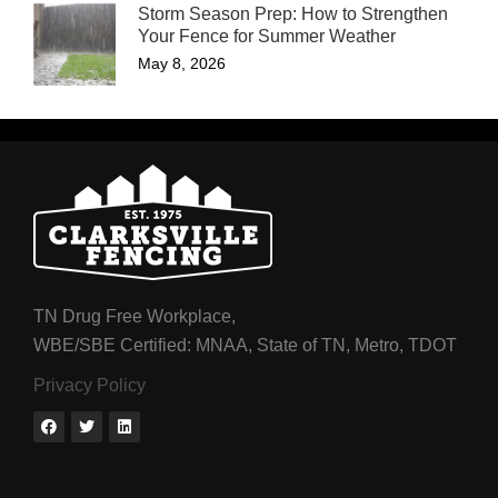
Storm Season Prep: How to Strengthen
Your Fence for Summer Weather
May 8, 2026
TN Drug Free Workplace,
WBE/SBE Certified: MNAA, State of TN, Metro, TDOT
Privacy Policy