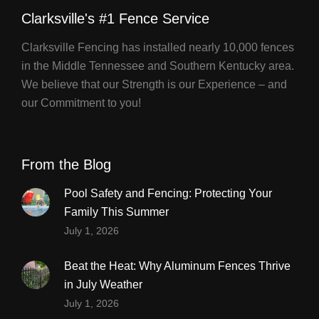
Clarksville's #1 Fence Service
Clarksville Fencing has installed nearly 10,000 fences
in the Middle Tennessee and Southern Kentucky area.
We believe that our Strength is our Experience – and
our Commitment to you!
From the Blog
Pool Safety and Fencing: Protecting Your
Family This Summer
July 1, 2026
Beat the Heat: Why Aluminum Fences Thrive
in July Weather
July 1, 2026