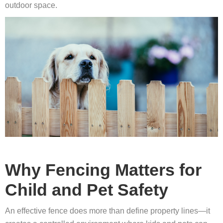
outdoor space.
Why Fencing Matters for
Child and Pet Safety
An effective fence does more than define property lines—it