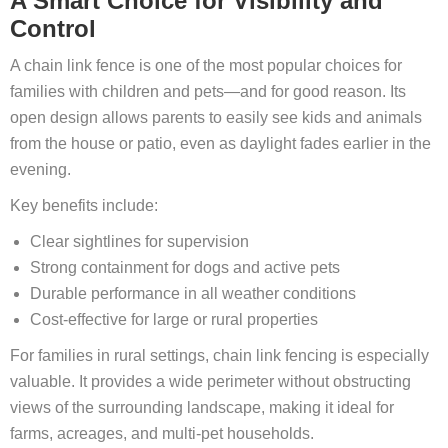
A Smart Choice for Visibility and
Control
A chain link fence is one of the most popular choices for
families with children and pets—and for good reason. Its
open design allows parents to easily see kids and animals
from the house or patio, even as daylight fades earlier in the
evening.
Key benefits include:
Clear sightlines for supervision
Strong containment for dogs and active pets
Durable performance in all weather conditions
Cost‑effective for large or rural properties
For families in rural settings, chain link fencing is especially
valuable. It provides a wide perimeter without obstructing
views of the surrounding landscape, making it ideal for
farms, acreages, and multi‑pet households.