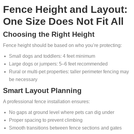
Fence Height and Layout:
One Size Does Not Fit All
Choosing the Right Height
Fence height should be based on who you’re protecting:
Small dogs and toddlers: 4 feet minimum
Large dogs or jumpers: 5–6 feet recommended
Rural or multi‑pet properties: taller perimeter fencing may
be necessary
Smart Layout Planning
A professional fence installation ensures:
No gaps at ground level where pets can dig under
Proper spacing to prevent climbing
Smooth transitions between fence sections and gates