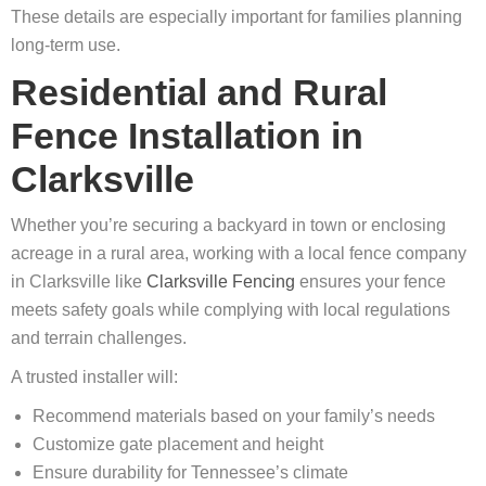
These details are especially important for families planning
long‑term use.
Residential and Rural
Fence Installation in
Clarksville
Whether you’re securing a backyard in town or enclosing
acreage in a rural area, working with a local fence company
in Clarksville like
Clarksville Fencing
ensures your fence
meets safety goals while complying with local regulations
and terrain challenges.
A trusted installer will:
Recommend materials based on your family’s needs
Customize gate placement and height
Ensure durability for Tennessee’s climate