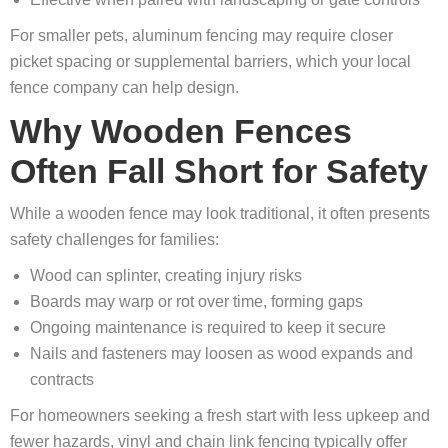
For smaller pets, aluminum fencing may require closer
picket spacing or supplemental barriers, which your local
fence company can help design.
Why Wooden Fences
Often Fall Short for Safety
While a wooden fence may look traditional, it often presents
safety challenges for families:
Wood can splinter, creating injury risks
Boards may warp or rot over time, forming gaps
Ongoing maintenance is required to keep it secure
Nails and fasteners may loosen as wood expands and
contracts
For homeowners seeking a fresh start with less upkeep and
fewer hazards, vinyl and chain link fencing typically offer