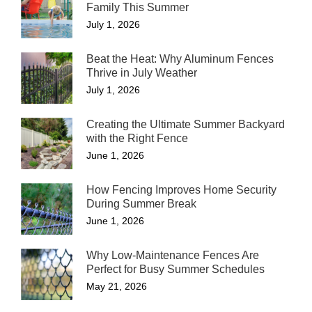
Family This Summer
July 1, 2026
Beat the Heat: Why Aluminum Fences
Thrive in July Weather
July 1, 2026
Creating the Ultimate Summer Backyard
with the Right Fence
June 1, 2026
How Fencing Improves Home Security
During Summer Break
June 1, 2026
Why Low-Maintenance Fences Are
Perfect for Busy Summer Schedules
May 21, 2026