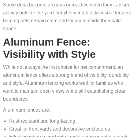
Some dogs become anxious or reactive when they can see
activity outside the yard. Vinyl fencing blocks visual triggers,
helping pets remain calm and focused inside their safe
space.
Aluminum Fence:
Visibility with Style
While not always the first choice for pet containment, an
aluminum fence offers a strong blend of visibility, durability,
and style. Aluminum fencing works well for families who
want to maintain open views while still establishing clear
boundaries.
Aluminum fences are:
Rust‑resistant and long‑lasting
Great for front yards and decorative enclosures
Effective when paired with landscaping or gate controls