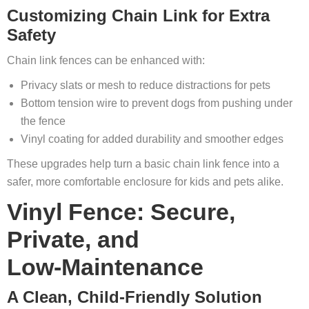
Customizing Chain Link for Extra
Safety
Chain link fences can be enhanced with:
Privacy slats or mesh to reduce distractions for pets
Bottom tension wire to prevent dogs from pushing under
the fence
Vinyl coating for added durability and smoother edges
These upgrades help turn a basic chain link fence into a
safer, more comfortable enclosure for kids and pets alike.
Vinyl Fence: Secure,
Private, and
Low
‑Maintenance
A Clean, Child
‑Friendly Solution