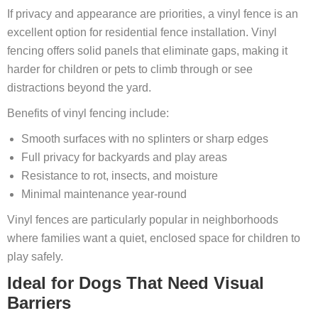
If privacy and appearance are priorities, a vinyl fence is an
excellent option for residential fence installation. Vinyl
fencing offers solid panels that eliminate gaps, making it
harder for children or pets to climb through or see
distractions beyond the yard.
Benefits of vinyl fencing include:
Smooth surfaces with no splinters or sharp edges
Full privacy for backyards and play areas
Resistance to rot, insects, and moisture
Minimal maintenance year‑round
Vinyl fences are particularly popular in neighborhoods
where families want a quiet, enclosed space for children to
play safely.
Ideal for Dogs That Need Visual
Barriers