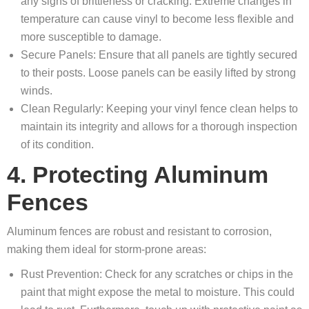
any signs of brittleness or cracking. Extreme changes in
temperature can cause vinyl to become less flexible and
more susceptible to damage.
Secure Panels: Ensure that all panels are tightly secured
to their posts. Loose panels can be easily lifted by strong
winds.
Clean Regularly: Keeping your vinyl fence clean helps to
maintain its integrity and allows for a thorough inspection
of its condition.
4. Protecting Aluminum
Fences
Aluminum fences are robust and resistant to corrosion,
making them ideal for storm-prone areas:
Rust Prevention: Check for any scratches or chips in the
paint that might expose the metal to moisture. This could