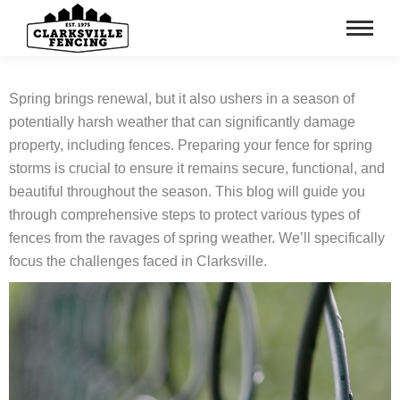
Spring brings renewal, but it also ushers in a season of
potentially harsh weather that can significantly damage
property, including fences. Preparing your fence for spring
storms is crucial to ensure it remains secure, functional, and
beautiful throughout the season. This blog will guide you
through comprehensive steps to protect various types of
fences from the ravages of spring weather. We’ll specifically
focus the challenges faced in Clarksville.