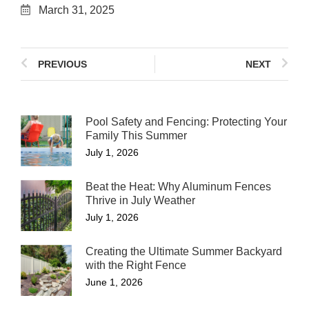
March 31, 2025
PREVIOUS
NEXT
Pool Safety and Fencing: Protecting Your
Family This Summer
July 1, 2026
Beat the Heat: Why Aluminum Fences
Thrive in July Weather
July 1, 2026
Creating the Ultimate Summer Backyard
with the Right Fence
June 1, 2026