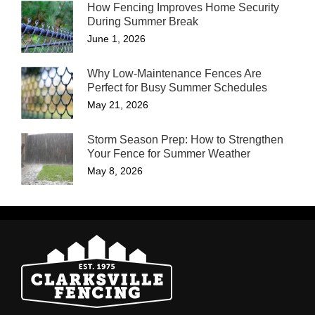
How Fencing Improves Home Security
During Summer Break
June 1, 2026
Why Low-Maintenance Fences Are
Perfect for Busy Summer Schedules
May 21, 2026
Storm Season Prep: How to Strengthen
Your Fence for Summer Weather
May 8, 2026