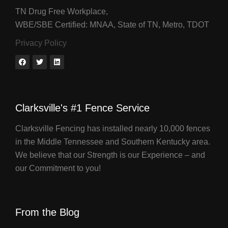
TN Drug Free Workplace,
WBE/SBE Certified: MNAA, State of TN, Metro, TDOT
Privacy Policy
Clarksville's #1 Fence Service
Clarksville Fencing has installed nearly 10,000 fences
in the Middle Tennessee and Southern Kentucky area.
We believe that our Strength is our Experience – and
our Commitment to you!
From the Blog