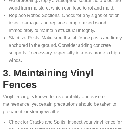
Waterproofing: Apply a waterproof sealant to protect the
wood from moisture, which can lead to rot and mold.
Replace Rotted Sections: Check for any signs of rot or
insect damage, and replace compromised wood
immediately to maintain structural integrity.
Stabilize Posts: Make sure that all fence posts are firmly
anchored in the ground. Consider adding concrete
supports if necessary, especially in areas prone to high
winds.
3. Maintaining Vinyl
Fences
Vinyl fencing is known for its durability and ease of
maintenance, yet certain precautions should be taken to
prepare it for stormy weather:
Check for Cracks and Splits: Inspect your vinyl fence for