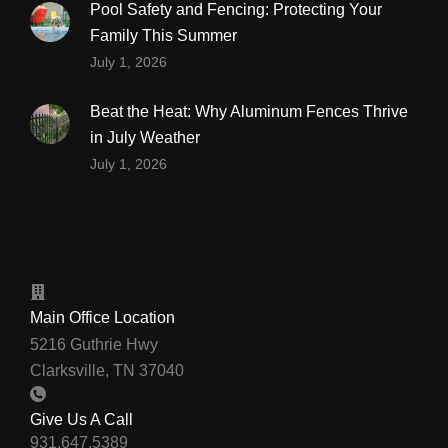
Pool Safety and Fencing: Protecting Your
Family This Summer
July 1, 2026
Beat the Heat: Why Aluminum Fences Thrive
in July Weather
July 1, 2026
Main Office Location
5216 Guthrie Hwy
Clarksville, TN 37040
Give Us A Call