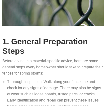
1. General Preparation
Steps
Before diving into material-specific advice, here are some
general steps every homeowner should take to prepare their
fences for spring storms:
Thorough Inspection: Walk along your fence line and
check for any signs of damage. There may also be signs
of wear such as loose boards, rusted parts, or cracks.
Early identification and repair can prevent these issues