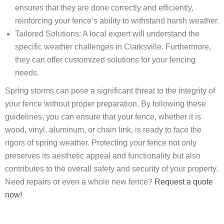
ensures that they are done correctly and efficiently,
reinforcing your fence’s ability to withstand harsh weather.
Tailored Solutions: A local expert will understand the
specific weather challenges in Clarksville. Furthermore,
they can offer customized solutions for your fencing
needs.
Spring storms can pose a significant threat to the integrity of
your fence without proper preparation. By following these
guidelines, you can ensure that your fence, whether it is
wood, vinyl, aluminum, or chain link, is ready to face the
rigors of spring weather. Protecting your fence not only
preserves its aesthetic appeal and functionality but also
contributes to the overall safety and security of your property.
Need repairs or even a whole new fence?
Request a quote
now!