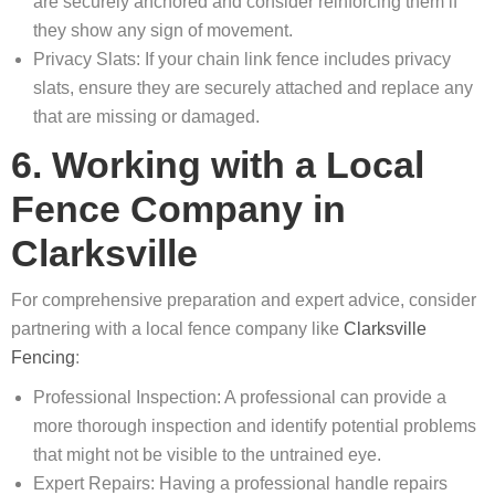
are securely anchored and consider reinforcing them if
they show any sign of movement.
Privacy Slats: If your chain link fence includes privacy
slats, ensure they are securely attached and replace any
that are missing or damaged.
6. Working with a Local
Fence Company in
Clarksville
For comprehensive preparation and expert advice, consider
partnering with a local fence company like
Clarksville
Fencing
:
Professional Inspection: A professional can provide a
more thorough inspection and identify potential problems
that might not be visible to the untrained eye.
Expert Repairs: Having a professional handle repairs