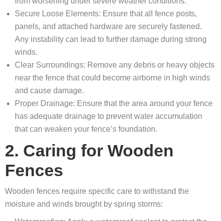
from worsening under severe weather conditions.
Secure Loose Elements: Ensure that all fence posts,
panels, and attached hardware are securely fastened.
Any instability can lead to further damage during strong
winds.
Clear Surroundings: Remove any debris or heavy objects
near the fence that could become airborne in high winds
and cause damage.
Proper Drainage: Ensure that the area around your fence
has adequate drainage to prevent water accumulation
that can weaken your fence’s foundation.
2. Caring for Wooden
Fences
Wooden fences require specific care to withstand the
moisture and winds brought by spring storms: