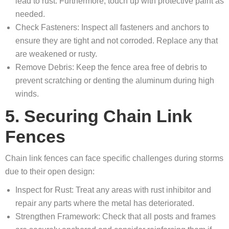
lead to rust. Furthermore, touch up with protective paint as
needed.
Check Fasteners: Inspect all fasteners and anchors to
ensure they are tight and not corroded. Replace any that
are weakened or rusty.
Remove Debris: Keep the fence area free of debris to
prevent scratching or denting the aluminum during high
winds.
5. Securing Chain Link
Fences
Chain link fences can face specific challenges during storms
due to their open design:
Inspect for Rust: Treat any areas with rust inhibitor and
repair any parts where the metal has deteriorated.
Strengthen Framework: Check that all posts and frames