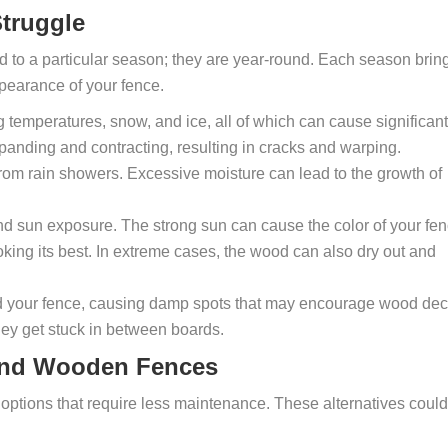
truggle
ed to a particular season; they are year-round. Each season brin
ppearance of your fence.
g temperatures, snow, and ice, all of which can cause significant
anding and contracting, resulting in cracks and warping.
rom rain showers. Excessive moisture can lead to the growth of
nd sun exposure. The strong sun can cause the color of your fe
 looking its best. In extreme cases, the wood can also dry out and
und your fence, causing damp spots that may encourage wood dec
hey get stuck in between boards.
yond Wooden Fences
options that require less maintenance. These alternatives could