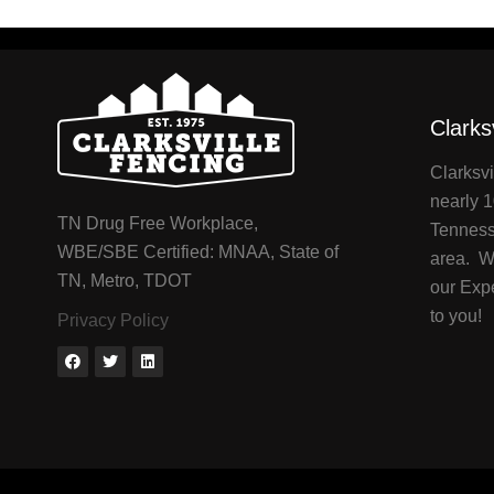
Clarks
Clarksvi
nearly 1
TN Drug Free Workplace,
Tenness
WBE/SBE Certified: MNAA, State of
area. We
TN, Metro, TDOT
our Exp
to you!
Privacy Policy