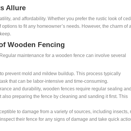
s Allure
ility, and affordability. Whether you prefer the rustic look of ced
 of options to fit any homeowner’s needs. However, the charm of 
pkeep.
 of Wooden Fencing
r. Regular maintenance for a wooden fence can involve several
o prevent mold and mildew buildup. This process typically
a task that can be labor-intensive and time-consuming.
rance and durability, wooden fences require regular sealing an
t also preparing the fence by cleaning and sanding it first. This
ptible to damage from a variety of sources, including insects, r
nspect their fence for any signs of damage and take quick actio