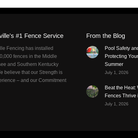
ville's #1 Fence Service
From the Blog
lle Fencing has installed
Pool Safety an
0,000 fences in the Middle
Protecting You
ee and Southern Kentucky
Summer
 believe that our Strength is
July 1, 2026
erience – and our Commitment
Beat the Heat
Fences Thrive 
July 1, 2026