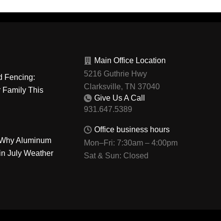
Main Office Location
5216 Guthrie Hwy
d Fencing:
Clarksville, TN 37040
r Family This
Give Us A Call
Office business hours
: Why Aluminum
Mon–Fri: 7:30am – 4:00pm
in July Weather
Sat & Sun: Closed