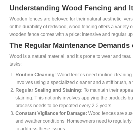
Understanding Wood Fencing and It
Wooden fences are beloved for their natural aesthetic, versat
or the durability of redwood, wood fencing offers a variety
wooden fence comes with a price: intensive and regular u
The Regular Maintenance Demands
Wood is a natural material, and it’s prone to wear and tea
tasks:
Routine Cleaning:
Wood fences need routine cleaning t
involves using a specialized cleaner and a stiff brush, 
Regular Sealing and Staining:
To maintain their appea
staining. This not only involves applying the products bu
process needs to be repeated every 2-3 years.
Constant Vigilance for Damage:
Wood fences are susce
and weather conditions. Homeowners need to regularly i
to address these issues.