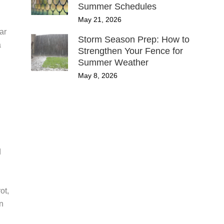
Summer Schedules
May 21, 2026
ar
Storm Season Prep: How to
a
Strengthen Your Fence for
Summer Weather
May 8, 2026
d
ot,
n