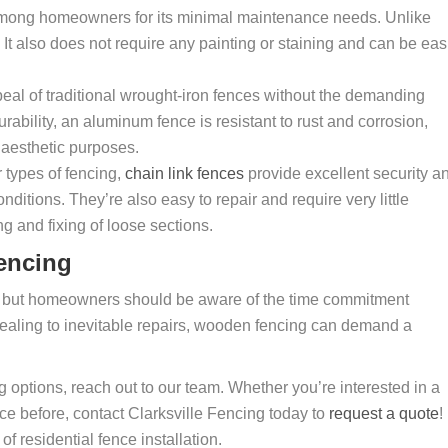
mong homeowners for its minimal maintenance needs. Unlike
It also does not require any painting or staining and can be eas
eal of traditional wrought-iron fences without the demanding
ability, an aluminum fence is resistant to rust and corrosion,
 aesthetic purposes.
r types of fencing,
chain link fences
provide excellent security a
itions. They’re also easy to repair and require very little
g and fixing of loose sections.
encing
y, but homeowners should be aware of the time commitment
sealing to inevitable repairs, wooden fencing can demand a
ng options, reach out to our team. Whether you’re interested in a
e before, contact Clarksville Fencing today to
request a quote
!
f residential fence installation.