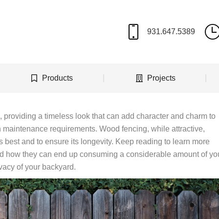
Products
Projects
providing a timeless look that can add character and charm to
h maintenance requirements. Wood fencing, while attractive,
ts best and to ensure its longevity. Keep reading to learn more
d how they can end up consuming a considerable amount of yo
ivacy of your backyard.