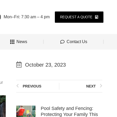
Mon–Fri: 7:30 am – 4 pm
REQUEST A QUOTE
News
Contact Us
October 23, 2023
ur
PREVIOUS
NEXT
Pool Safety and Fencing:
Protecting Your Family This