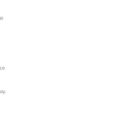
gs
nce
ay.