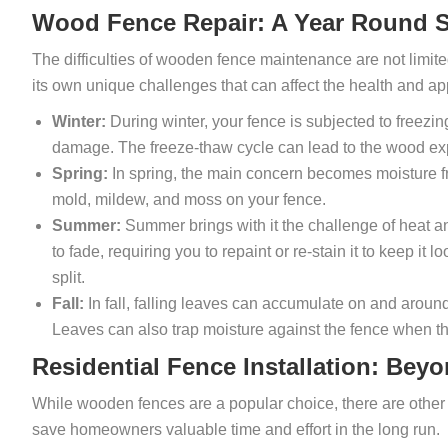
Wood Fence Repair: A Year Round S
The difficulties of wooden fence maintenance are not limit
its own unique challenges that can affect the health and a
Winter:
During winter, your fence is subjected to freezin
damage. The freeze-thaw cycle can lead to the wood exp
Spring:
In spring, the main concern becomes moisture f
mold, mildew, and moss on your fence.
Summer:
Summer brings with it the challenge of heat a
to fade, requiring you to repaint or re-stain it to keep it
split.
Fall:
In fall, falling leaves can accumulate on and aro
Leaves can also trap moisture against the fence when t
Residential Fence Installation: Be
While wooden fences are a popular choice, there are other 
save homeowners valuable time and effort in the long run.