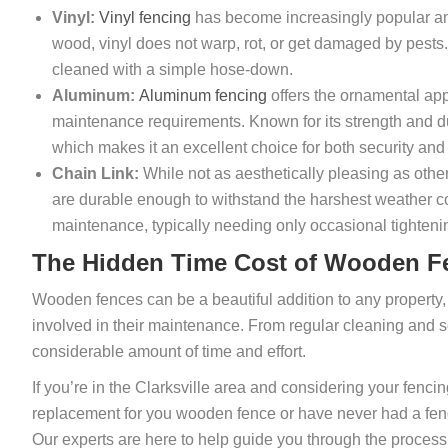
Vinyl:
Vinyl fencing
has become increasingly popular a
wood, vinyl does not warp, rot, or get damaged by pests. 
cleaned with a simple hose-down.
Aluminum:
Aluminum fencing
offers the ornamental app
maintenance requirements. Known for its strength and dur
which makes it an excellent choice for both security and
Chain Link:
While not as aesthetically pleasing as othe
are durable enough to withstand the harshest weather cond
maintenance, typically needing only occasional tightenin
The Hidden Time Cost of Wooden F
Wooden fences can be a beautiful addition to any propert
involved in their maintenance. From regular cleaning and 
considerable amount of time and effort.
If you’re in the Clarksville area and considering your fenci
replacement for you wooden fence or have never had a fenc
Our experts are here to help guide you through the process o