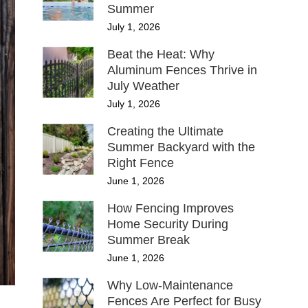
Summer
July 1, 2026
Beat the Heat: Why
Aluminum Fences Thrive in
July Weather
July 1, 2026
Creating the Ultimate
Summer Backyard with the
Right Fence
June 1, 2026
How Fencing Improves
Home Security During
Summer Break
June 1, 2026
Why Low-Maintenance
Fences Are Perfect for Busy