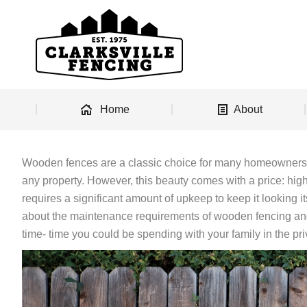
Home
About
Wooden fences are a classic choice for many homeowners, 
any property. However, this beauty comes with a price: hig
requires a significant amount of upkeep to keep it looking i
about the maintenance requirements of wooden fencing an
time- time you could be spending with your family in the pr