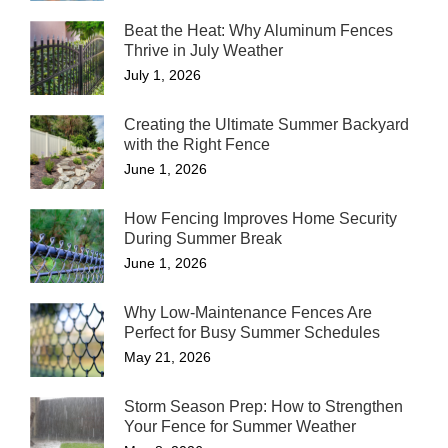
Beat the Heat: Why Aluminum Fences
Thrive in July Weather
July 1, 2026
Creating the Ultimate Summer Backyard
with the Right Fence
June 1, 2026
How Fencing Improves Home Security
During Summer Break
June 1, 2026
Why Low-Maintenance Fences Are
Perfect for Busy Summer Schedules
May 21, 2026
Storm Season Prep: How to Strengthen
Your Fence for Summer Weather