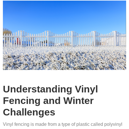
Understanding Vinyl
Fencing and Winter
Challenges
Vinyl fencing is made from a type of plastic called polyvinyl