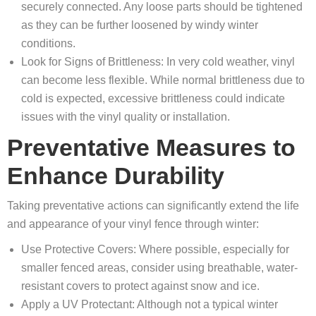
securely connected. Any loose parts should be tightened
as they can be further loosened by windy winter
conditions.
Look for Signs of Brittleness: In very cold weather, vinyl
can become less flexible. While normal brittleness due to
cold is expected, excessive brittleness could indicate
issues with the vinyl quality or installation.
Preventative Measures to
Enhance Durability
Taking preventative actions can significantly extend the life
and appearance of your vinyl fence through winter:
Use Protective Covers: Where possible, especially for
smaller fenced areas, consider using breathable, water-
resistant covers to protect against snow and ice.
Apply a UV Protectant: Although not a typical winter