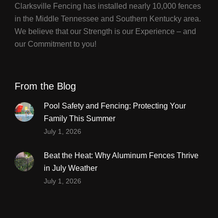
Clarksville Fencing has installed nearly 10,000 fences
in the Middle Tennessee and Southern Kentucky area.
We believe that our Strength is our Experience – and
our Commitment to you!
From the Blog
Pool Safety and Fencing: Protecting Your
Family This Summer
July 1, 2026
Beat the Heat: Why Aluminum Fences Thrive
in July Weather
July 1, 2026