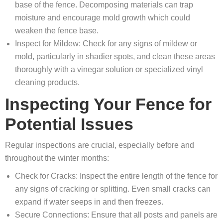
base of the fence. Decomposing materials can trap
moisture and encourage mold growth which could
weaken the fence base.
Inspect for Mildew: Check for any signs of mildew or
mold, particularly in shadier spots, and clean these areas
thoroughly with a vinegar solution or specialized vinyl
cleaning products.
Inspecting Your Fence for
Potential Issues
Regular inspections are crucial, especially before and
throughout the winter months:
Check for Cracks: Inspect the entire length of the fence for
any signs of cracking or splitting. Even small cracks can
expand if water seeps in and then freezes.
Secure Connections: Ensure that all posts and panels are