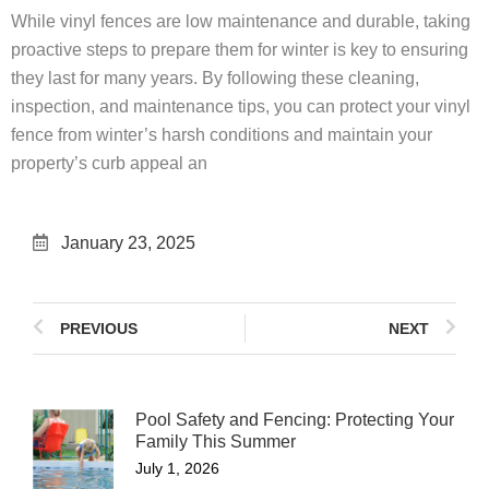
While vinyl fences are low maintenance and durable, taking
proactive steps to prepare them for winter is key to ensuring
they last for many years. By following these cleaning,
inspection, and maintenance tips, you can protect your vinyl
fence from winter’s harsh conditions and maintain your
property’s curb appeal an
January 23, 2025
PREVIOUS
NEXT
Pool Safety and Fencing: Protecting Your
Family This Summer
July 1, 2026