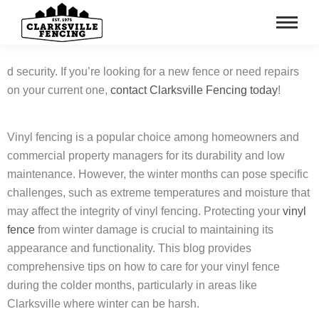
d security. If you’re looking for a new fence or need repairs
on your current one,
contact Clarksville Fencing today
!
Vinyl fencing is a popular choice among homeowners and
commercial property managers for its durability and low
maintenance. However, the winter months can pose specific
challenges, such as extreme temperatures and moisture that
may affect the integrity of vinyl fencing. Protecting your
vinyl
fence
from winter damage is crucial to maintaining its
appearance and functionality. This blog provides
comprehensive tips on how to care for your vinyl fence
during the colder months, particularly in areas like
Clarksville where winter can be harsh.