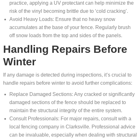
practice, applying a UV protectant can help minimize the
risk of the vinyl becoming brittle due to ‘cold cracking’.
Avoid Heavy Loads: Ensure that no heavy snow
accumulates at the base of your fence. Regularly brush
off snow loads from the top and sides of the panels.
Handling Repairs Before
Winter
If any damage is detected during inspections, it’s crucial to
handle repairs before winter to avoid further complications:
Replace Damaged Sections: Any cracked or significantly
damaged sections of the fence should be replaced to
maintain the structural integrity of the entire system.
Consult Professionals: For major repairs, consult with a
local fencing company in Clarksville. Professional advice
can be invaluable, especially when dealing with structural