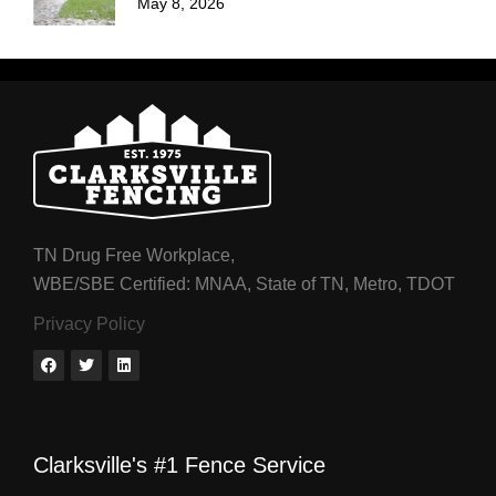
May 8, 2026
TN Drug Free Workplace,
WBE/SBE Certified: MNAA, State of TN, Metro, TDOT
Privacy Policy
Clarksville's #1 Fence Service