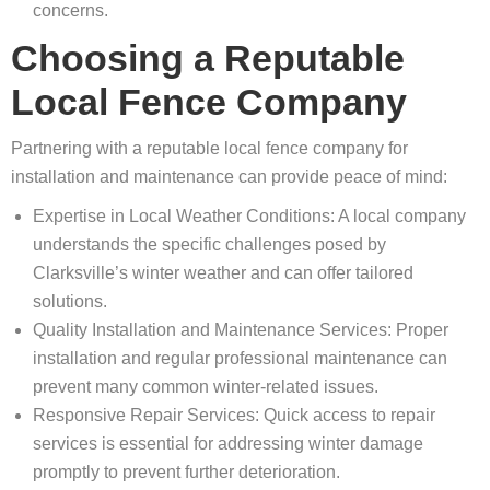
concerns.
Choosing a Reputable
Local Fence Company
Partnering with a reputable local fence company for
installation and maintenance can provide peace of mind:
Expertise in Local Weather Conditions: A local company
understands the specific challenges posed by
Clarksville’s winter weather and can offer tailored
solutions.
Quality Installation and Maintenance Services: Proper
installation and regular professional maintenance can
prevent many common winter-related issues.
Responsive Repair Services: Quick access to repair
services is essential for addressing winter damage
promptly to prevent further deterioration.