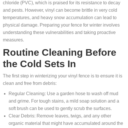
chloride (PVC), which is praised for its resistance to decay
and pests. However, vinyl can become brittle in very cold
temperatures, and heavy snow accumulation can lead to
physical damage. Preparing your fence for winter involves
understanding these vulnerabilities and taking proactive
measures.
Routine Cleaning Before
the Cold Sets In
The first step in winterizing your vinyl fence is to ensure it is
clean and free from debris:
Regular Cleaning: Use a garden hose to wash off mud
and grime. For tough stains, a mild soap solution and a
soft brush can be used to gently scrub the surfaces.
Clear Debris: Remove leaves, twigs, and any other
organic material that might have accumulated around the