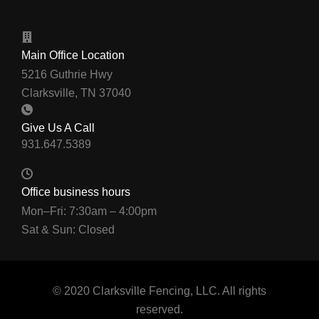
Main Office Location
5216 Guthrie Hwy
Clarksville, TN 37040
Give Us A Call
Office business hours
Mon–Fri: 7:30am – 4:00pm
Sat & Sun: Closed
© 2020 Clarksville Fencing, LLC. All rights
reserved.