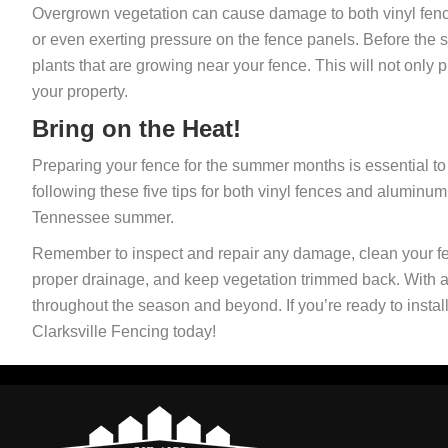
Overgrown vegetation can cause damage to both vinyl fenc
or even exerting pressure on the fence panels. Before the 
plants that are growing near your fence. This will not only
your property.
Bring on the Heat!
Preparing your fence for the summer months is essential to 
following these five tips for both vinyl fences and aluminum
Tennessee summer.
Remember to inspect and repair any damage, clean your fe
proper drainage, and keep vegetation trimmed back. With a b
throughout the season and beyond. If you’re ready to insta
Clarksville Fencing today!