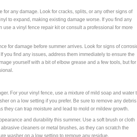
nce for any damage. Look for cracks, splits, or any other signs of
nyl to expand, making existing damage worse. If you find any
 use a vinyl fence repair kit or consult a professional for more
fence for damage before summer arrives. Look for signs of corrosi
 If you find any issues, address them immediately to ensure the
mage yourself with a bit of elbow grease and a few tools, but for
sional.
onger. For your vinyl fence, use a mixture of mild soap and water 
er on a low setting if you prefer. Be sure to remove any debris
as they can trap moisture and lead to mold or mildew growth.
ppearance and durability this summer. Use a soft brush or cloth
 abrasive cleaners or metal brushes, as they can scratch the
sure washer on a low setting to remove any residue.