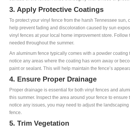
3. Apply Protective Coatings
To protect your vinyl fence from the harsh Tennessee sun, c
help prevent fading and discoloration caused by sun expos
vinyl fences at your local home improvement store. Follow t
needed throughout the summer.
An aluminum fence typically comes with a powder coating th
notice any areas where the coating has worn away or beco
paint or sealant. This will help maintain the fence’s appear
4. Ensure Proper Drainage
Proper drainage is essential for both vinyl fences and alu
this summer. Inspect the area around your fence to ensure t
notice any issues, you may need to adjust the landscaping o
fence.
5. Trim Vegetation