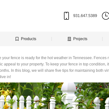
Products
Projects
e your fence is ready for the hot weather in Tennessee. Fences 
c appeal to your property. To keep your fence in top condition, it
ths. In this blog, we will share five tips for maintaining both vi
ive in!