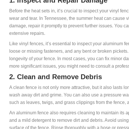
1. Inspect and Repair Damage
Before the heat sets in, it’s crucial to inspect your vinyl fe
wear and tear. In Tennessee, the summer heat can cause vi
damage, repair it promptly to prevent further issues. You can
extensive repairs.
Like vinyl fences, it’s essential to inspect your aluminum 
loose or missing fasteners, and any bent or broken pickets.
longevity of your fence. In most cases, you can fix minor da
more significant issues, you might need to consult a profes
2. Clean and Remove Debris
A clean fence is not only more attractive, but it also lasts l
wash away dirt and grime. You can also use a pressure wash
such as leaves, twigs, and grass clippings from the fence, 
An aluminum fence also requires cleaning to maintain its a
and a mild detergent to remove dirt and debris. Avoid using
surface of the fence. Rinse thoroughly with a hose or pres