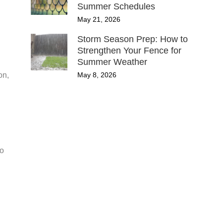
Summer Schedules
May 21, 2026
Storm Season Prep: How to
Strengthen Your Fence for
Summer Weather
May 8, 2026
on,
to