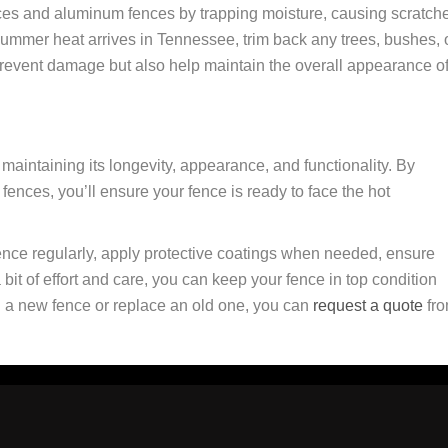
es and aluminum fences by trapping moisture, causing scratch
summer heat arrives in Tennessee, trim back any trees, bushes, 
 prevent damage but also help maintain the overall appearance o
maintaining its longevity, appearance, and functionality. By
 fences, you’ll ensure your fence is ready to face the hot
nce regularly, apply protective coatings when needed, ensure
it of effort and care, you can keep your fence in top condition
ll a new fence or replace an old one, you can
request a quote
fr