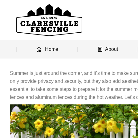
Home
About
Summer is just around the corner, and it’s time to make sur
only provide privacy and security, but they also add aestheti
essential to take some steps to prepare it for the summer mon
fences and aluminum fences during the hot weather. Let’s d