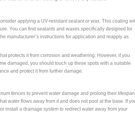
onsider applying a UV-resistant sealant or wax. This coating wil
ure. You can find sealants and waxes specifically designed for
he manufacturer’s instructions for application and reapply as
at protects it from corrosion and weathering. However, if you
me damaged, you should touch up these spots with a suitable
ance and protect it from further damage.
minum fences to prevent water damage and prolong their lifespan
hat water flows away from it and does not pool at the base. If yo
r install a drainage system to redirect water away from your