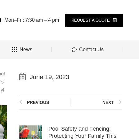
Mon–Fri: 7:30 am – 4 pm
REQUEST A QUOTE
News
Contact Us
not
June 19, 2023
’s
nyl
PREVIOUS
NEXT
Pool Safety and Fencing:
Protecting Your Family This