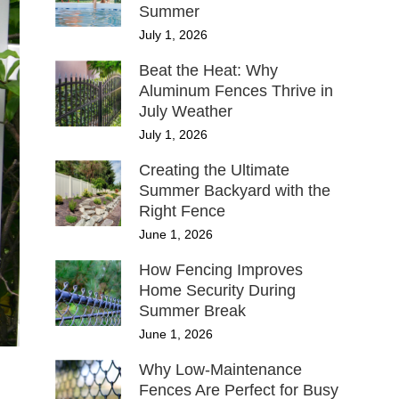
Summer
July 1, 2026
Beat the Heat: Why
Aluminum Fences Thrive in
July Weather
July 1, 2026
Creating the Ultimate
Summer Backyard with the
Right Fence
June 1, 2026
How Fencing Improves
Home Security During
Summer Break
June 1, 2026
Why Low-Maintenance
Fences Are Perfect for Busy