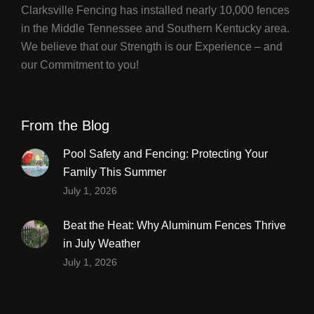
Clarksville Fencing has installed nearly 10,000 fences
in the Middle Tennessee and Southern Kentucky area.
We believe that our Strength is our Experience – and
our Commitment to you!
From the Blog
Pool Safety and Fencing: Protecting Your
Family This Summer
July 1, 2026
Beat the Heat: Why Aluminum Fences Thrive
in July Weather
July 1, 2026