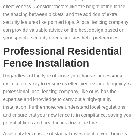
effectiveness. Consider factors like the height of the fence,
the spacing between pickets, and the addition of extra
security features like pointed tops. A local fencing company
can provide valuable advice on the best design based on
your specific security needs and aesthetic preferences.
Professional Residential
Fence Installation
Regardless of the type of fence you choose, professional
installation is key to ensure its effectiveness and longevity. A
professional local fencing company, like ours, has the
expertise and knowledge to carry out a high-quality
installation. Furthermore, we understand local regulations
and ensure that your new fence is in compliance, saving you
potential fines and headaches down the line.
A security fence is a substantial investment in your home’s