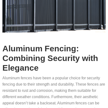
Aluminum Fencing:
Combining Security with
Elegance
Aluminum fences have been a popular choice for security
fencing due to their strength and durability. These fences are
resistant to rust and corrosion, making them suitable for
different weather conditions. Furthermore, their aesthetic
appeal doesn’t take a backseat. Aluminum fences can be