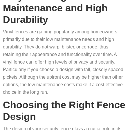
Maintenance and High
Durability
Vinyl fences are gaining popularity among homeowners,
primarily due to their low maintenance needs and high
durability. They do not warp, blister, or corrode, thus
retaining their appearance and functionality over time. A
vinyl fence can offer high levels of privacy and security.
Particularly if you choose a design with tall, closely spaced
pickets. Although the upfront cost may be higher than other
options, the low maintenance costs make it a cost-effective
choice in the long run.
Choosing the Right Fence
Design
The design of your security fence plays a crucial role in its