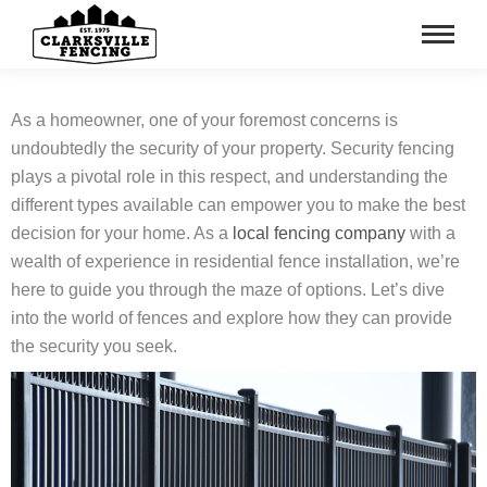
As a homeowner, one of your foremost concerns is
undoubtedly the security of your property. Security fencing
plays a pivotal role in this respect, and understanding the
different types available can empower you to make the best
decision for your home. As a
local fencing company
with a
wealth of experience in residential fence installation, we’re
here to guide you through the maze of options. Let’s dive
into the world of fences and explore how they can provide
the security you seek.