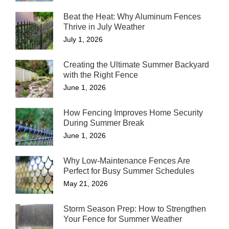
Beat the Heat: Why Aluminum Fences
Thrive in July Weather
July 1, 2026
Creating the Ultimate Summer Backyard
with the Right Fence
June 1, 2026
How Fencing Improves Home Security
During Summer Break
June 1, 2026
Why Low-Maintenance Fences Are
Perfect for Busy Summer Schedules
May 21, 2026
Storm Season Prep: How to Strengthen
Your Fence for Summer Weather