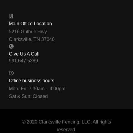
Main Office Location
5216 Guthrie Hwy
Clarksville, TN 37040
Give Us A Call
Office business hours
Mon–Fri: 7:30am – 4:00pm
Sat & Sun: Closed
© 2020 Clarksville Fencing, LLC. All rights
reserved.