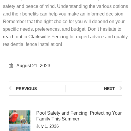
safety and peace of mind. Understanding the various options
and their benefits can help you make an informed decision.
Remember that the right choice for you will depend on your
specific needs, preferences, and budget. Don’t hesitate to
reach out to Clarksville Fencing
for expert advice and quality
residential fence installation!
August 21, 2023
PREVIOUS
NEXT
Pool Safety and Fencing: Protecting Your
Family This Summer
July 1, 2026