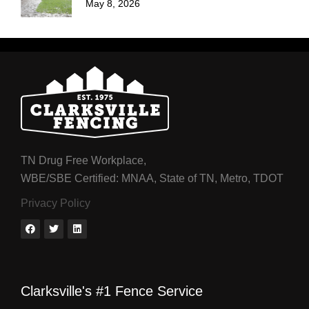
May 8, 2026
TN Drug Free Workplace,
WBE/SBE Certified: MNAA, State of TN, Metro, TDOT
Privacy Policy
Clarksville's #1 Fence Service