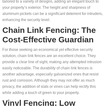
tailored to a variety of designs, adding an elegant touch to
your property’s exterior. The height and sharpness of
aluminum pickets can be a significant deterrent for intruders,
enhancing the security level.
Chain Link Fencing: The
Cost-Effective Guardian
For those seeking an economical yet effective security
solution, chain link fences are an excellent choice. They
provide a clear line of sight, making any attempted intrusion
easily noticeable. The durability of chain link fences is
another advantage, especially galvanized ones that resist
rust and corrosion. Although they may not offer as much
privacy, the addition of slats or vines can help rectify this
while adding a touch of green to your property.
Vinyl Fencing: Low