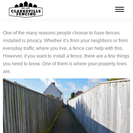
One of the many reasons people choose to have fences
installed is privacy. Whether it’s from your neighbors or from
everyday traffic where you live, a fence can help with this.
However, if you want to install a fence, there are a few things
you need to know. One of them is where your property lines
are.