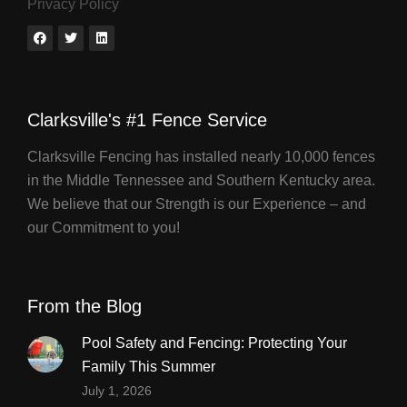
Privacy Policy
Clarksville's #1 Fence Service
Clarksville Fencing has installed nearly 10,000 fences
in the Middle Tennessee and Southern Kentucky area.
We believe that our Strength is our Experience – and
our Commitment to you!
From the Blog
Pool Safety and Fencing: Protecting Your
Family This Summer
July 1, 2026