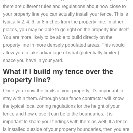
there are different rules and regulations about how close to
your property line you can actually install your fence. This is
typically 2, 4, 6, or 8 inches from the property line. In other
places, you may be able to go right on the property line itself.
You are more likely to be able to build directly on the
property line in more densely populated areas. This would
allow you to take advantage of what (potentially limited)
space you have in your yard.
What if I build my fence over the
property line?
Once you know the limits of your property, it’s important to
stay within them. Although your fence contractor will know
the typical local zoning regulations for the height of your
fence and how close it can be to the boundaries, it is
important to share your findings with them as well. If a fence
is installed outside of your property boundaries, then you are