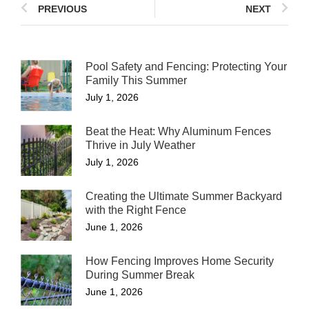
PREVIOUS
NEXT
Pool Safety and Fencing: Protecting Your
Family This Summer
July 1, 2026
Beat the Heat: Why Aluminum Fences
Thrive in July Weather
July 1, 2026
Creating the Ultimate Summer Backyard
with the Right Fence
June 1, 2026
How Fencing Improves Home Security
During Summer Break
June 1, 2026