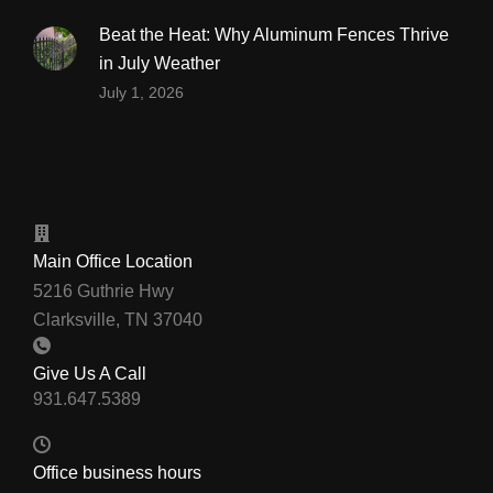
Beat the Heat: Why Aluminum Fences Thrive
in July Weather
July 1, 2026
Main Office Location
5216 Guthrie Hwy
Clarksville, TN 37040
Give Us A Call
Office business hours