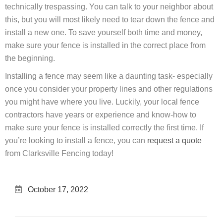
technically trespassing. You can talk to your neighbor about
this, but you will most likely need to tear down the fence and
install a new one. To save yourself both time and money,
make sure your fence is installed in the correct place from
the beginning.
Installing a fence may seem like a daunting task- especially
once you consider your property lines and other regulations
you might have where you live. Luckily, your local fence
contractors have years or experience and know-how to
make sure your fence is installed correctly the first time. If
you’re looking to install a fence, you can
request a quote
from Clarksville Fencing today!
October 17, 2022