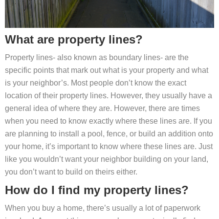
What are property lines?
Property lines- also known as boundary lines- are the
specific points that mark out what is your property and what
is your neighbor’s. Most people don’t know the exact
location of their property lines. However, they usually have a
general idea of where they are. However, there are times
when you need to know exactly where these lines are. If you
are planning to install a pool, fence, or build an addition onto
your home, it’s important to know where these lines are. Just
like you wouldn’t want your neighbor building on your land,
you don’t want to build on theirs either.
How do I find my property lines?
When you buy a home, there’s usually a lot of paperwork