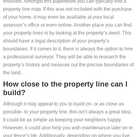
involved. Amongst this paperwork you can typically find a
property line map. If this was not included with the purchase
of your home, it may even be available at your local
assessor’s office or even online. Another place you can find
your property lines is by looking at the property’s deed. This
should have a legal description of your property’s
boundaries. If it comes to it, there is always the option to hire
a professional surveyor. They will be able to research the
property’s history and measure out the precise boundaries of
the land.
How close to the property line can I
build?
Although it may appeal to you to build on- or as close as
possible- to your property line, this isn’t always a great idea.
It could be as simple as keeping your neighbors happy.
However, it could also help you with maintenance later on in
your fence’s life. Additionally, depending on where you live,