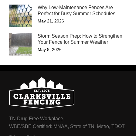
Why Low-Maintenance Fences Are
Perfect for Busy Summer Schedules
May 21, 2026
Storm Season Prep: How to Strengthen
Your Fence for Summer Weather
May 8, 2026
TN Drug Free Workplace,
WBE/SBE Certified: MNAA, State of TN, Metro, TDOT