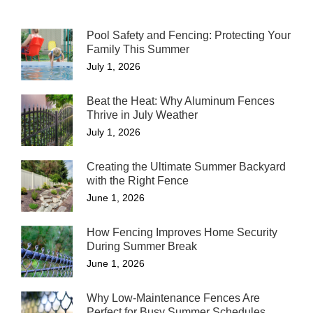
Pool Safety and Fencing: Protecting Your
Family This Summer
July 1, 2026
Beat the Heat: Why Aluminum Fences
Thrive in July Weather
July 1, 2026
Creating the Ultimate Summer Backyard
with the Right Fence
June 1, 2026
How Fencing Improves Home Security
During Summer Break
June 1, 2026
Why Low-Maintenance Fences Are
Perfect for Busy Summer Schedules