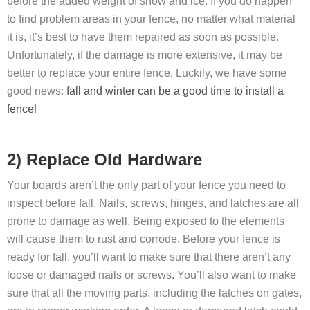
before the added weight of snow and ice. If you do happen
to find problem areas in your fence, no matter what material
it is, it’s best to have them repaired as soon as possible.
Unfortunately, if the damage is more extensive, it may be
better to replace your entire fence. Luckily, we have some
good news:
fall and winter can be a good time to install a
fence
!
2) Replace Old Hardware
Your boards aren’t the only part of your fence you need to
inspect before fall. Nails, screws, hinges, and latches are all
prone to damage as well. Being exposed to the elements
will cause them to rust and corrode. Before your fence is
ready for fall, you’ll want to make sure that there aren’t any
loose or damaged nails or screws. You’ll also want to make
sure that all the moving parts, including the latches on gates,