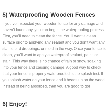
5) Waterproofing Wooden Fences
If you’ve inspected your wooden fence for any damage and
haven’t found any, you can begin the waterproofing process.
First, you’ll need to clean the fence. You’ll want a clean
surface prior to applying any sealant and you don’t want any
stains, bird droppings, or mold in the way. Once your fence is
clean, you’ll want to apply a waterproof sealant, paint, or
stain. This way there is no chance of rain or snow soaking
into your fence and causing damage. A good way to check
that your fence is properly waterproofed is the splash test. If
you splash water on your fence and it beads up on the wood
instead of being absorbed, then you are good to go!
6) Enjoy!