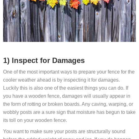
1) Inspect for Damages
One of the most important ways to prepare your fence for the
cooler weather ahead is by inspecting it for damages.
Luckily this is also one of the easiest things you can do. If
you have a wooden fence, damages will usually appear in
the form of rotting or broken boards. Any caving, warping, or
wobbly posts are a sure sign that moisture has begun to take
its toll on your wooden fence.
You want to make sure your posts are structurally sound