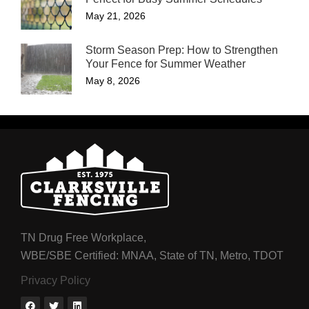
May 21, 2026
Storm Season Prep: How to Strengthen
Your Fence for Summer Weather
May 8, 2026
TN Drug Free Workplace,
WBE/SBE Certified: MNAA, State of TN, Metro, TDOT
Privacy Policy