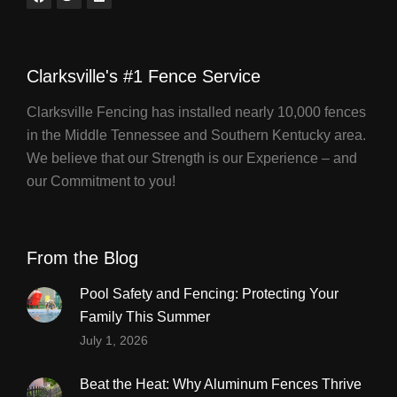
Clarksville's #1 Fence Service
Clarksville Fencing has installed nearly 10,000 fences
in the Middle Tennessee and Southern Kentucky area.
We believe that our Strength is our Experience – and
our Commitment to you!
From the Blog
Pool Safety and Fencing: Protecting Your
Family This Summer
July 1, 2026
Beat the Heat: Why Aluminum Fences Thrive