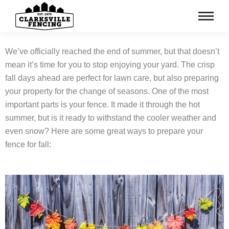
We’ve officially reached the end of summer, but that doesn’t
mean it’s time for you to stop enjoying your yard. The crisp
fall days ahead are perfect for lawn care, but also preparing
your property for the change of seasons. One of the most
important parts is your fence. It made it through the hot
summer, but is it ready to withstand the cooler weather and
even snow? Here are some great ways to prepare your
fence for fall: