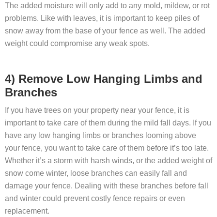
The added moisture will only add to any mold, mildew, or rot
problems. Like with leaves, it is important to keep piles of
snow away from the base of your fence as well. The added
weight could compromise any weak spots.
4) Remove Low Hanging Limbs and
Branches
If you have trees on your property near your fence, it is
important to take care of them during the mild fall days. If you
have any low hanging limbs or branches looming above
your fence, you want to take care of them before it’s too late.
Whether it’s a storm with harsh winds, or the added weight of
snow come winter, loose branches can easily fall and
damage your fence. Dealing with these branches before fall
and winter could prevent costly fence repairs or even
replacement.