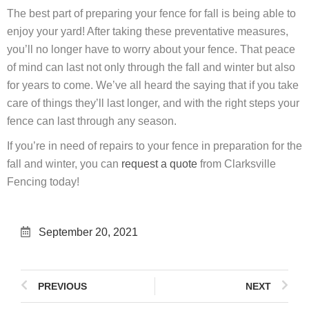
The best part of preparing your fence for fall is being able to
enjoy your yard! After taking these preventative measures,
you’ll no longer have to worry about your fence. That peace
of mind can last not only through the fall and winter but also
for years to come. We’ve all heard the saying that if you take
care of things they’ll last longer, and with the right steps your
fence can last through any season.
If you’re in need of repairs to your fence in preparation for the
fall and winter, you can
request a quote
from Clarksville
Fencing today!
September 20, 2021
PREVIOUS
NEXT