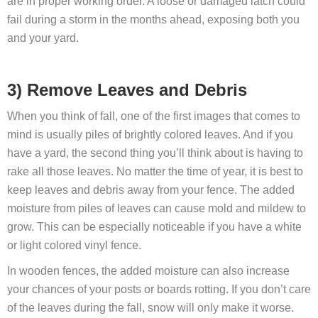
are in proper working order. A loose or damaged latch could
fail during a storm in the months ahead, exposing both you
and your yard.
3) Remove Leaves and Debris
When you think of fall, one of the first images that comes to
mind is usually piles of brightly colored leaves. And if you
have a yard, the second thing you’ll think about is having to
rake all those leaves. No matter the time of year, it is best to
keep leaves and debris away from your fence. The added
moisture from piles of leaves can cause mold and mildew to
grow. This can be especially noticeable if you have a white
or light colored vinyl fence.
In wooden fences, the added moisture can also increase
your chances of your posts or boards rotting. If you don’t care
of the leaves during the fall, snow will only make it worse.