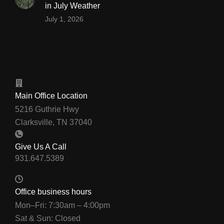
in July Weather
July 1, 2026
Main Office Location
5216 Guthrie Hwy
Clarksville, TN 37040
Give Us A Call
Office business hours
Mon–Fri: 7:30am – 4:00pm
Sat & Sun: Closed