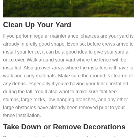
Clean Up Your Yard
If you perform regular maintenance, chances are your yard is
already in pretty good shape. Even so, before crews arrive to
install your fence, it can be a good idea to give your yard a
once over. Walk around your yard where the fence will be
installed. Also go over areas where the installers will have to
walk and carry materials. Make sure the ground is cleared of
any debris- especially if you’re having your fence installed
during the fall. You’ll also want to make sure that tree
stumps, large rocks, low-hanging branches, and any other
large obstacles have already been removed prior to your
fence installation.
Take Down or Remove Decorations