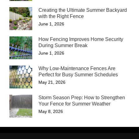
Creating the Ultimate Summer Backyard
with the Right Fence
June 1, 2026
How Fencing Improves Home Security
During Summer Break
June 1, 2026
Why Low-Maintenance Fences Are
Perfect for Busy Summer Schedules
May 21, 2026
Storm Season Prep: How to Strengthen
Your Fence for Summer Weather
May 8, 2026