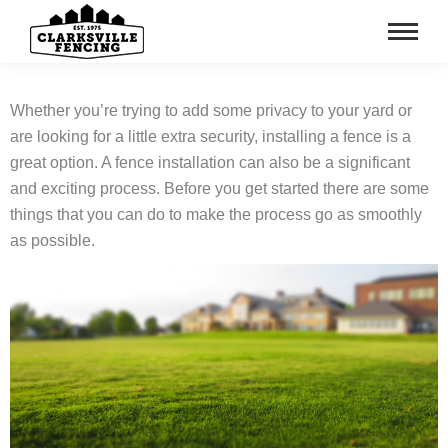
Whether you’re trying to add some privacy to your yard or
are looking for a little extra security, installing a fence is a
great option. A fence installation can also be a significant
and exciting process. Before you get started there are some
things that you can do to make the process go as smoothly
as possible.