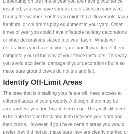
Depending on the time of year you are having your fence
installed, you may have various decorations in your yard.
During the warmer months you might have flowerpots, lawn
furniture, or children’s play equipment in your yard. Other
times of year you could have inflatable holiday decorations
or other decorations staked into your lawn. Whatever
decorations you have in your yard, you’ll want to get them
completely out of the way of your fence installers. This way
you avoid accidental damage of your decorations but also
make sure ground crews do not trip and fall.
Identify Off-Limit Areas
The crew that is installing your fence will need access to
different areas of your property. Although, there may be
areas where you don’t want them to go. They will still need
to be able to travel back and forth between your yard and
their trucks. However, if you have certain areas you would
prefer they did not go, make sure they are clearly marked or