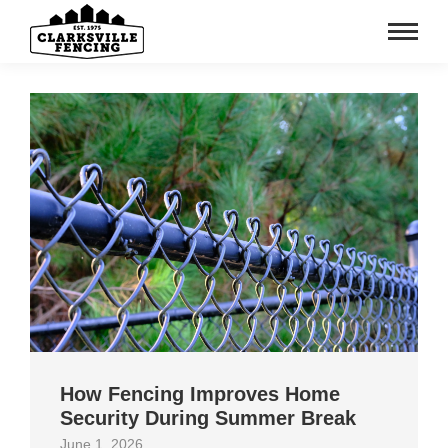
How Fencing Improves Home
Security During Summer Break
June 1, 2026