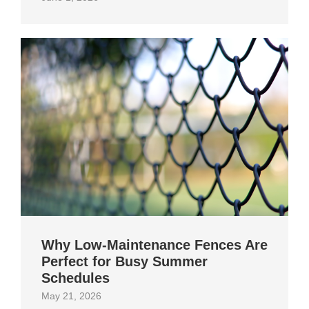
Why Low-Maintenance Fences Are
Perfect for Busy Summer
Schedules
May 21, 2026