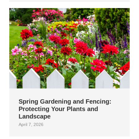
Spring Gardening and Fencing:
Protecting Your Plants and
Landscape
April 7, 2026