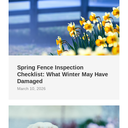
Spring Fence Inspection
Checklist: What Winter May Have
Damaged
March 10, 2026