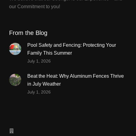
our Commitment to you!
From the Blog
Pool Safety and Fencing: Protecting Your
Family This Summer
July 1, 2026
Beat the Heat: Why Aluminum Fences Thrive
in July Weather
July 1, 2026