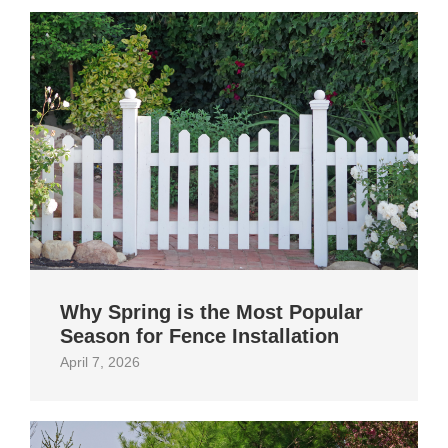
Why Spring is the Most Popular
Season for Fence Installation
April 7, 2026