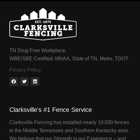
TN Drug Free Workplace,
WBE/SBE Certified: MNAA, State of TN, Metro, TDOT
Privacy Policy
Clarksville's #1 Fence Service
Clarksville Fencing has installed nearly 10,000 fences
in the Middle Tennessee and Southern Kentucky area.
We believe that our Strength is our Experience – and