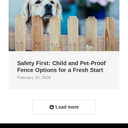
Safety First: Child and Pet‑Proof
Fence Options for a Fresh Start
February 20, 2026
Load more