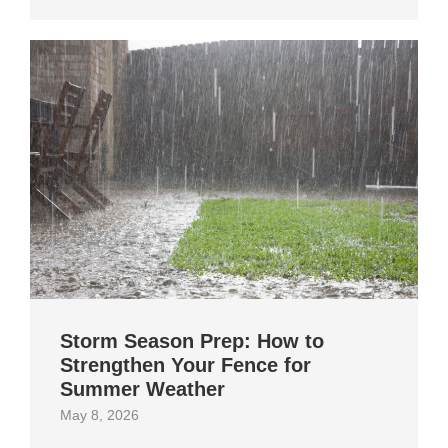
Storm Season Prep: How to
Strengthen Your Fence for
Summer Weather
May 8, 2026