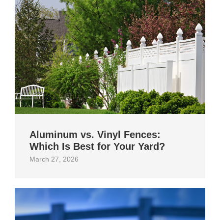
Aluminum vs. Vinyl Fences:
Which Is Best for Your Yard?
March 27, 2026