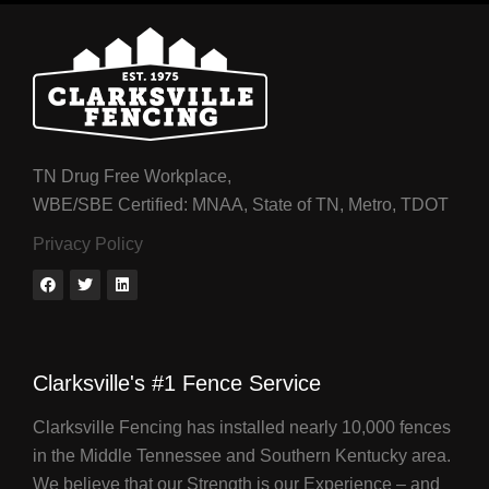
TN Drug Free Workplace,
WBE/SBE Certified: MNAA, State of TN, Metro, TDOT
Privacy Policy
Clarksville's #1 Fence Service
Clarksville Fencing has installed nearly 10,000 fences
in the Middle Tennessee and Southern Kentucky area.
We believe that our Strength is our Experience – and