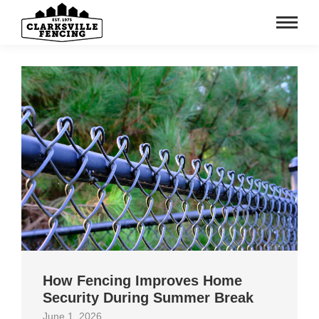
How Fencing Improves Home
Security During Summer Break
June 1, 2026