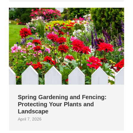
Spring Gardening and Fencing:
Protecting Your Plants and
Landscape
April 7, 2026