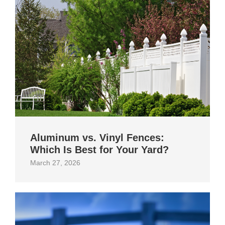
Aluminum vs. Vinyl Fences:
Which Is Best for Your Yard?
March 27, 2026