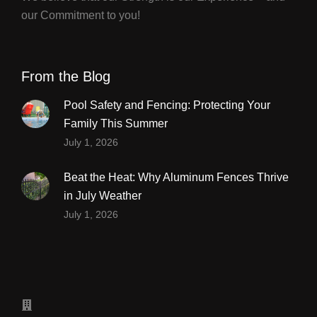
our Commitment to you!
From the Blog
Pool Safety and Fencing: Protecting Your
Family This Summer
July 1, 2026
Beat the Heat: Why Aluminum Fences Thrive
in July Weather
July 1, 2026