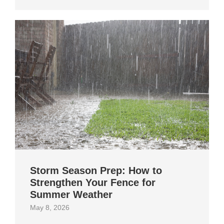
Storm Season Prep: How to
Strengthen Your Fence for
Summer Weather
May 8, 2026