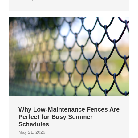
Why Low-Maintenance Fences Are
Perfect for Busy Summer
Schedules
May 21, 2026