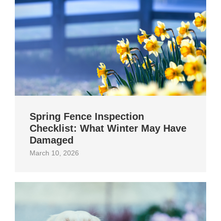
Spring Fence Inspection
Checklist: What Winter May Have
Damaged
March 10, 2026