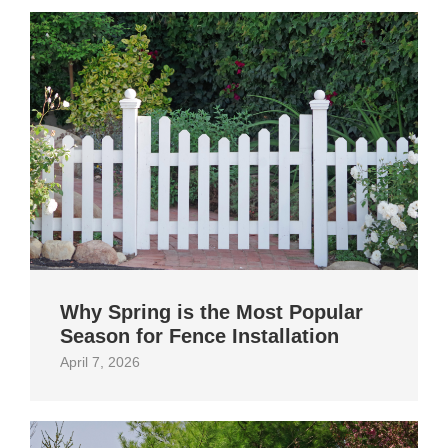
Why Spring is the Most Popular
Season for Fence Installation
April 7, 2026