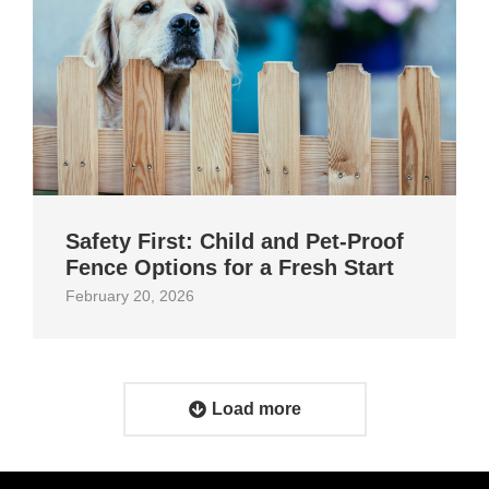
Safety First: Child and Pet‑Proof
Fence Options for a Fresh Start
February 20, 2026
Load more