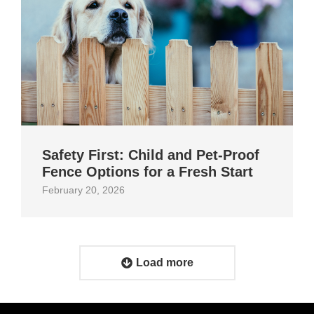
Safety First: Child and Pet‑Proof
Fence Options for a Fresh Start
February 20, 2026
Load more