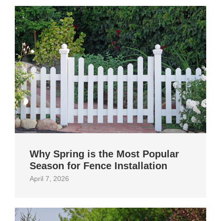
Why Spring is the Most Popular
Season for Fence Installation
April 7, 2026