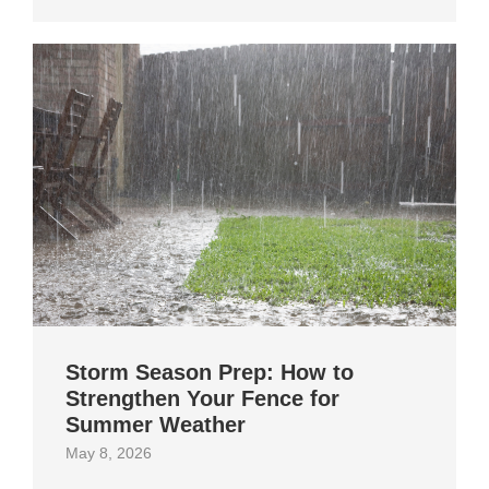
Storm Season Prep: How to
Strengthen Your Fence for
Summer Weather
May 8, 2026