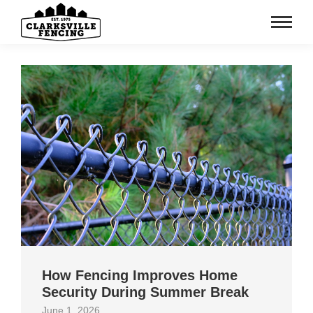
How Fencing Improves Home
Security During Summer Break
June 1, 2026