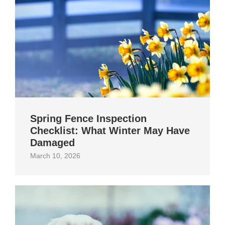
Spring Fence Inspection
Checklist: What Winter May Have
Damaged
March 10, 2026