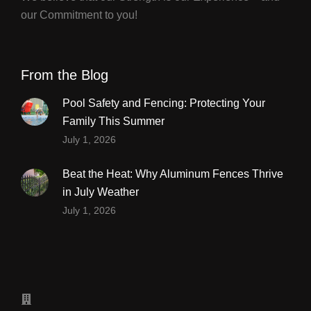
our Commitment to you!
From the Blog
Pool Safety and Fencing: Protecting Your
Family This Summer
July 1, 2026
Beat the Heat: Why Aluminum Fences Thrive
in July Weather
July 1, 2026