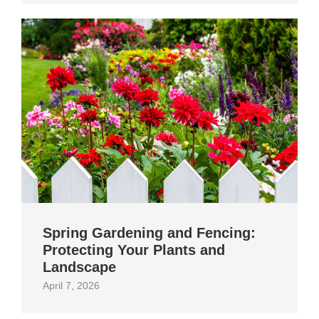
Spring Gardening and Fencing:
Protecting Your Plants and
Landscape
April 7, 2026