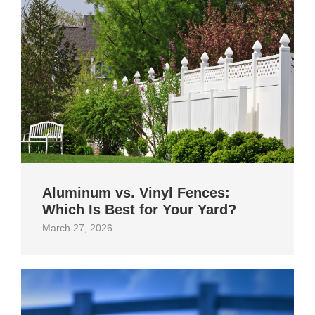
Aluminum vs. Vinyl Fences:
Which Is Best for Your Yard?
March 27, 2026