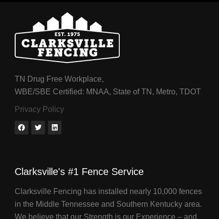
TN Drug Free Workplace,
WBE/SBE Certified: MNAA, State of TN, Metro, TDOT
Privacy Policy
Clarksville's #1 Fence Service
Clarksville Fencing has installed nearly 10,000 fences
in the Middle Tennessee and Southern Kentucky area.
We believe that our Strength is our Experience – and