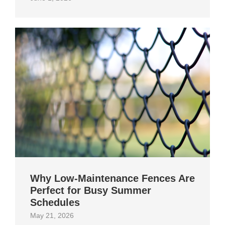
Why Low-Maintenance Fences Are
Perfect for Busy Summer
Schedules
May 21, 2026