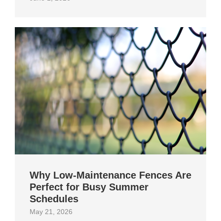
Why Low-Maintenance Fences Are
Perfect for Busy Summer
Schedules
May 21, 2026