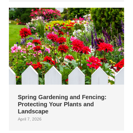
Spring Gardening and Fencing:
Protecting Your Plants and
Landscape
April 7, 2026