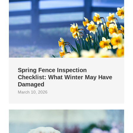
Spring Fence Inspection
Checklist: What Winter May Have
Damaged
March 10, 2026