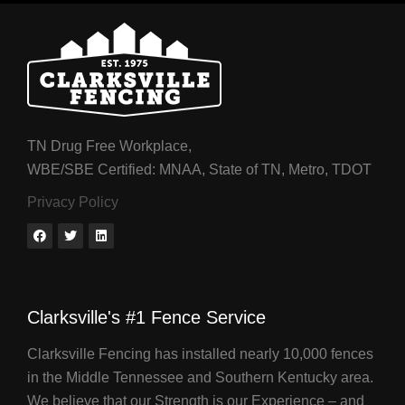
TN Drug Free Workplace,
WBE/SBE Certified: MNAA, State of TN, Metro, TDOT
Privacy Policy
Clarksville's #1 Fence Service
Clarksville Fencing has installed nearly 10,000 fences
in the Middle Tennessee and Southern Kentucky area.
We believe that our Strength is our Experience – and