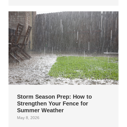
Storm Season Prep: How to
Strengthen Your Fence for
Summer Weather
May 8, 2026