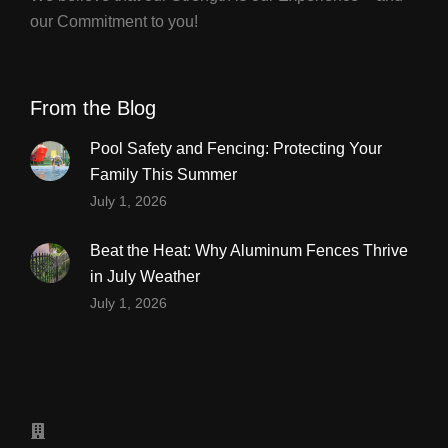
our Commitment to you!
From the Blog
Pool Safety and Fencing: Protecting Your
Family This Summer
July 1, 2026
Beat the Heat: Why Aluminum Fences Thrive
in July Weather
July 1, 2026