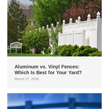
Aluminum vs. Vinyl Fences:
Which Is Best for Your Yard?
March 27, 2026