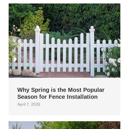
Why Spring is the Most Popular
Season for Fence Installation
April 7, 2026