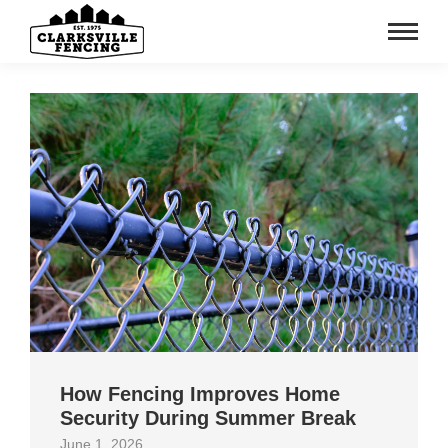
How Fencing Improves Home
Security During Summer Break
June 1, 2026