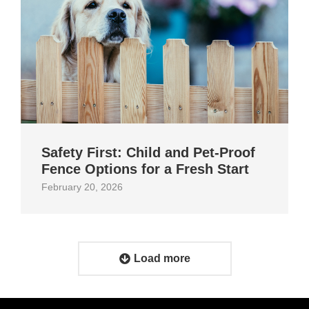
Safety First: Child and Pet‑Proof
Fence Options for a Fresh Start
February 20, 2026
Load more