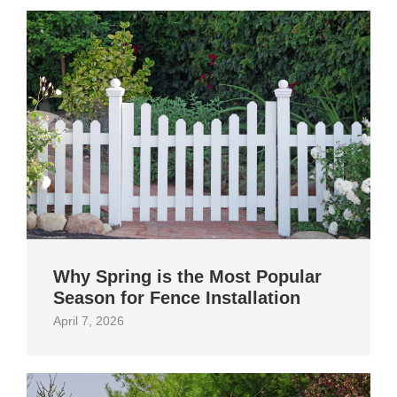
Why Spring is the Most Popular
Season for Fence Installation
April 7, 2026