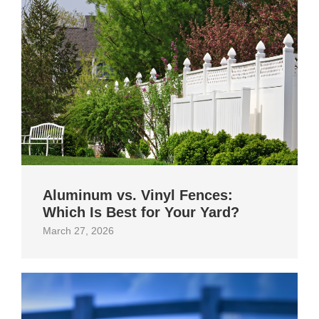
Aluminum vs. Vinyl Fences:
Which Is Best for Your Yard?
March 27, 2026