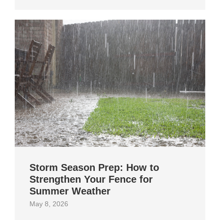
Storm Season Prep: How to
Strengthen Your Fence for
Summer Weather
May 8, 2026