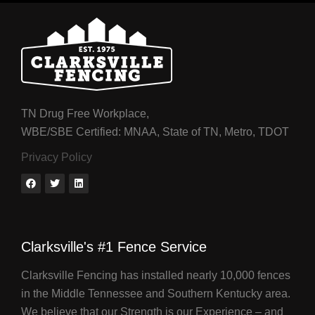
TN Drug Free Workplace,
WBE/SBE Certified: MNAA, State of TN, Metro, TDOT
Privacy Policy
Clarksville's #1 Fence Service
Clarksville Fencing has installed nearly 10,000 fences
in the Middle Tennessee and Southern Kentucky area.
We believe that our Strength is our Experience – and