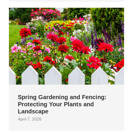
Spring Gardening and Fencing:
Protecting Your Plants and
Landscape
April 7, 2026