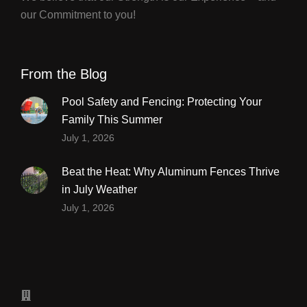
our Commitment to you!
From the Blog
Pool Safety and Fencing: Protecting Your
Family This Summer
July 1, 2026
Beat the Heat: Why Aluminum Fences Thrive
in July Weather
July 1, 2026