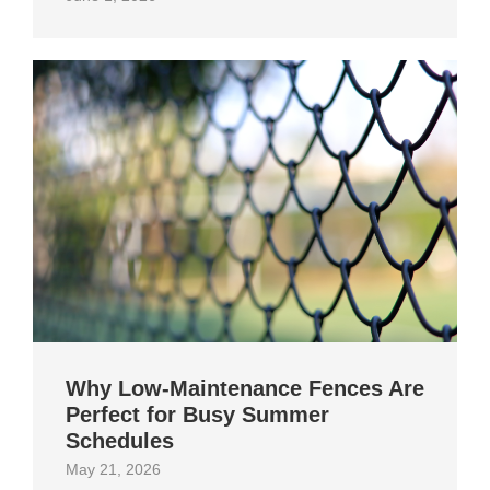
Why Low-Maintenance Fences Are
Perfect for Busy Summer
Schedules
May 21, 2026