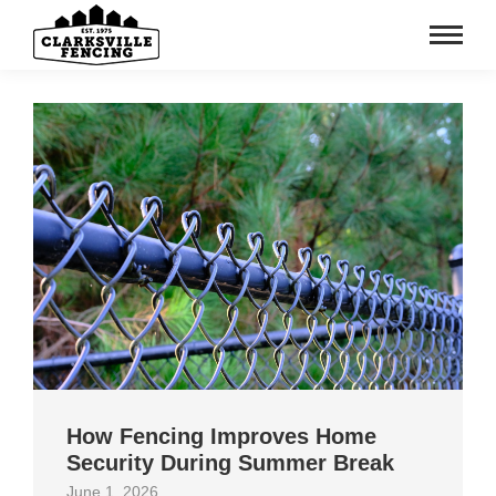
How Fencing Improves Home
Security During Summer Break
June 1, 2026