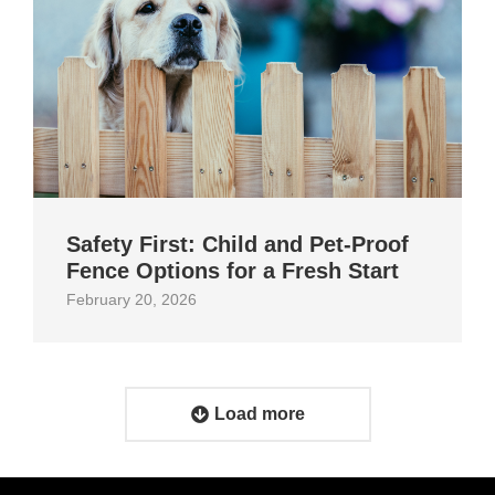
Safety First: Child and Pet‑Proof
Fence Options for a Fresh Start
February 20, 2026
Load more