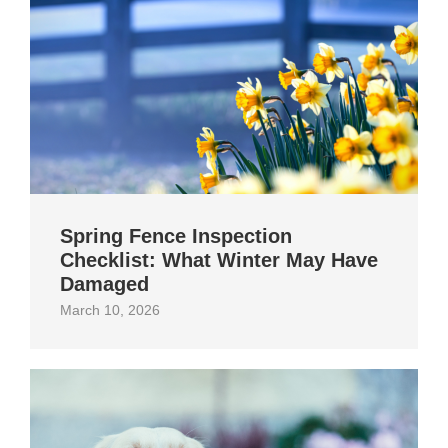
Spring Fence Inspection
Checklist: What Winter May Have
Damaged
March 10, 2026