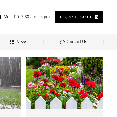
Mon–Fri: 7:30 am – 4 pm
REQUEST A QUOTE
News
Contact Us