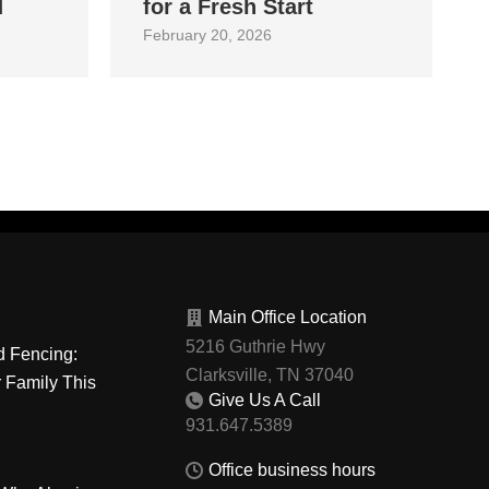
d
for a Fresh Start
February 20, 2026
Main Office Location
5216 Guthrie Hwy
d Fencing:
Clarksville, TN 37040
r Family This
Give Us A Call
Office business hours