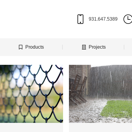
Products
Projects