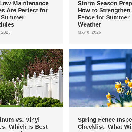
Low-Maintenance
Storm Season Prep
s Are Perfect for
How to Strengthen
 Summer
Fence for Summer
dules
Weather
 2026
May 8, 2026
inum vs. Vinyl
Spring Fence Inspe
s: Which Is Best
Checklist: What Wi