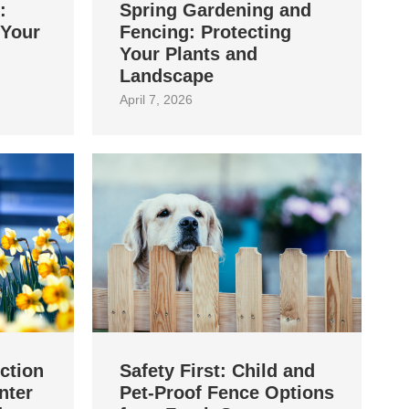
:
Spring Gardening and
 Your
Fencing: Protecting
Your Plants and
Landscape
April 7, 2026
ction
Safety First: Child and
nter
Pet‑Proof Fence Options