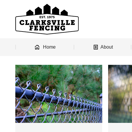
Home
About