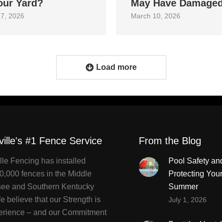
our Yard?
May Have Damage
7, 2026
March 10, 2026
Load more
ville's #1 Fence Service
From the Blog
lle Fencing has installed
Pool Safety an
0,000 fences in the Middle
Protecting You
ee and Southern Kentucky
Summer
 believe that our Strength is
July 1, 2026
erience – and our Commitment