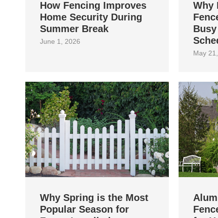
How Fencing Improves
Why 
Home Security During
Fence
Summer Break
Busy
Sche
June 1, 2026
May 21,
Why Spring is the Most
Alum
Popular Season for
Fence