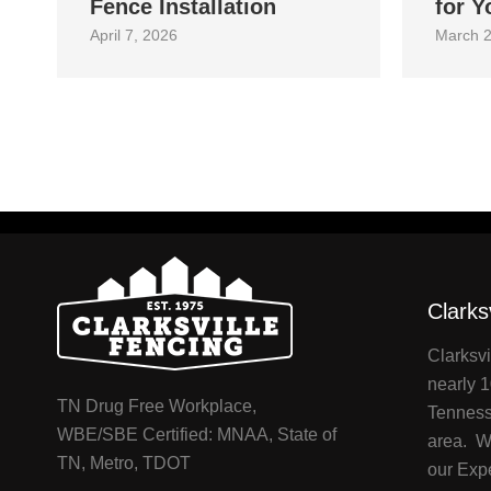
Fence Installation
for Y
April 7, 2026
March 2
Clarks
Clarksvi
nearly 1
TN Drug Free Workplace,
Tenness
WBE/SBE Certified: MNAA, State of
area. We
TN, Metro, TDOT
our Exp