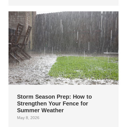
Storm Season Prep: How to
Strengthen Your Fence for
Summer Weather
May 8, 2026