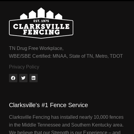
TN Drug Free Workplace,
WBE/SBE Certified: MNAA, State of TN, Metro, TDOT
Privacy Policy
Clarksville's #1 Fence Service
Clarksville Fencing has installed nearly 10,000 fences
in the Middle Tennessee and Southern Kentucky area.
We believe that our Strength is our Experience – and