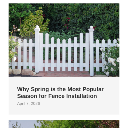
Why Spring is the Most Popular
Season for Fence Installation
April 7, 2026