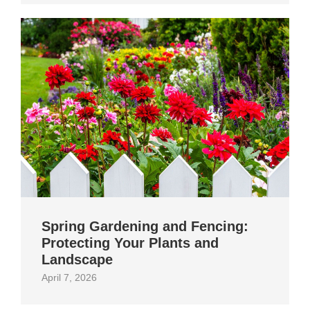
Spring Gardening and Fencing:
Protecting Your Plants and
Landscape
April 7, 2026