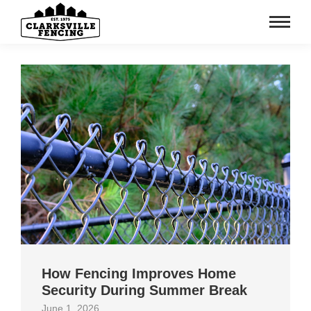
How Fencing Improves Home
Security During Summer Break
June 1, 2026