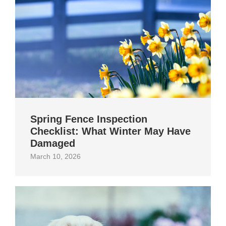
Spring Fence Inspection
Checklist: What Winter May Have
Damaged
March 10, 2026