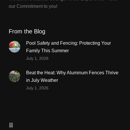
our Commitment to you!
From the Blog
Pool Safety and Fencing: Protecting Your
Family This Summer
July 1, 2026
Beat the Heat: Why Aluminum Fences Thrive
in July Weather
July 1, 2026