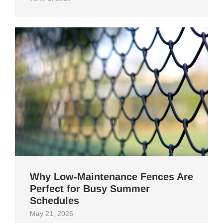
Why Low-Maintenance Fences Are
Perfect for Busy Summer
Schedules
May 21, 2026