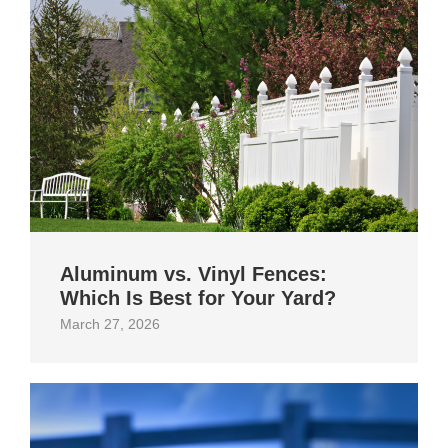
Aluminum vs. Vinyl Fences:
Which Is Best for Your Yard?
March 27, 2026