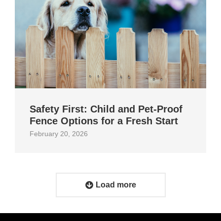
Safety First: Child and Pet‑Proof
Fence Options for a Fresh Start
February 20, 2026
Load more