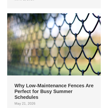
Why Low-Maintenance Fences Are
Perfect for Busy Summer
Schedules
May 21, 2026