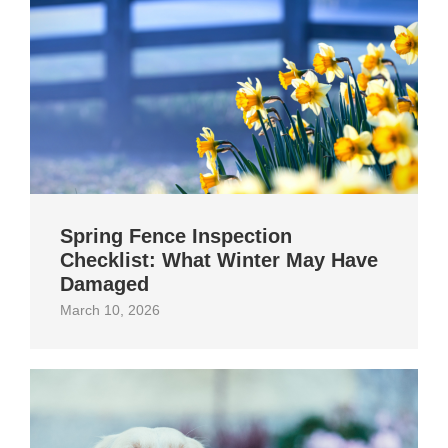
Spring Fence Inspection
Checklist: What Winter May Have
Damaged
March 10, 2026