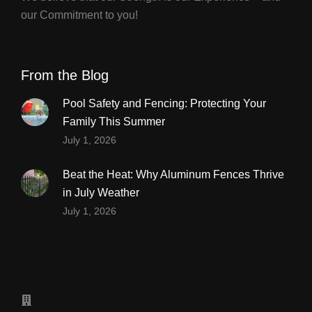
our Commitment to you!
From the Blog
Pool Safety and Fencing: Protecting Your
Family This Summer
July 1, 2026
Beat the Heat: Why Aluminum Fences Thrive
in July Weather
July 1, 2026