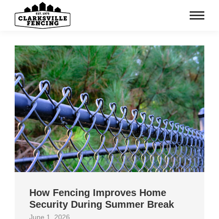
How Fencing Improves Home
Security During Summer Break
June 1, 2026