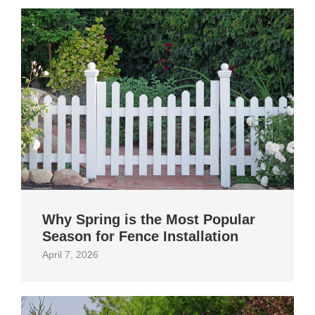
Why Spring is the Most Popular
Season for Fence Installation
April 7, 2026