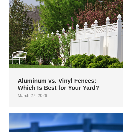
Aluminum vs. Vinyl Fences:
Which Is Best for Your Yard?
March 27, 2026