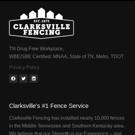
TN Drug Free Workplace,
WBE/SBE Certified: MNAA, State of TN, Metro, TDOT
Privacy Policy
Clarksville's #1 Fence Service
Clarksville Fencing has installed nearly 10,000 fences
in the Middle Tennessee and Southern Kentucky area.
We believe that our Strength is our Experience – and