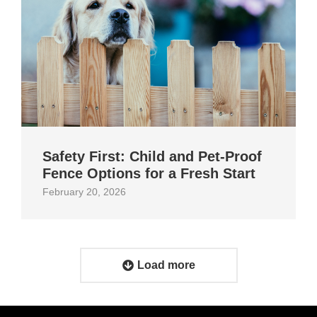
Safety First: Child and Pet‑Proof
Fence Options for a Fresh Start
February 20, 2026
Load more