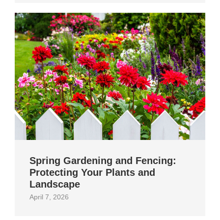
Spring Gardening and Fencing:
Protecting Your Plants and
Landscape
April 7, 2026