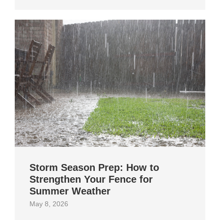
Storm Season Prep: How to
Strengthen Your Fence for
Summer Weather
May 8, 2026