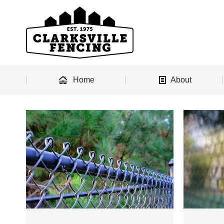
Home
About