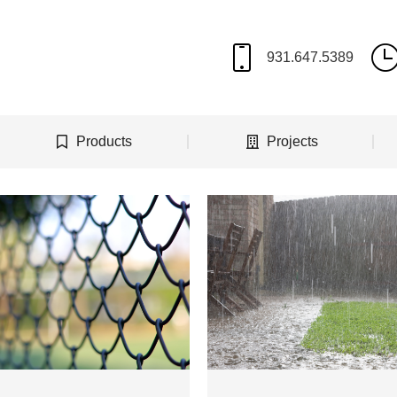
Products
Projects