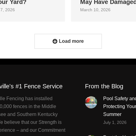
our Yard?
May Have Damage
7, 2026
March 10, 2026
Load more
ville's #1 Fence Service
From the Blog
lle Fencing has installed
Pool Safety an
0,000 fences in the Middle
Protecting You
ee and Southern Kentucky
Summer
 believe that our Strength is
July 1, 2026
erience – and our Commitment