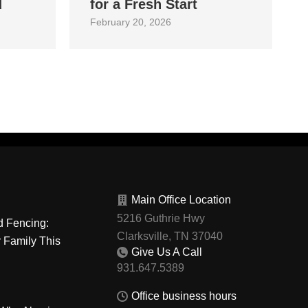
d
for a Fresh Start
February 20, 2026
Main Office Location
5216 Guthrie Hwy
d Fencing:
Clarksville, TN 37040
r Family This
Give Us A Call
Office business hours