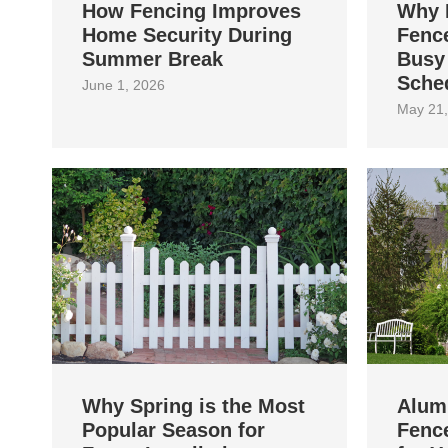
How Fencing Improves
Why 
Home Security During
Fence
Summer Break
Busy
Sche
June 1, 2026
May 21,
Why Spring is the Most
Alum
Popular Season for
Fence