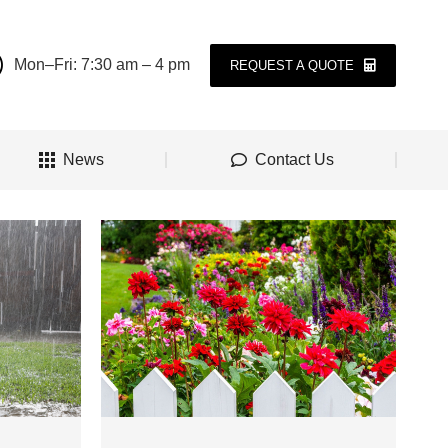
Mon–Fri: 7:30 am – 4 pm
REQUEST A QUOTE
News
Contact Us