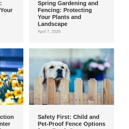
:
Spring Gardening and
 Your
Fencing: Protecting
Your Plants and
Landscape
April 7, 2026
ction
Safety First: Child and
nter
Pet‑Proof Fence Options