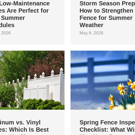
Low-Maintenance
Storm Season Prep
s Are Perfect for
How to Strengthen
 Summer
Fence for Summer
dules
Weather
 2026
May 8, 2026
inum vs. Vinyl
Spring Fence Inspe
s: Which Is Best
Checklist: What Wi