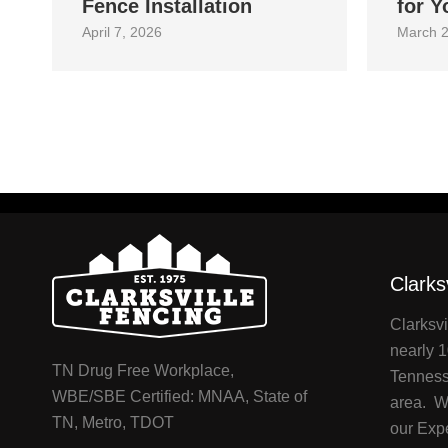
Fence Installation
for Y
April 7, 2026
March 2
Clarks
Clarksvi
nearly 1
TN Drug Free Workplace,
Tenness
WBE/SBE Certified: MNAA, State of
area. We
TN, Metro, TDOT
our Exp