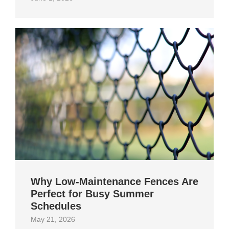
Why Low-Maintenance Fences Are
Perfect for Busy Summer
Schedules
May 21, 2026