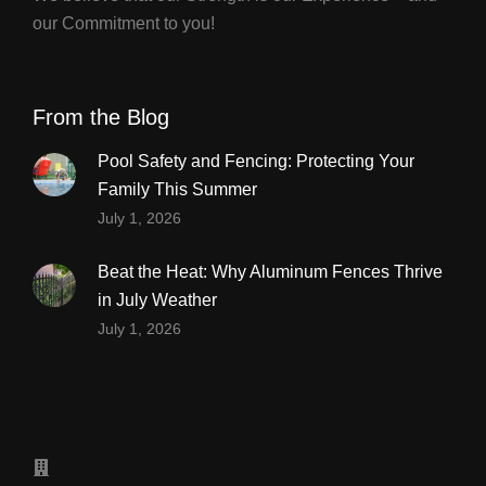
our Commitment to you!
From the Blog
Pool Safety and Fencing: Protecting Your
Family This Summer
July 1, 2026
Beat the Heat: Why Aluminum Fences Thrive
in July Weather
July 1, 2026