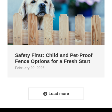
Safety First: Child and Pet‑Proof
Fence Options for a Fresh Start
February 20, 2026
Load more