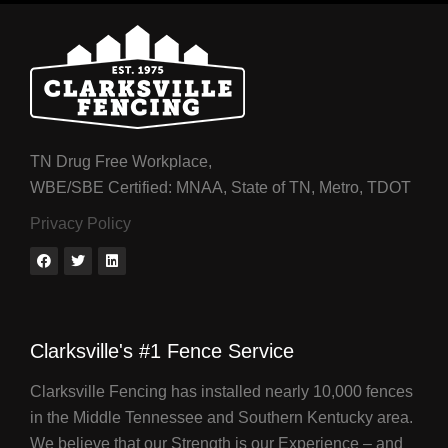
TN Drug Free Workplace,
WBE/SBE Certified: MNAA, State of TN, Metro, TDOT
Privacy Policy
Clarksville's #1 Fence Service
Clarksville Fencing has installed nearly 10,000 fences
in the Middle Tennessee and Southern Kentucky area.
We believe that our Strength is our Experience – and