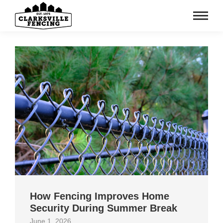
How Fencing Improves Home
Security During Summer Break
June 1, 2026