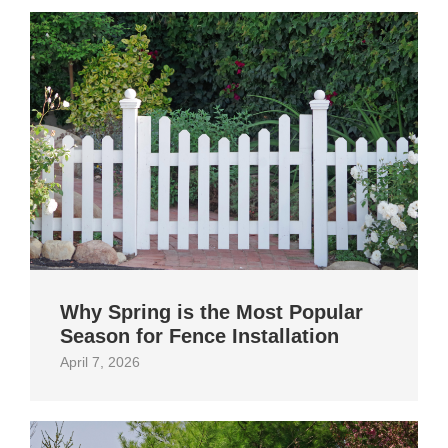
Why Spring is the Most Popular
Season for Fence Installation
April 7, 2026