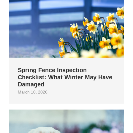
Spring Fence Inspection
Checklist: What Winter May Have
Damaged
March 10, 2026