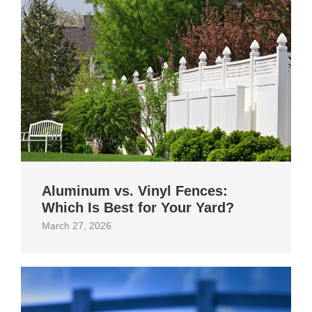
Aluminum vs. Vinyl Fences:
Which Is Best for Your Yard?
March 27, 2026