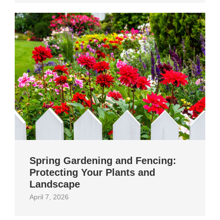
Spring Gardening and Fencing:
Protecting Your Plants and
Landscape
April 7, 2026