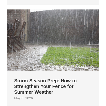
Storm Season Prep: How to
Strengthen Your Fence for
Summer Weather
May 8, 2026