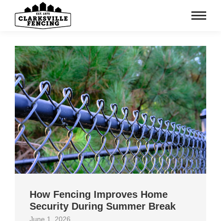
How Fencing Improves Home
Security During Summer Break
June 1, 2026