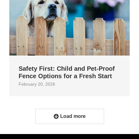
Safety First: Child and Pet‑Proof
Fence Options for a Fresh Start
February 20, 2026
Load more