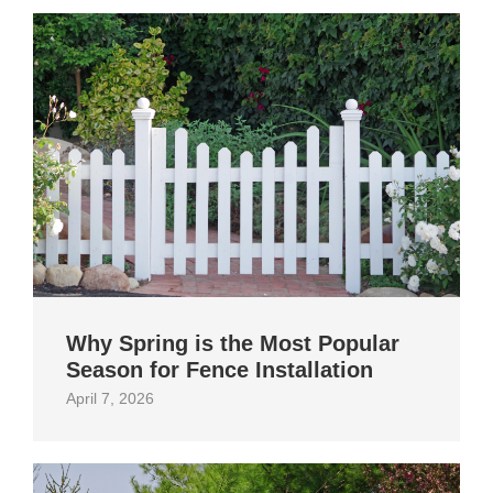
Why Spring is the Most Popular
Season for Fence Installation
April 7, 2026