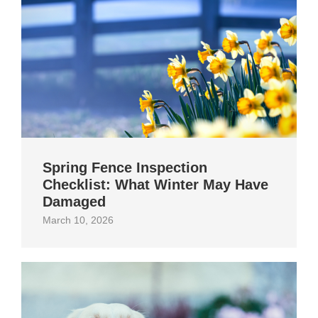
Spring Fence Inspection
Checklist: What Winter May Have
Damaged
March 10, 2026