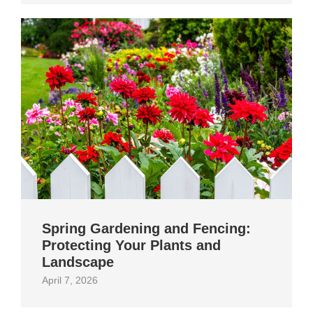
Spring Gardening and Fencing:
Protecting Your Plants and
Landscape
April 7, 2026