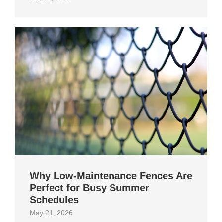
Why Low-Maintenance Fences Are
Perfect for Busy Summer
Schedules
May 21, 2026