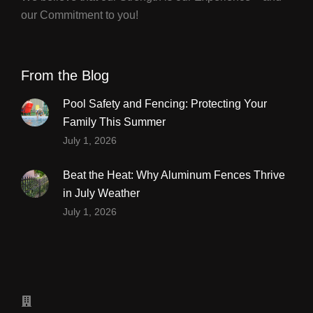
our Commitment to you!
From the Blog
Pool Safety and Fencing: Protecting Your
Family This Summer
July 1, 2026
Beat the Heat: Why Aluminum Fences Thrive
in July Weather
July 1, 2026