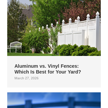
Aluminum vs. Vinyl Fences:
Which Is Best for Your Yard?
March 27, 2026