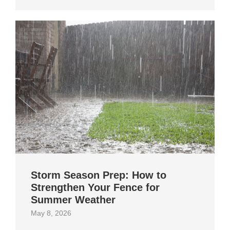
Storm Season Prep: How to
Strengthen Your Fence for
Summer Weather
May 8, 2026