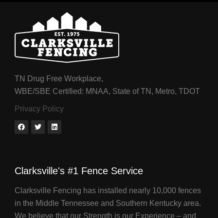
TN Drug Free Workplace,
WBE/SBE Certified: MNAA, State of TN, Metro, TDOT
Privacy Policy
Clarksville's #1 Fence Service
Clarksville Fencing has installed nearly 10,000 fences
in the Middle Tennessee and Southern Kentucky area.
We believe that our Strength is our Experience – and