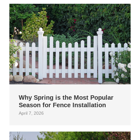
Why Spring is the Most Popular
Season for Fence Installation
April 7, 2026