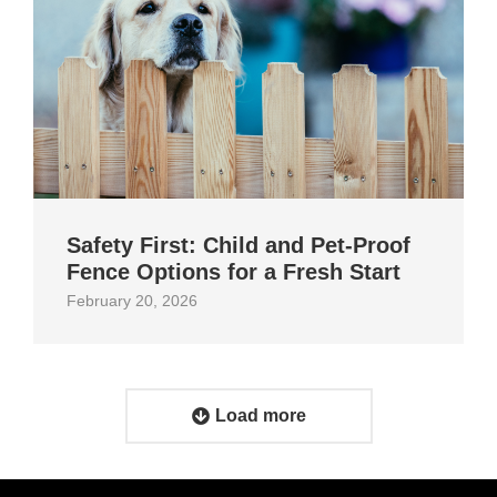
Safety First: Child and Pet‑Proof
Fence Options for a Fresh Start
February 20, 2026
Load more