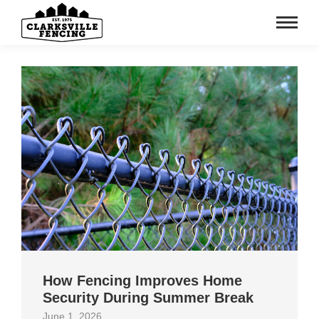
How Fencing Improves Home
Security During Summer Break
June 1, 2026