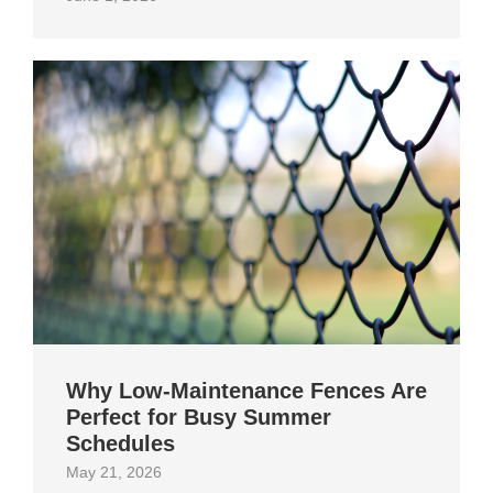
Why Low-Maintenance Fences Are
Perfect for Busy Summer
Schedules
May 21, 2026