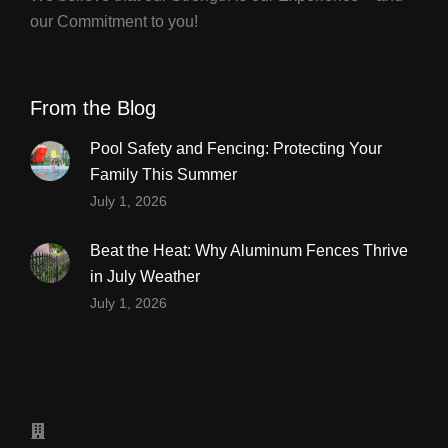
our Commitment to you!
From the Blog
Pool Safety and Fencing: Protecting Your
Family This Summer
July 1, 2026
Beat the Heat: Why Aluminum Fences Thrive
in July Weather
July 1, 2026