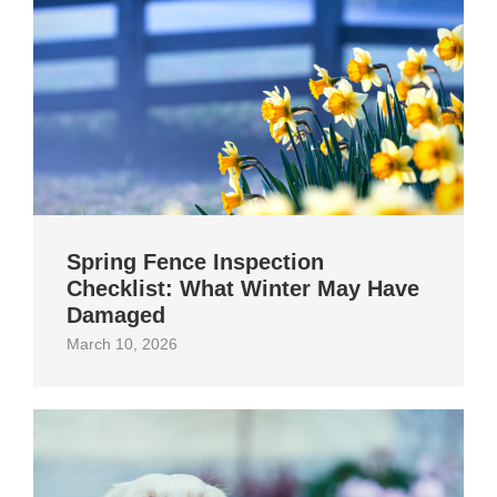
Spring Fence Inspection
Checklist: What Winter May Have
Damaged
March 10, 2026