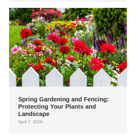
Spring Gardening and Fencing:
Protecting Your Plants and
Landscape
April 7, 2026