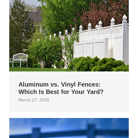
Aluminum vs. Vinyl Fences:
Which Is Best for Your Yard?
March 27, 2026