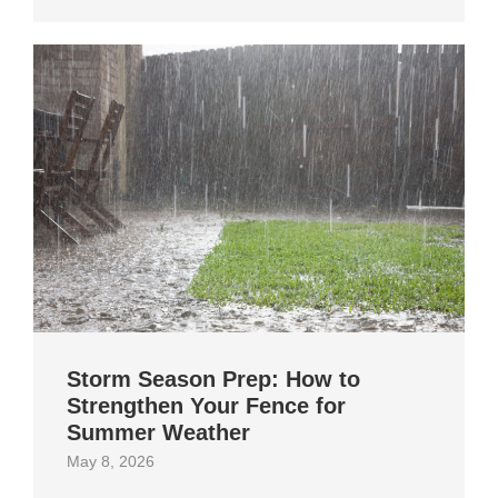
Storm Season Prep: How to
Strengthen Your Fence for
Summer Weather
May 8, 2026