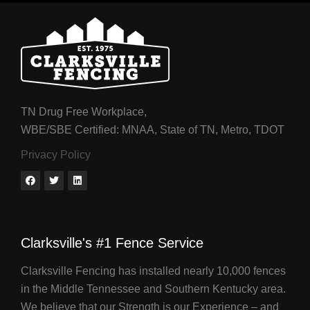
TN Drug Free Workplace,
WBE/SBE Certified: MNAA, State of TN, Metro, TDOT
Privacy Policy
Clarksville's #1 Fence Service
Clarksville Fencing has installed nearly 10,000 fences
in the Middle Tennessee and Southern Kentucky area.
We believe that our Strength is our Experience – and