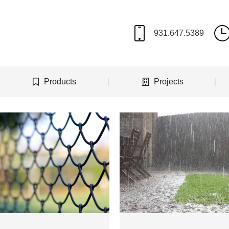
Products
Projects