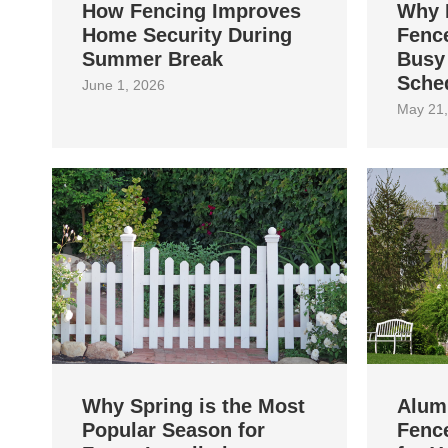
How Fencing Improves
Why 
Home Security During
Fence
Summer Break
Busy
Sche
June 1, 2026
May 21,
Why Spring is the Most
Alum
Popular Season for
Fence