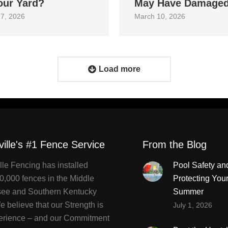
our Yard?
May Have Damage
7, 2026
March 10, 2026
Load more
ville's #1 Fence Service
From the Blog
lle Fencing has installed
Pool Safety an
0,000 fences in the Middle
Protecting You
ee and Southern Kentucky
Summer
 believe that our Strength is
July 1, 2026
erience – and our Commitment