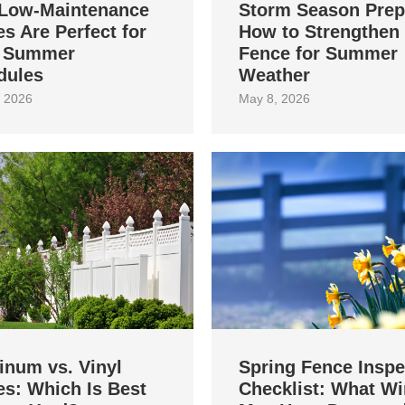
Low-Maintenance
Storm Season Prep
s Are Perfect for
How to Strengthen
 Summer
Fence for Summer
dules
Weather
 2026
May 8, 2026
inum vs. Vinyl
Spring Fence Inspe
s: Which Is Best
Checklist: What Wi