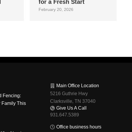
d
for a Fresh Start
February 20, 2026
Main Office Location
5216 Guthrie Hwy
d Fencing:
Clarksville, TN 37040
r Family This
Give Us A Call
Office business hours