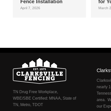
Fence Installation
for Y
April 7, 2026
March 2
Clarks
Clarksvi
nearly 1
TN Drug Free Workplace,
Tenness
WBE/SBE Certified: MNAA, State of
area. We
TN, Metro, TDOT
our Exp