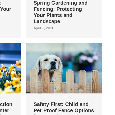
:
Spring Gardening and
 Your
Fencing: Protecting
Your Plants and
Landscape
April 7, 2026
ction
Safety First: Child and
nter
Pet‑Proof Fence Options