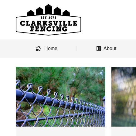
Home
About