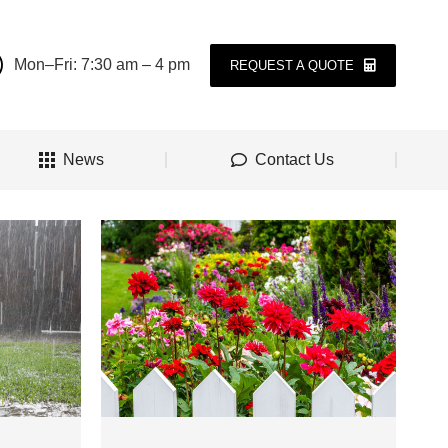
Mon–Fri: 7:30 am – 4 pm
REQUEST A QUOTE
News
Contact Us