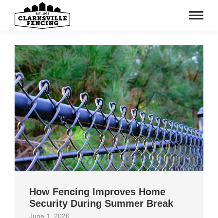
How Fencing Improves Home
Security During Summer Break
June 1, 2026