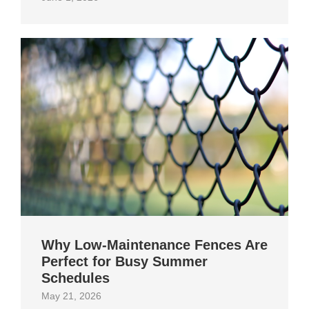
Why Low-Maintenance Fences Are
Perfect for Busy Summer
Schedules
May 21, 2026