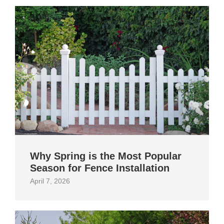
Why Spring is the Most Popular
Season for Fence Installation
April 7, 2026