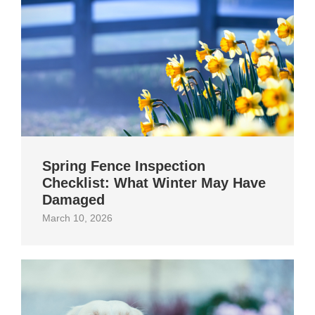
Spring Fence Inspection
Checklist: What Winter May Have
Damaged
March 10, 2026