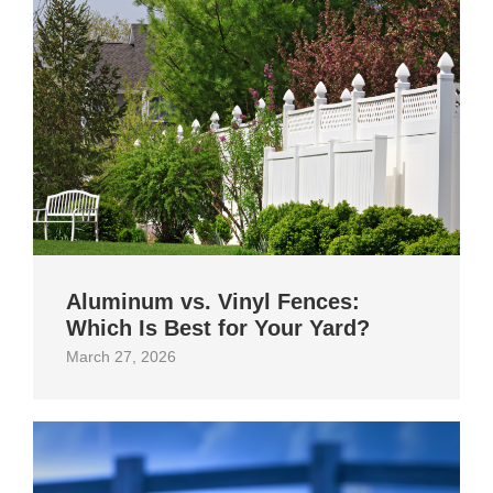
Aluminum vs. Vinyl Fences:
Which Is Best for Your Yard?
March 27, 2026