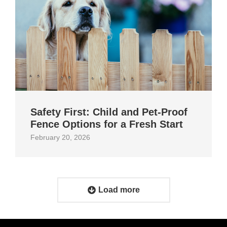
Safety First: Child and Pet‑Proof
Fence Options for a Fresh Start
February 20, 2026
Load more