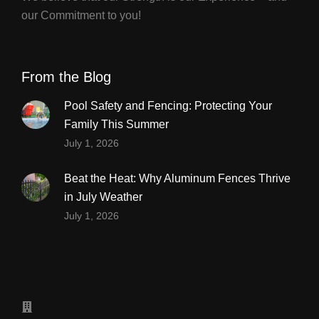
our Commitment to you!
From the Blog
Pool Safety and Fencing: Protecting Your
Family This Summer
July 1, 2026
Beat the Heat: Why Aluminum Fences Thrive
in July Weather
July 1, 2026