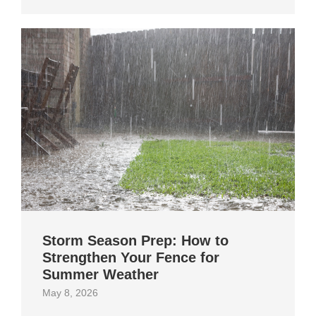
Storm Season Prep: How to
Strengthen Your Fence for
Summer Weather
May 8, 2026