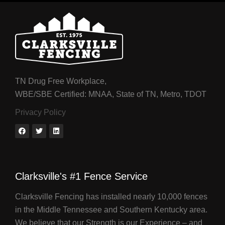
TN Drug Free Workplace,
WBE/SBE Certified: MNAA, State of TN, Metro, TDOT
Privacy Policy
Clarksville's #1 Fence Service
Clarksville Fencing has installed nearly 10,000 fences
in the Middle Tennessee and Southern Kentucky area.
We believe that our Strength is our Experience – and