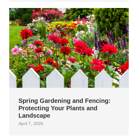
Spring Gardening and Fencing:
Protecting Your Plants and
Landscape
April 7, 2026