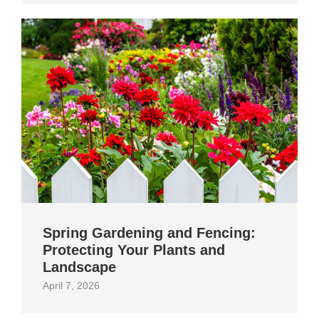
Spring Gardening and Fencing:
Protecting Your Plants and
Landscape
April 7, 2026