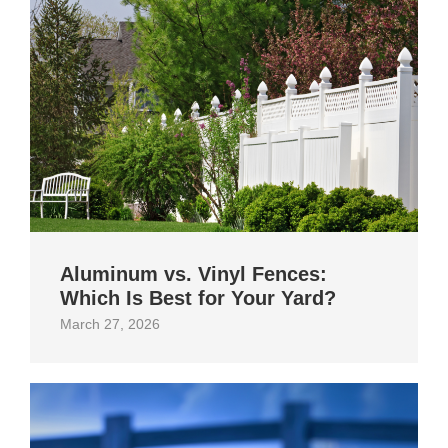
Aluminum vs. Vinyl Fences:
Which Is Best for Your Yard?
March 27, 2026