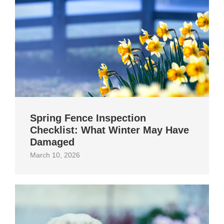
Spring Fence Inspection
Checklist: What Winter May Have
Damaged
March 10, 2026