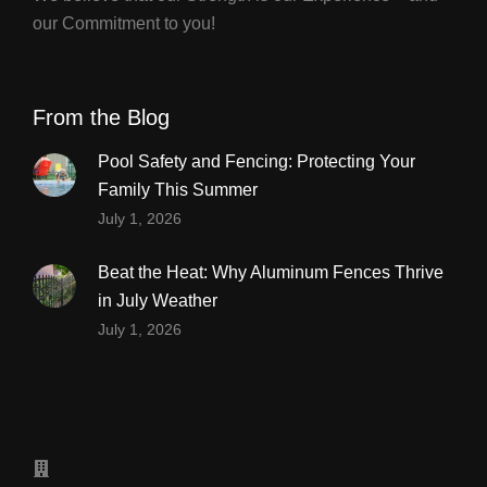
our Commitment to you!
From the Blog
Pool Safety and Fencing: Protecting Your
Family This Summer
July 1, 2026
Beat the Heat: Why Aluminum Fences Thrive
in July Weather
July 1, 2026