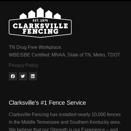
TN Drug Free Workplace,
WBE/SBE Certified: MNAA, State of TN, Metro, TDOT
Privacy Policy
Clarksville's #1 Fence Service
Clarksville Fencing has installed nearly 10,000 fences
in the Middle Tennessee and Southern Kentucky area.
We believe that our Strength is our Experience – and