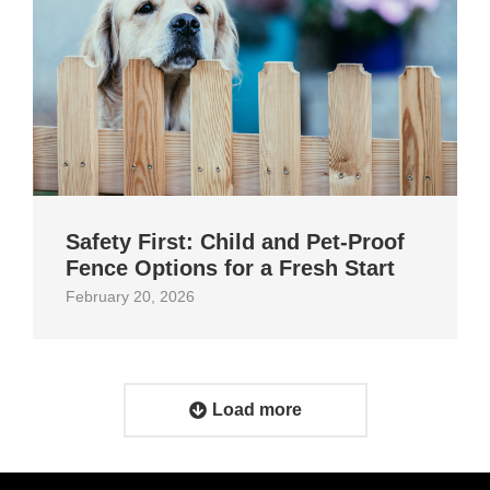
Safety First: Child and Pet‑Proof
Fence Options for a Fresh Start
February 20, 2026
Load more