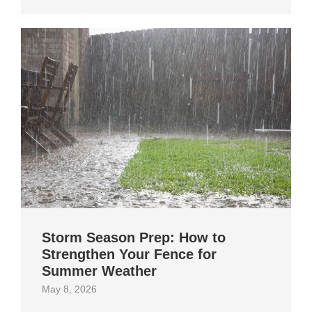
Storm Season Prep: How to
Strengthen Your Fence for
Summer Weather
May 8, 2026