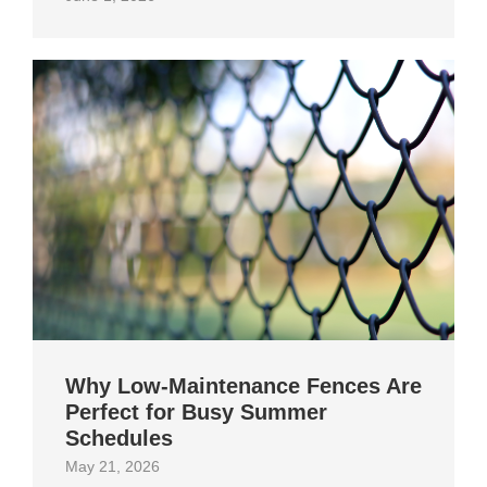
Why Low-Maintenance Fences Are
Perfect for Busy Summer
Schedules
May 21, 2026