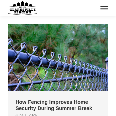
How Fencing Improves Home
Security During Summer Break
June 1, 2026