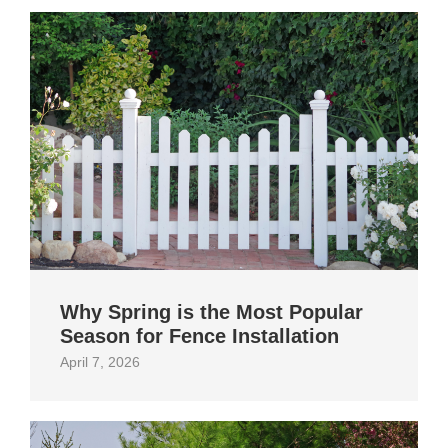
Why Spring is the Most Popular
Season for Fence Installation
April 7, 2026