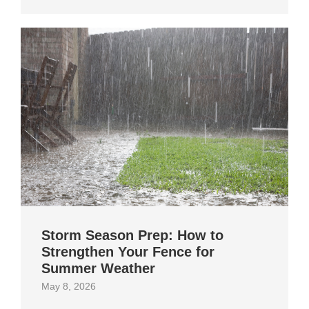
Storm Season Prep: How to
Strengthen Your Fence for
Summer Weather
May 8, 2026