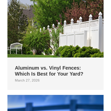
Aluminum vs. Vinyl Fences:
Which Is Best for Your Yard?
March 27, 2026