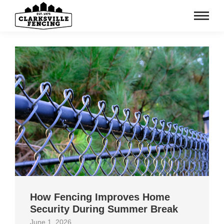
How Fencing Improves Home
Security During Summer Break
June 1, 2026