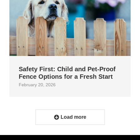
Safety First: Child and Pet‑Proof
Fence Options for a Fresh Start
February 20, 2026
Load more