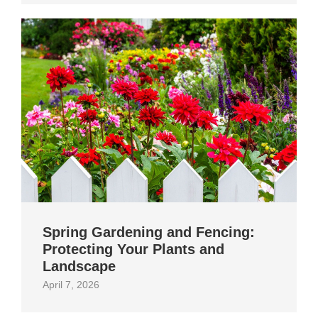
Spring Gardening and Fencing:
Protecting Your Plants and
Landscape
April 7, 2026