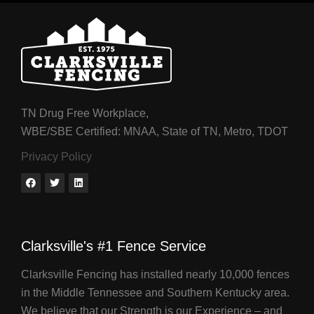
TN Drug Free Workplace,
WBE/SBE Certified: MNAA, State of TN, Metro, TDOT
Privacy Policy
Clarksville's #1 Fence Service
Clarksville Fencing has installed nearly 10,000 fences
in the Middle Tennessee and Southern Kentucky area.
We believe that our Strength is our Experience – and