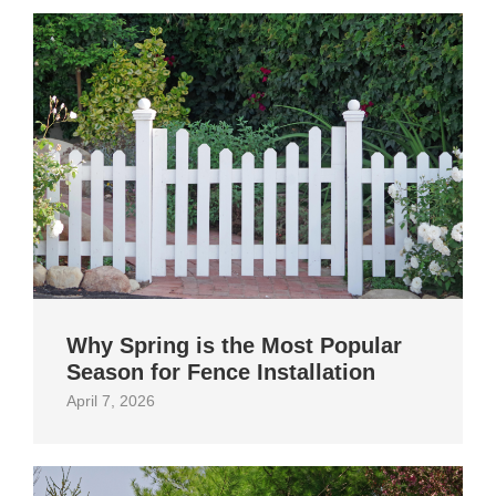
Why Spring is the Most Popular
Season for Fence Installation
April 7, 2026