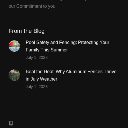
our Commitment to you!
From the Blog
Pool Safety and Fencing: Protecting Your
Family This Summer
July 1, 2026
Beat the Heat: Why Aluminum Fences Thrive
in July Weather
July 1, 2026