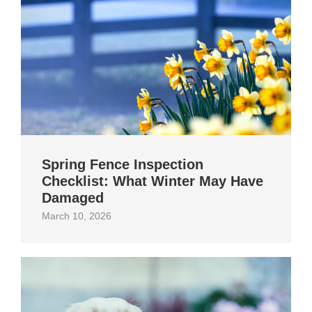
Spring Fence Inspection
Checklist: What Winter May Have
Damaged
March 10, 2026