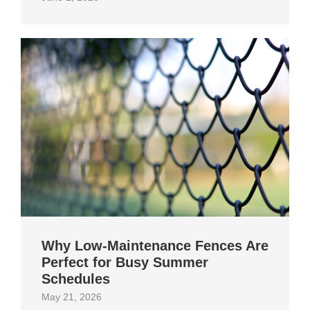
Why Low-Maintenance Fences Are
Perfect for Busy Summer
Schedules
May 21, 2026