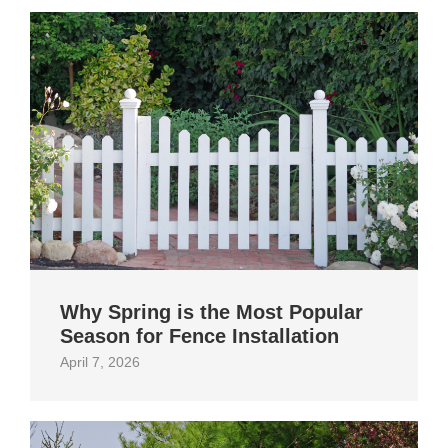
Why Spring is the Most Popular
Season for Fence Installation
April 7, 2026