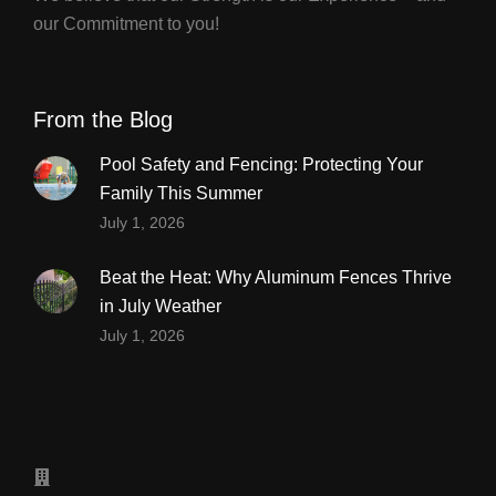
our Commitment to you!
From the Blog
Pool Safety and Fencing: Protecting Your
Family This Summer
July 1, 2026
Beat the Heat: Why Aluminum Fences Thrive
in July Weather
July 1, 2026