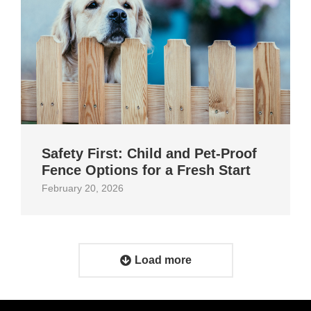
Safety First: Child and Pet‑Proof
Fence Options for a Fresh Start
February 20, 2026
Load more