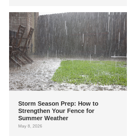
Storm Season Prep: How to
Strengthen Your Fence for
Summer Weather
May 8, 2026