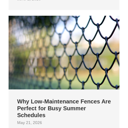
Why Low-Maintenance Fences Are
Perfect for Busy Summer
Schedules
May 21, 2026