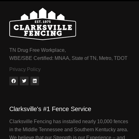
TN Drug Free Workplace,
WBE/SBE Certified: MNAA, State of TN, Metro, TDOT
Privacy Policy
Clarksville's #1 Fence Service
Clarksville Fencing has installed nearly 10,000 fences
in the Middle Tennessee and Southern Kentucky area.
We believe that our Strength is our Experience – and