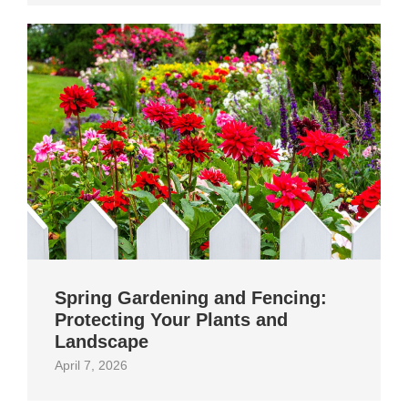
Spring Gardening and Fencing:
Protecting Your Plants and
Landscape
April 7, 2026