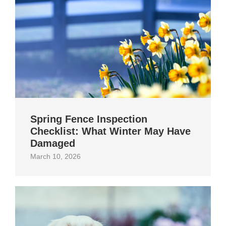
Spring Fence Inspection
Checklist: What Winter May Have
Damaged
March 10, 2026