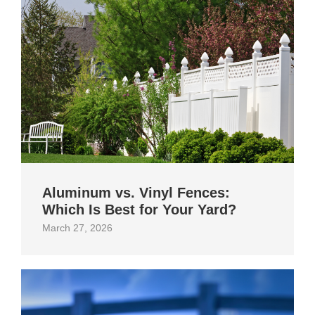
Aluminum vs. Vinyl Fences:
Which Is Best for Your Yard?
March 27, 2026