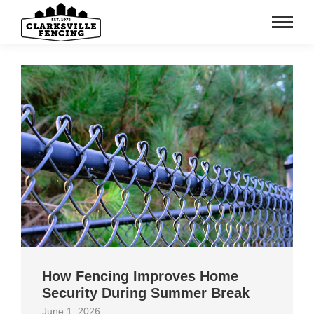
How Fencing Improves Home
Security During Summer Break
June 1, 2026